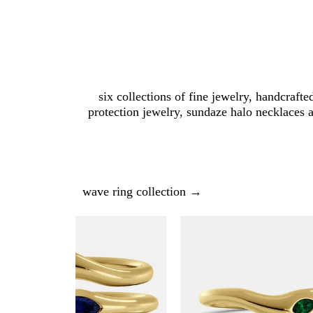
six collections of fine jewelry, handcrafte
protection jewelry, sundaze halo necklaces 
wave ring collection →