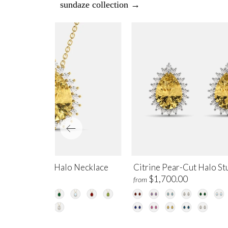
sundaze collection →
trine Pear-Cut Halo Necklace
Citrine Pear-Cut Halo St
$1,450.00
$1,700.00
m
from