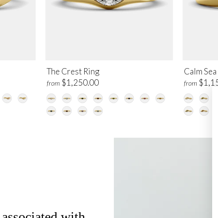
The Crest Ring
Calm Sea
$1,250.00
$1,1
from
from
 associated with