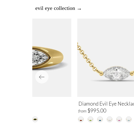
evil eye collection →
e Evil Eye Ring
Diamond Evil Eye Neckla
$2,100.00
$995.00
m
from