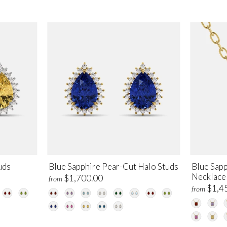
uds
Blue Sapphire Pear-Cut Halo Studs
Blue Sap
Necklace
$1,700.00
from
$1,4
from