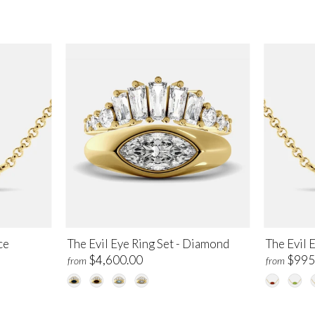
ce
The Evil Eye Ring Set - Diamond
The Evil 
$4,600.00
$995
from
from