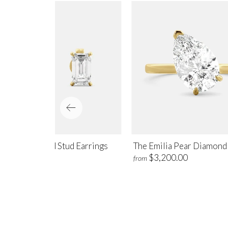
amond Emerald Stud Earrings
The Emilia Pear Diamond
$775.00
$3,200.00
m
from