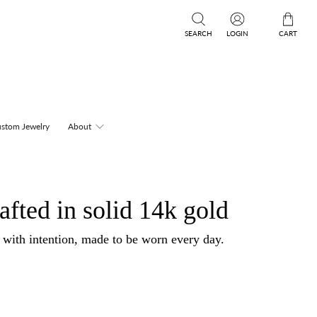
SEARCH
LOGIN
CART
stom Jewelry
About
afted in solid 14k gold
d with intention, made to be worn every day.
.