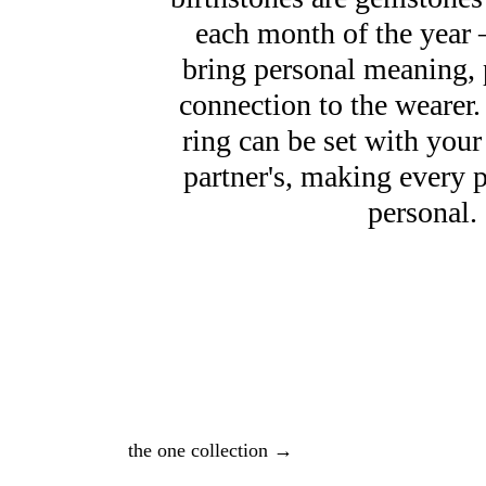
each month of the year 
bring personal meaning, 
connection to the wearer.
ring can be set with your
partner's, making every 
personal.
the one collection →