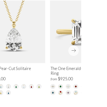
ear-Cut Solitaire
The One Emerald-Cut Solitaire
Ring
.00
$925.00
from