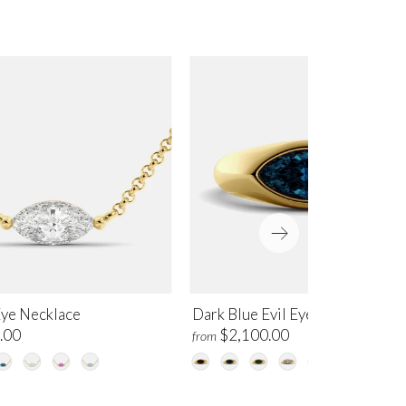
Eye Necklace
Dark Blue Evil Eye Ring
.00
$2,100.00
from