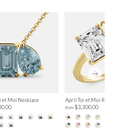
i et Moi Necklace
April Toi et Moi Ring
00.00
$3,300.00
from