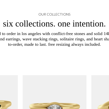
OUR COLLECTIONS
six collections. one intention.
d to order in los angeles with conflict-free stones and solid 14k
and earrings, wave stacking rings, solitaire rings, and heart
to-order, made to last. free resizing always included.