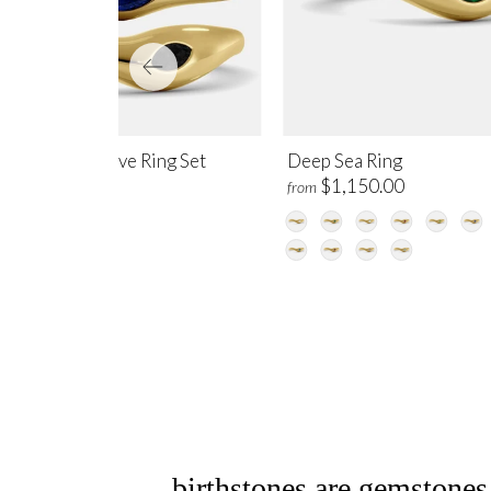
ep Current Wave Ring Set
Deep Sea Ring
,450.00
$1,150.00
from
birthstones are gemstones