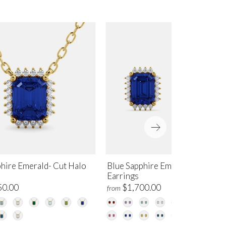
phire Emerald- Cut Halo
Blue Sapphire Emerald-Cut Hal
Earrings
50.00
$1,700.00
from