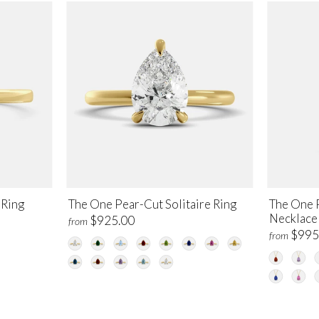
 Ring
The One Pear-Cut Solitaire Ring
The One P
Necklace
$925.00
from
$995
from