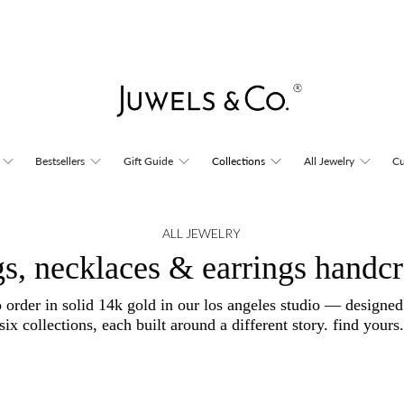
Bestsellers
Gift Guide
Collections
All Jewelry
Cu
ALL JEWELRY
gs, necklaces & earrings handcr
o order in solid 14k gold in our los angeles studio — designe
six collections, each built around a different story. find yours