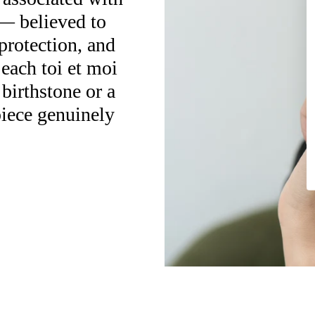
— believed to
protection, and
 each toi et moi
 birthstone or a
piece genuinely