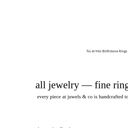
Toi et Moi Birthstone Rings
all jewelry — fine rin
every piece at juwels & co is handcrafted t