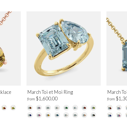
klace
March Toi et Moi Ring
March To
$1,600.00
$1,3
from
from