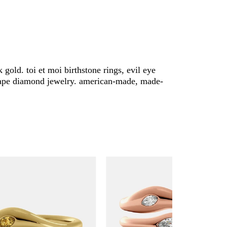
 gold. toi et moi birthstone rings, evil eye
 shape diamond jewelry. american-made, made-