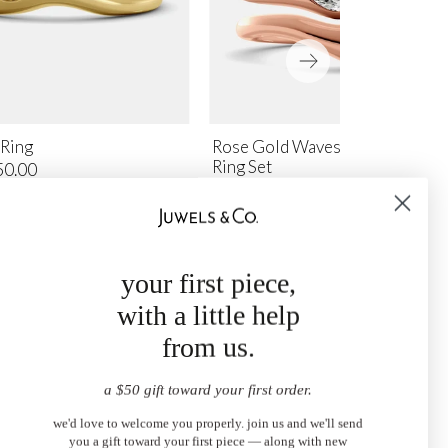
 Ring
Rose Gold Waves of Life Stacki
Ring Set
50.00
$4,100.00
your first piece,
with a little help
from us.
a $50 gift toward your first order.
we'd love to welcome you properly. join us and we'll send
you a gift toward your first piece — along with new