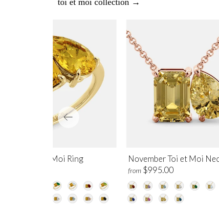
toi et moi collection →
vember Toi et Moi Ring
November Toi et Moi Nec
$1,250.00
$995.00
m
from