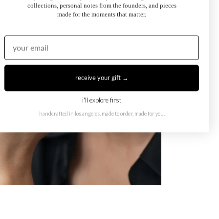
collections, personal notes from the founders, and pieces
made for the moments that matter.
receive your gift →
i'll explore first
handcrafted in los angeles. made to order, made for you.