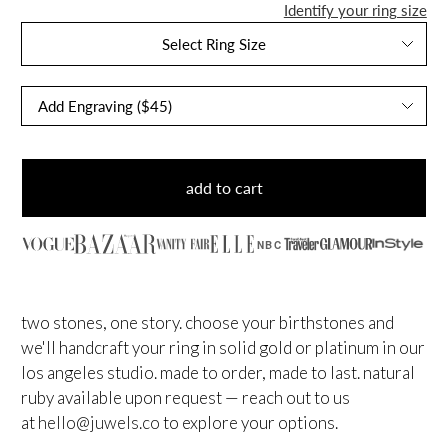
Identify your ring size
Select Ring Size
add to cart
NBC
two stones, one story. choose your birthstones and
we'll handcraft your ring in solid gold or platinum in our
los angeles studio. made to order, made to last.
natural
ruby available upon request — reach out to us
at
hello@juwels.co
to explore your options.