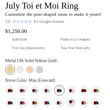
July Toi et Moi Ring
Customize the pear-shaped stone to make it yours!
5.0
81 Google reviews
$1,250.00
Solid Gold
Made in Los Angeles
Free Size Adjustments
Two-Year Warranty
:
Metal
14k Solid Yellow Gold
Stone Color:
May (Emerald)