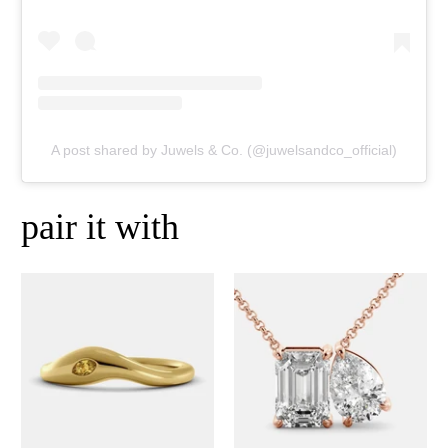
A post shared by Juwels & Co. (@juwelsandco_official)
pair it with