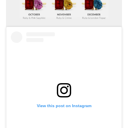
View this post on Instagram