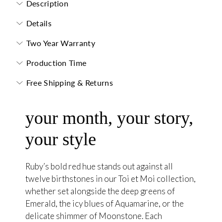
Description
Details
Two Year Warranty
Production Time
Free Shipping & Returns
your month, your story,
your style
Ruby’s bold red hue stands out against all
twelve birthstones in our Toi et Moi collection,
whether set alongside the deep greens of
Emerald, the icy blues of Aquamarine, or the
delicate shimmer of Moonstone. Each