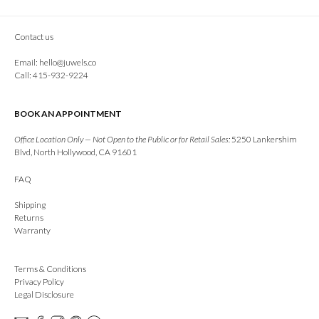
Contact us
Email:
hello@juwels.co
Call: 415-932-9224
BOOK AN APPOINTMENT
Office Location Only — Not Open to the Public or for Retail Sales:
5250 Lankershim
Blvd, North Hollywood, CA 91601
FAQ
Shipping
Returns
Warranty
Terms & Conditions
Privacy Policy
Legal Disclosure