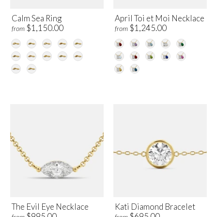
Calm Sea Ring
April Toi et Moi Necklace
$1,150.00
$1,245.00
from
from
The Evil Eye Necklace
Kati Diamond Bracelet
$995.00
$695.00
from
from