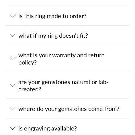
is this ring made to order?
what if my ring doesn't fit?
what is your warranty and return
policy?
are your gemstones natural or lab-
created?
where do your gemstones come from?
is engraving available?