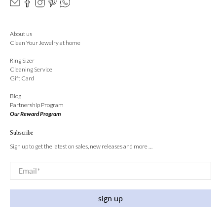
About us
Clean Your Jewelry at home
Ring Sizer
Cleaning Service
Gift Card
Blog
Partnership Program
Our Reward Program
Subscribe
Sign up to get the latest on sales, new releases and more …
Email
*
sign up