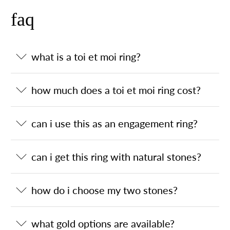
faq
what is a toi et moi ring?
how much does a toi et moi ring cost?
can i use this as an engagement ring?
can i get this ring with natural stones?
how do i choose my two stones?
what gold options are available?