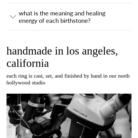
what is the meaning and healing
energy of each birthstone?
handmade in los angeles,
california
each ring is cast, set, and finished by hand in our north
hollywood studio