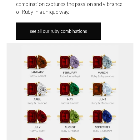
combination captures the passion and vibrance
of Ruby in a unique way.
see all our ruby combinations