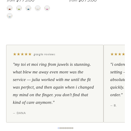
★
★
★
★
★
★
★
★
★
★
google reviews
"my toi et moi ring from juwels is stunning.
"i ordered 
what blew me away even more was the
setting — h
service — julia worked with me until the fit
absolutely l
was perfect, and then again when i changed
quickly. al
my mind on the finger. you don't find that
order."
kind of care anymore."
— B.
— DANA