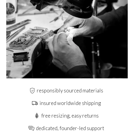
responsibly sourced materials
insured worldwide shipping
free resizing, easy returns
dedicated, founder-led support