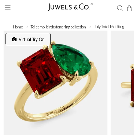
July Toi et Moi Ring
Home
Toi et moi birthstone ring collection
Virtual Try On