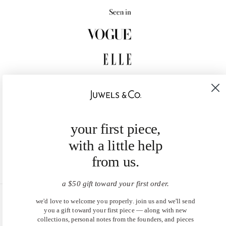
your first piece,
with a little help
from us.
a $50 gift toward your first order.
we'd love to welcome you properly. join us and we'll send
United States (USD $)
you a gift toward your first piece — along with new
collections, personal notes from the founders, and pieces
EN
|
DE