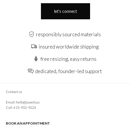
let's connect
responsibly sourced materials
insured worldwide shipping
free resizing, easy returns
dedicated, founder-led support
Contact us
Email:
hello@juwels.co
Call: 415-932-9224
BOOK AN APPOINTMENT