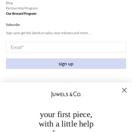
Blog
Partnership Program
Our Reward Program
Subscribe
Sign up to get the latest on sales, new releases and more …
Email
*
sign up
your first piece,
with a little help