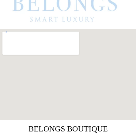
BELONGS BOUTIQUE