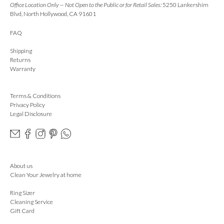
Office Location Only — Not Open to the Public or for Retail Sales:
5250 Lankershim
Blvd, North Hollywood, CA 91601
FAQ
Shipping
Returns
Warranty
Terms & Conditions
Privacy Policy
Legal Disclosure
About us
Clean Your Jewelry at home
Ring Sizer
Cleaning Service
Gift Card