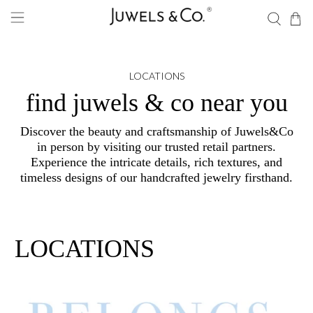
LOCATIONS
find juwels & co near you
Discover the beauty and craftsmanship of Juwels&Co
in person by visiting our trusted retail partners.
Experience the intricate details, rich textures, and
timeless designs of our handcrafted jewelry firsthand.
LOCATIONS