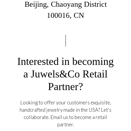
Beijing, Chaoyang District
100016, CN
Interested in becoming
a Juwels&Co Retail
Partner?
Looking to offer your customers exquisite,
handcrafted jewelry made in the USA? Let’s
collaborate. Email us to become a retail
partner.