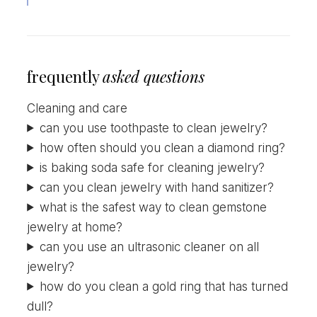
frequently
asked questions
Cleaning and care
can you use toothpaste to clean jewelry?
how often should you clean a diamond ring?
is baking soda safe for cleaning jewelry?
can you clean jewelry with hand sanitizer?
what is the safest way to clean gemstone
jewelry at home?
can you use an ultrasonic cleaner on all
jewelry?
how do you clean a gold ring that has turned
dull?