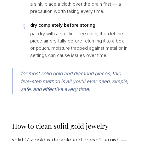
a sink, place a cloth over the drain first — a
precaution worth taking every time.
5
dry completely before storing
pat dry with a soft lint-free cloth, then let the
piece air dry fully before returning it to a box
or pouch. moisture trapped against metal or in
settings can cause issues over time.
for most solid gold and diamond pieces, this
five-step method is all you'll ever need. simple,
safe, and effective every time.
How to clean solid gold jewelry
solid 14k gold is durable and doesn't tarnish —