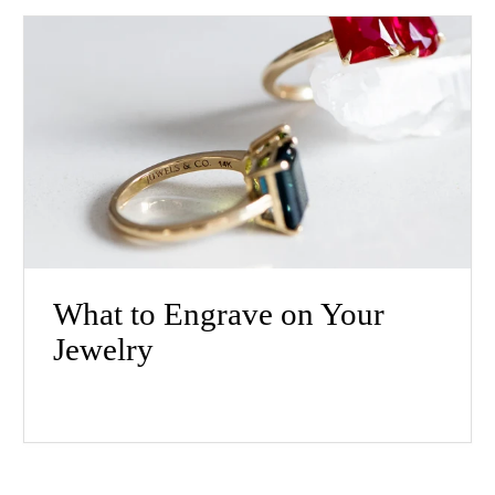
What to Engrave on Your
Jewelry