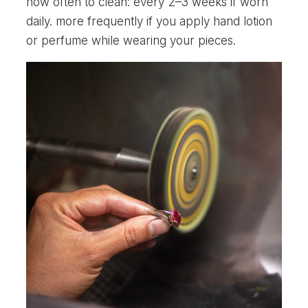
how often to clean: every 2–3 weeks if worn
daily. more frequently if you apply hand lotion
or perfume while wearing your pieces.