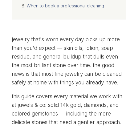
When to book a professional cleaning
jewelry that's worn every day picks up more
than you'd expect — skin oils, lotion, soap
residue, and general buildup that dulls even
the most brilliant stone over time. the good
news is that most fine jewelry can be cleaned
safely at home with things you already have.
this guide covers every material we work with
at juwels & co: solid 14k gold, diamonds, and
colored gemstones — including the more
delicate stones that need a gentler approach.