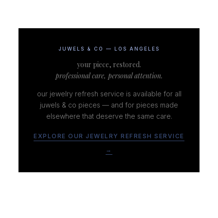
JUWELS & CO — LOS ANGELES
your piece, restored.
professional care, personal attention.
our jewelry refresh service is available for all
juwels & co pieces — and for pieces made
elsewhere that deserve the same care.
EXPLORE OUR JEWELRY REFRESH SERVICE
→