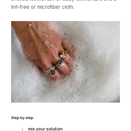
lint-free or microfiber cloth.
Step by step
1
mix your solution