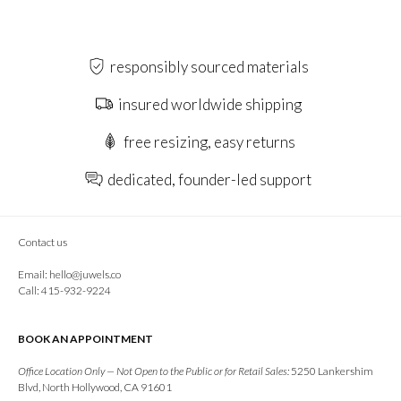
responsibly sourced materials
insured worldwide shipping
free resizing, easy returns
dedicated, founder-led support
Contact us
Email:
hello@juwels.co
Call: 415-932-9224
BOOK AN APPOINTMENT
Office Location Only — Not Open to the Public or for Retail Sales:
5250 Lankershim
Blvd, North Hollywood, CA 91601