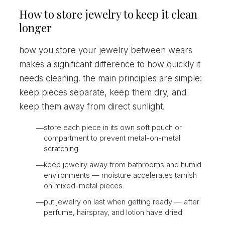
How to store jewelry to keep it clean
longer
how you store your jewelry between wears
makes a significant difference to how quickly it
needs cleaning. the main principles are simple:
keep pieces separate, keep them dry, and
keep them away from direct sunlight.
store each piece in its own soft pouch or
—
compartment to prevent metal-on-metal
scratching
keep jewelry away from bathrooms and humid
—
environments — moisture accelerates tarnish
on mixed-metal pieces
put jewelry on last when getting ready — after
—
perfume, hairspray, and lotion have dried