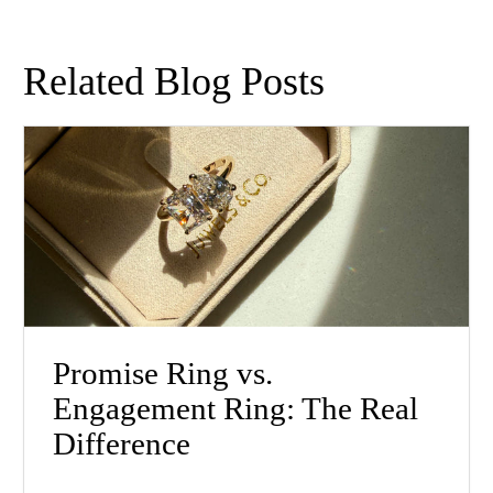
Related Blog Posts
Promise Ring vs.
Engagement Ring: The Real
Difference