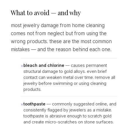
What to avoid — and why
most jewelry damage from home cleaning
comes not from neglect but from using the
wrong products. these are the most common
mistakes — and the reason behind each one.
×
bleach and chlorine
— causes permanent
structural damage to gold alloys. even brief
contact can weaken metal over time. remove all
jewelry before swimming or using cleaning
products.
×
toothpaste
— commonly suggested online, and
consistently flagged by jewelers as a mistake.
toothpaste is abrasive enough to scratch gold
and create micro-scratches on stone surfaces.