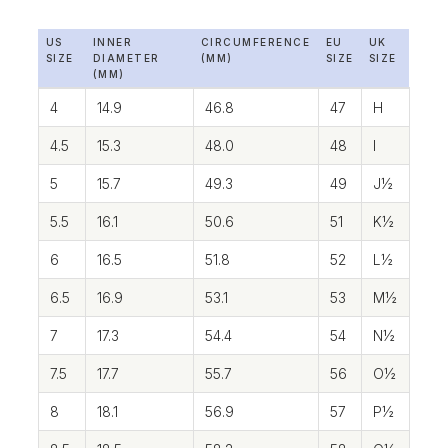
US
INNER
CIRCUMFERENCE
EU
UK
SIZE
DIAMETER
(MM)
SIZE
SIZE
(MM)
4
14.9
46.8
47
H
4.5
15.3
48.0
48
I
5
15.7
49.3
49
J½
5.5
16.1
50.6
51
K½
6
16.5
51.8
52
L½
6.5
16.9
53.1
53
M½
7
17.3
54.4
54
N½
7.5
17.7
55.7
56
O½
8
18.1
56.9
57
P½