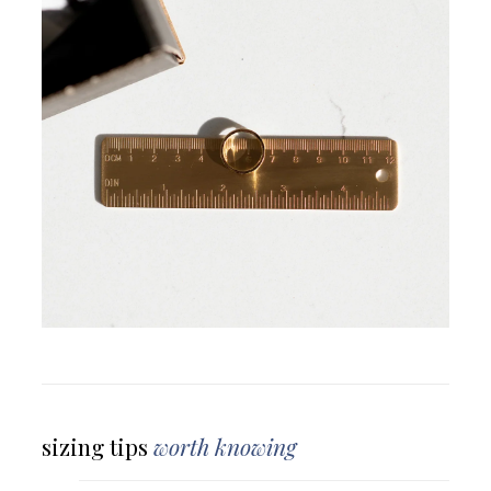
sizing tips
worth knowing