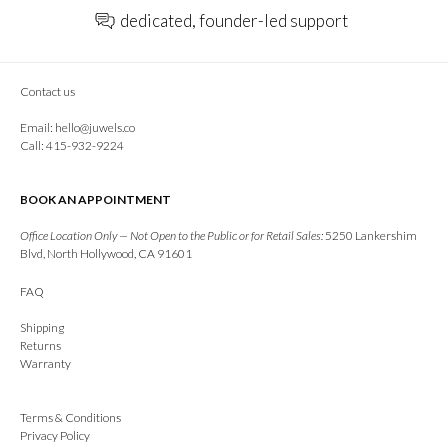
dedicated, founder-led support
Contact us
Email:
hello@juwels.co
Call: 415-932-9224
BOOK AN APPOINTMENT
Office Location Only — Not Open to the Public or for Retail Sales:
5250 Lankershim
Blvd, North Hollywood, CA 91601
FAQ
Shipping
Returns
Warranty
Terms & Conditions
Privacy Policy