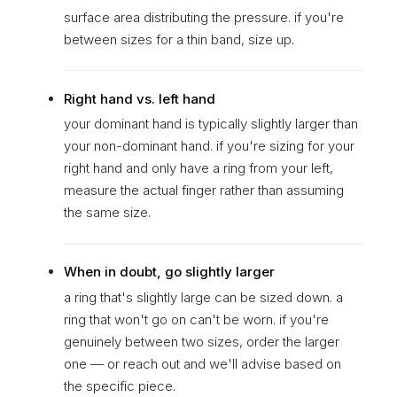
surface area distributing the pressure. if you're
between sizes for a thin band, size up.
Right hand vs. left hand
your dominant hand is typically slightly larger than
your non-dominant hand. if you're sizing for your
right hand and only have a ring from your left,
measure the actual finger rather than assuming
the same size.
When in doubt, go slightly larger
a ring that's slightly large can be sized down. a
ring that won't go on can't be worn. if you're
genuinely between two sizes, order the larger
one — or reach out and we'll advise based on
the specific piece.