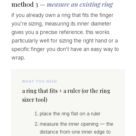
method 3 —
measure an existing ring
if you already own a ring that fits the finger
you're sizing, measuring its inner diameter
gives you a precise reference. this works
particularly well for sizing the right hand or a
specific finger you don't have an easy way to
wrap.
WHAT YOU NEED
a ring that fits + a ruler (or the ring
sizer tool)
place the ring flat on a ruler
measure the inner opening — the
distance from one inner edge to