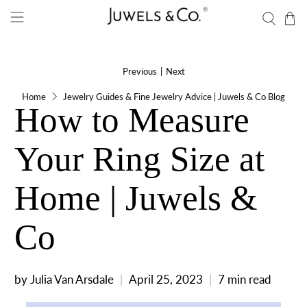
Previous
|
Next
Home
Jewelry Guides & Fine Jewelry Advice | Juwels & Co Blog
How to Measure
Your Ring Size at
Home | Juwels &
Co
by Julia Van Arsdale
April 25, 2023
7 min read