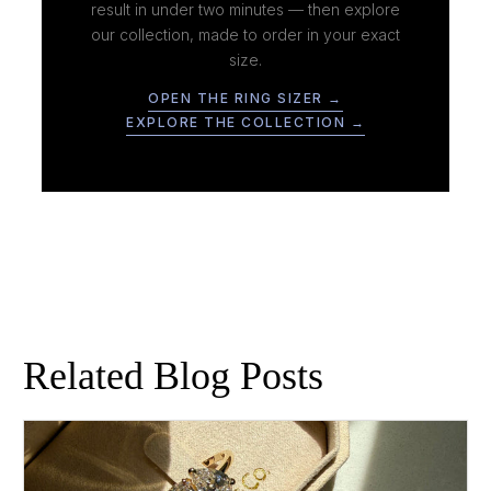
result in under two minutes — then explore
our collection, made to order in your exact
size.
OPEN THE RING SIZER →
EXPLORE THE COLLECTION →
Related Blog Posts