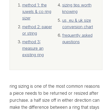
method 1: the
sizing tips worth
juwels & co ring
knowing
sizer
us, eu & uk size
method 2: paper
conversion chart
or string
frequently asked
method 3:
questions
measure an
existing ring
ring sizing is one of the most common reasons
a piece needs to be returned or resized after
purchase. a half size off in either direction can
make the difference between a ring that stays