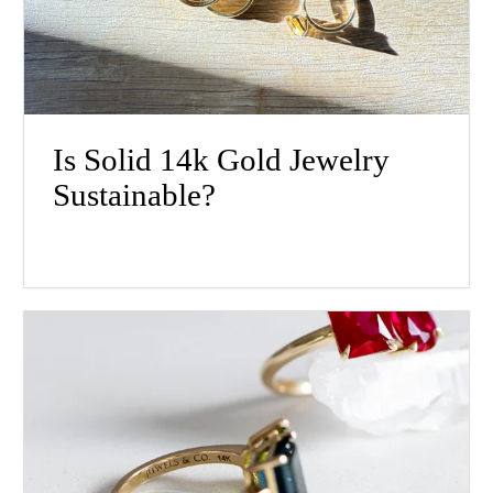
Is Solid 14k Gold Jewelry
Sustainable?