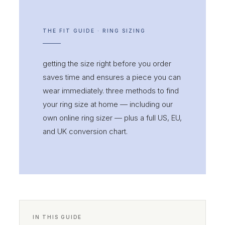
THE FIT GUIDE · RING SIZING
getting the size right before you order
saves time and ensures a piece you can
wear immediately. three methods to find
your ring size at home — including our
own online ring sizer — plus a full US, EU,
and UK conversion chart.
IN THIS GUIDE