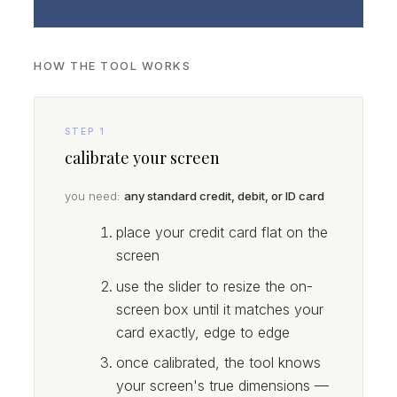
HOW THE TOOL WORKS
STEP 1
calibrate your screen
you need:
any standard credit, debit, or ID card
place your credit card flat on the
screen
use the slider to resize the on-
screen box until it matches your
card exactly, edge to edge
once calibrated, the tool knows
your screen's true dimensions —