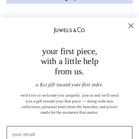
your first piece,
with a little help
from us.
a $50 gift toward your first order.
we'd love to welcome you properly. join us and we'll send
you a gift toward your first piece — along with new
collections, personal notes from the founders, and pieces
made for the moments that matter.