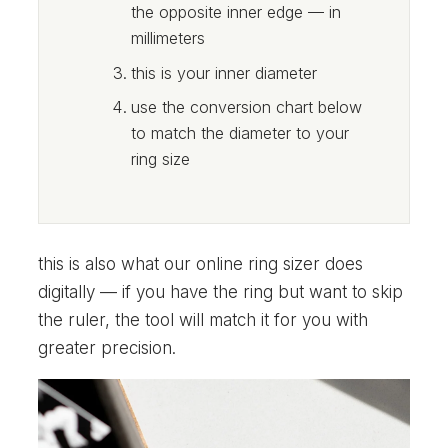
the opposite inner edge — in
millimeters
this is your inner diameter
use the conversion chart below
to match the diameter to your
ring size
this is also what our online ring sizer does
digitally — if you have the ring but want to skip
the ruler, the tool will match it for you with
greater precision.