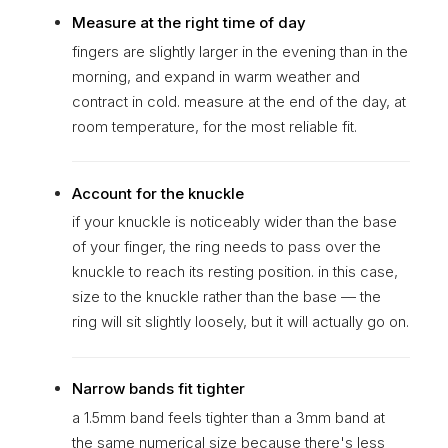
Measure at the right time of day
fingers are slightly larger in the evening than in the
morning, and expand in warm weather and
contract in cold. measure at the end of the day, at
room temperature, for the most reliable fit.
Account for the knuckle
if your knuckle is noticeably wider than the base
of your finger, the ring needs to pass over the
knuckle to reach its resting position. in this case,
size to the knuckle rather than the base — the
ring will sit slightly loosely, but it will actually go on.
Narrow bands fit tighter
a 1.5mm band feels tighter than a 3mm band at
the same numerical size because there's less