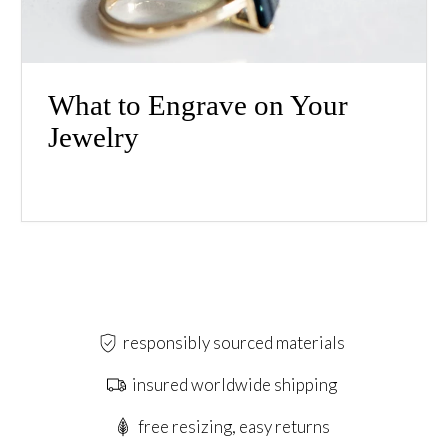
What to Engrave on Your
Jewelry
responsibly sourced materials
insured worldwide shipping
free resizing, easy returns