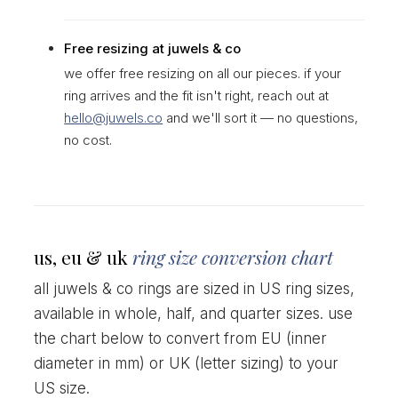
Free resizing at juwels & co
we offer free resizing on all our pieces. if your
ring arrives and the fit isn't right, reach out at
hello@juwels.co
and we'll sort it — no questions,
no cost.
us, eu & uk
ring size conversion chart
all juwels & co rings are sized in US ring sizes,
available in whole, half, and quarter sizes. use
the chart below to convert from EU (inner
diameter in mm) or UK (letter sizing) to your
US size.