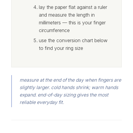
lay the paper flat against a ruler
and measure the length in
millimeters — this is your finger
circumference
use the conversion chart below
to find your ring size
measure at the end of the day when fingers are
slightly larger. cold hands shrink; warm hands
expand. end-of-day sizing gives the most
reliable everyday fit.