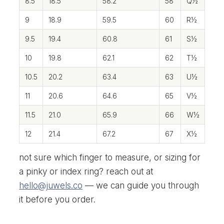
8.5
18.5
58.2
58
Q½
9
18.9
59.5
60
R½
9.5
19.4
60.8
61
S½
10
19.8
62.1
62
T½
10.5
20.2
63.4
63
U½
11
20.6
64.6
65
V½
11.5
21.0
65.9
66
W½
12
21.4
67.2
67
X½
not sure which finger to measure, or sizing for
a pinky or index ring? reach out at
hello@juwels.co
— we can guide you through
it before you order.