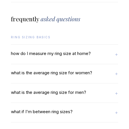
frequently
asked questions
RING SIZING BASICS
how do I measure my ring size at home?
what is the average ring size for women?
what is the average ring size for men?
what if I'm between ring sizes?