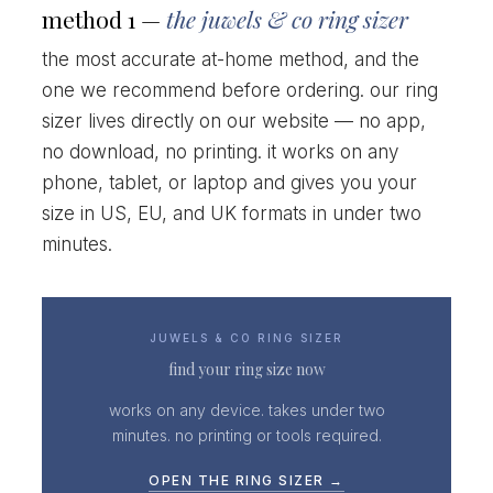
method 1 —
the juwels & co ring sizer
the most accurate at-home method, and the
one we recommend before ordering. our ring
sizer lives directly on our website — no app,
no download, no printing. it works on any
phone, tablet, or laptop and gives you your
size in US, EU, and UK formats in under two
minutes.
JUWELS & CO RING SIZER
find your ring size now
works on any device. takes under two
minutes. no printing or tools required.
OPEN THE RING SIZER →