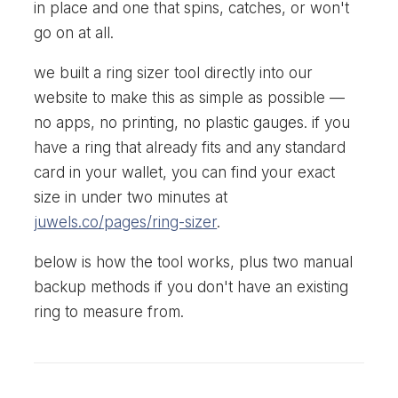
in place and one that spins, catches, or won't
go on at all.
we built a ring sizer tool directly into our
website to make this as simple as possible —
no apps, no printing, no plastic gauges. if you
have a ring that already fits and any standard
card in your wallet, you can find your exact
size in under two minutes at
juwels.co/pages/ring-sizer
.
below is how the tool works, plus two manual
backup methods if you don't have an existing
ring to measure from.