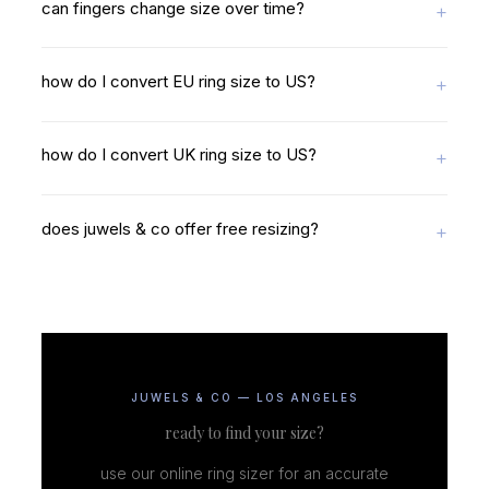
can fingers change size over time?
how do I convert EU ring size to US?
how do I convert UK ring size to US?
does juwels & co offer free resizing?
JUWELS & CO — LOS ANGELES
ready to find your size?
use our online ring sizer for an accurate