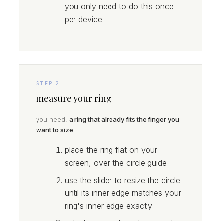
you only need to do this once
per device
STEP 2
measure your ring
you need:
a ring that already fits the finger you
want to size
place the ring flat on your
screen, over the circle guide
use the slider to resize the circle
until its inner edge matches your
ring's inner edge exactly