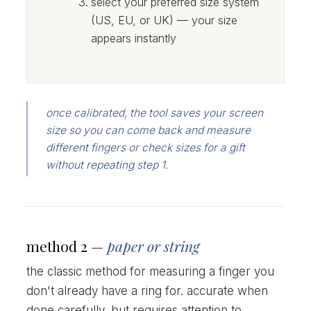
select your preferred size system
(US, EU, or UK) — your size
appears instantly
once calibrated, the tool saves your screen
size so you can come back and measure
different fingers or check sizes for a gift
without repeating step 1.
method 2 —
paper or string
the classic method for measuring a finger you
don't already have a ring for. accurate when
done carefully, but requires attention to