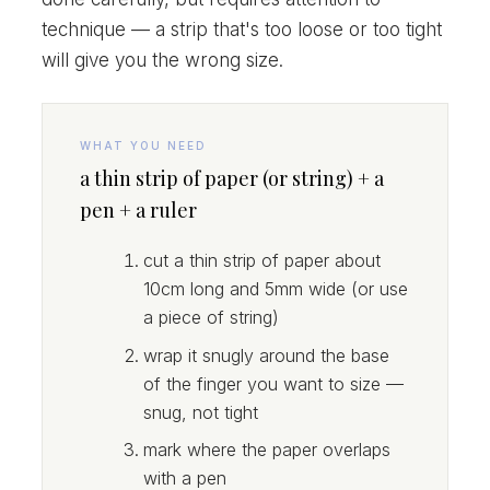
technique — a strip that's too loose or too tight
will give you the wrong size.
WHAT YOU NEED
a thin strip of paper (or string) + a
pen + a ruler
cut a thin strip of paper about
10cm long and 5mm wide (or use
a piece of string)
wrap it snugly around the base
of the finger you want to size —
snug, not tight
mark where the paper overlaps
with a pen