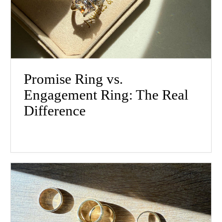
Promise Ring vs.
Engagement Ring: The Real
Difference