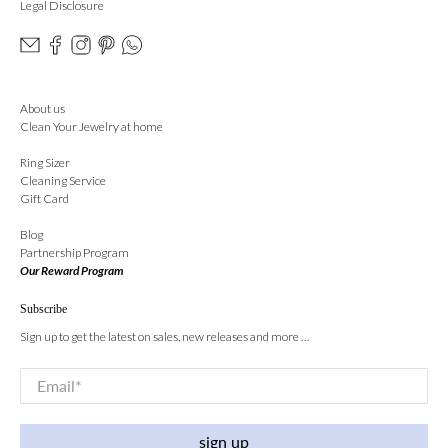
Legal Disclosure
About us
Clean Your Jewelry at home
Ring Sizer
Cleaning Service
Gift Card
Blog
Partnership Program
Our Reward Program
Subscribe
Sign up to get the latest on sales, new releases and more …
Email
*
sign up