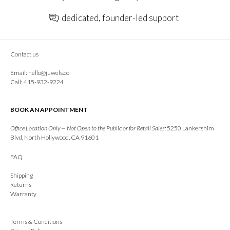
dedicated, founder-led support
Contact us
Email:
hello@juwels.co
Call: 415-932-9224
BOOK AN APPOINTMENT
Office Location Only — Not Open to the Public or for Retail Sales:
5250 Lankershim
Blvd, North Hollywood, CA 91601
FAQ
Shipping
Returns
Warranty
Terms & Conditions