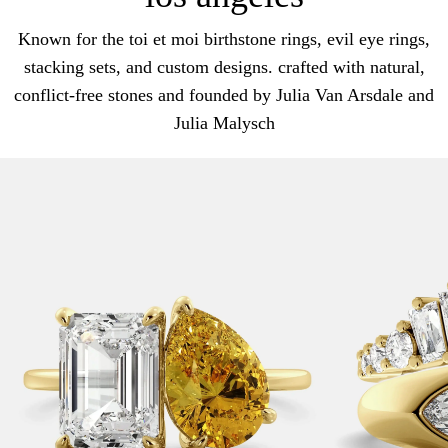
Known for the toi et moi birthstone rings, evil eye rings,
stacking sets, and custom designs. crafted with natural,
conflict-free stones and founded by Julia Van Arsdale and
Julia Malysch