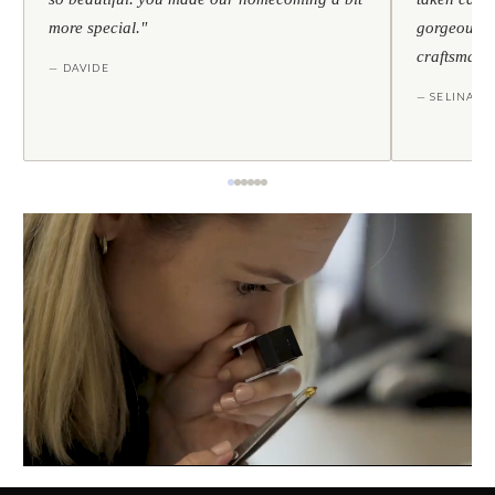
more special."
gorgeous — 
craftsmans
— DAVIDE
— SELINA