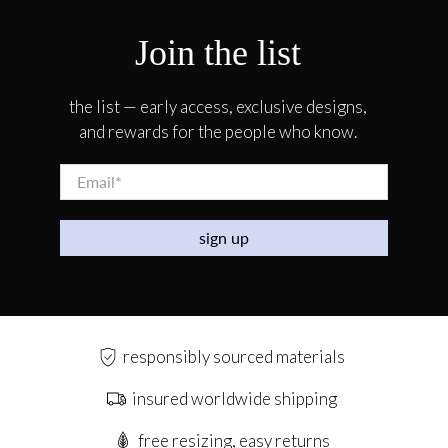
Join the list
the list — early access, exclusive designs,
and rewards for the people who know.
Email
*
sign up
responsibly sourced materials
insured worldwide shipping
free resizing, easy returns