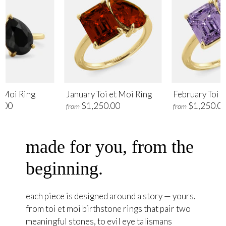
t Moi Ring
January Toi et Moi Ring
February Toi e
.00
$1,250.00
$1,250.0
from
from
made for you, from the
beginning.
each piece is designed around a story — yours.
from toi et moi birthstone rings that pair two
meaningful stones, to evil eye talismans