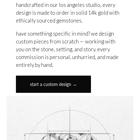
handcrafted in our los angeles studio, every
design is made to order in solid 14k gold with
ethically sourced gemstones.
have something specific in mind? we design
custom pieces from scratch — working with
you on the stone, setting, and story. every
commission is personal, unhurried, and made
entirely by hand.
start a custom design →