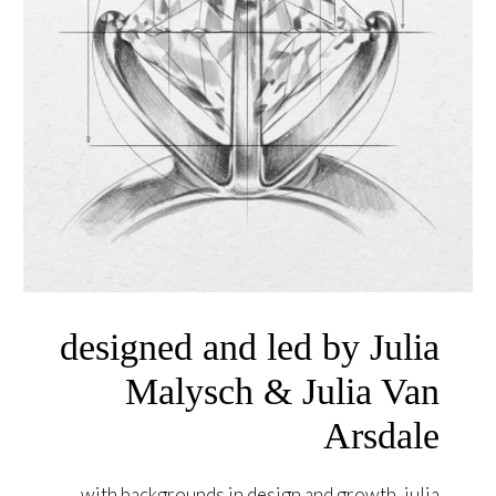
designed and led by Julia
Malysch & Julia Van
Arsdale
with backgrounds in design and growth, julia