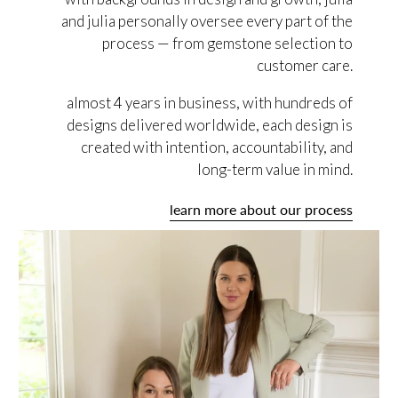
and julia personally oversee every part of the
process — from gemstone selection to
customer care.
almost 4 years in business, with hundreds of
designs delivered worldwide, each design is
created with intention, accountability, and
long-term value in mind.
learn more about our process