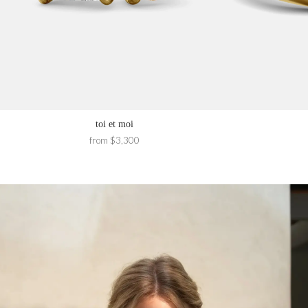
toi et moi
from $3,300