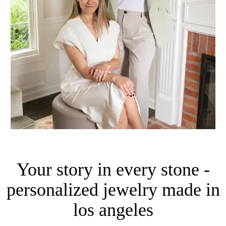
Your story in every stone -
personalized jewelry made in
los angeles