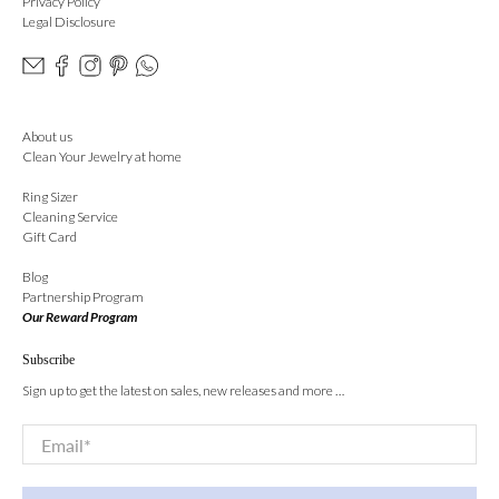
Privacy Policy
Legal Disclosure
About us
Clean Your Jewelry at home
Ring Sizer
Cleaning Service
Gift Card
Blog
Partnership Program
Our Reward Program
Subscribe
Sign up to get the latest on sales, new releases and more …
Email
*