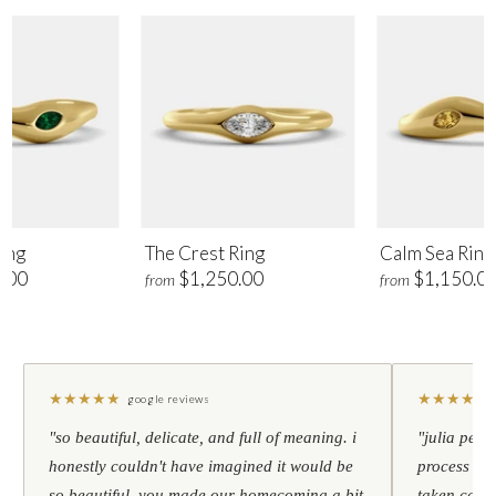
ing
The Crest Ring
Calm Sea Ring
.00
$1,250.00
$1,150.0
from
from
★
★
★
★
★
★
★
★
★
★
google reviews
"so beautiful, delicate, and full of meaning. i
"julia pers
honestly couldn't have imagined it would be
process to 
so beautiful. you made our homecoming a bit
taken care 