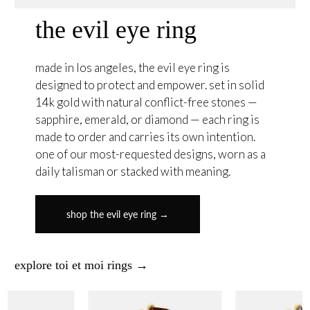
the evil eye ring
made in los angeles, the evil eye ring is
designed to protect and empower. set in solid
14k gold with natural conflict-free stones —
sapphire, emerald, or diamond — each ring is
made to order and carries its own intention.
one of our most-requested designs, worn as a
daily talisman or stacked with meaning.
shop the evil eye ring →
explore toi et moi rings →