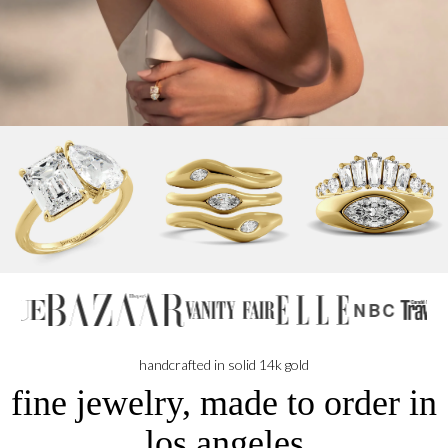
NBC
handcrafted in solid 14k gold
fine jewelry, made to order in
los angeles