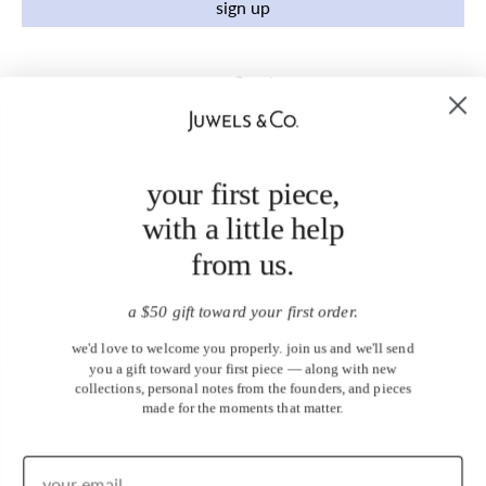
sign up
your first piece,
with a little help
from us.
a $50 gift toward your first order.
we'd love to welcome you properly. join us and we'll send
you a gift toward your first piece — along with new
collections, personal notes from the founders, and pieces
made for the moments that matter.