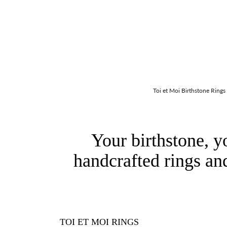
Toi et Moi Birthstone Rings
Your birthstone, y
handcrafted rings an
TOI ET MOI RINGS