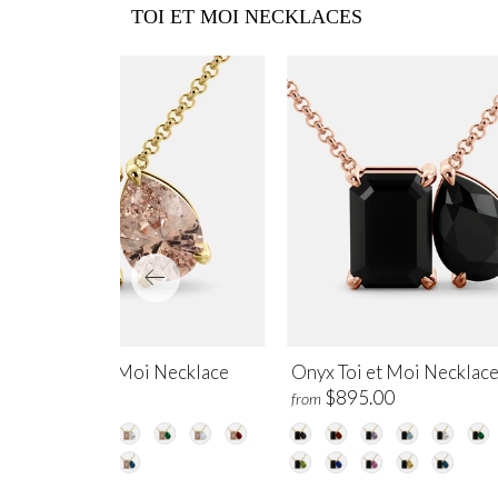
TOI ET MOI NECKLACES
rganite Toi et Moi Necklace
Onyx Toi et Moi Necklac
$1,200.00
$895.00
m
from