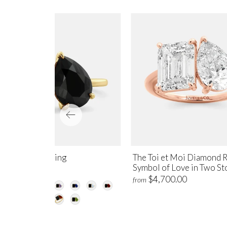
yx Toi et Moi Ring
The Toi et Moi Diamond R
Symbol of Love in Two St
$1,250.00
m
$4,700.00
from