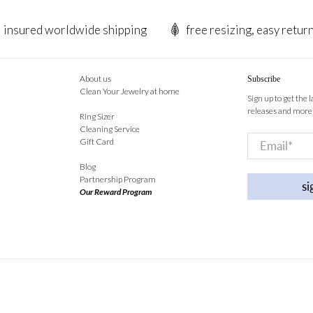
insured worldwide shipping
free resizing, easy retur
About us
Subscribe
Clean Your Jewelry at home
Sign up to get the 
releases and more
Ring Sizer
Cleaning Service
Email
*
Gift Card
Blog
Partnership Program
si
Our Reward Program