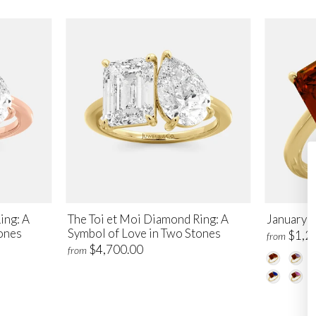
ing: A
The Toi et Moi Diamond Ring: A
January T
ones
Symbol of Love in Two Stones
$1,2
from
$4,700.00
from