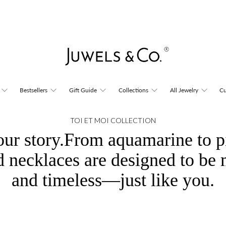
Bestsellers
Gift Guide
Collections
All Jewelry
Cu
TOI ET MOI COLLECTION
our story.From aquamarine to p
d necklaces are designed to be 
and timeless—just like you.