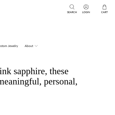
SEARCH
LOGIN
CART
stom Jewelry
About
ink sapphire, these
meaningful, personal,