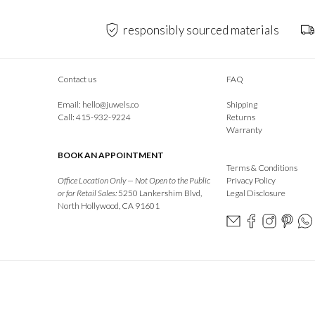
responsibly sourced materials
Contact us
FAQ
Email:
hello@juwels.co
Shipping
Call: 415-932-9224
Returns
Warranty
BOOK AN APPOINTMENT
Terms & Conditions
Office Location Only — Not Open to the Public
Privacy Policy
or for Retail Sales:
5250 Lankershim Blvd,
Legal Disclosure
North Hollywood, CA 91601