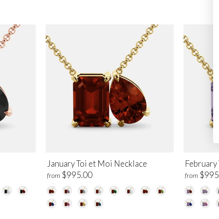
e
January Toi et Moi Necklace
February 
$995.00
$995
from
from