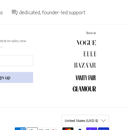
ns
dedicated, founder-led support
latest on sales, new
 …
gn up
United States (USD $)