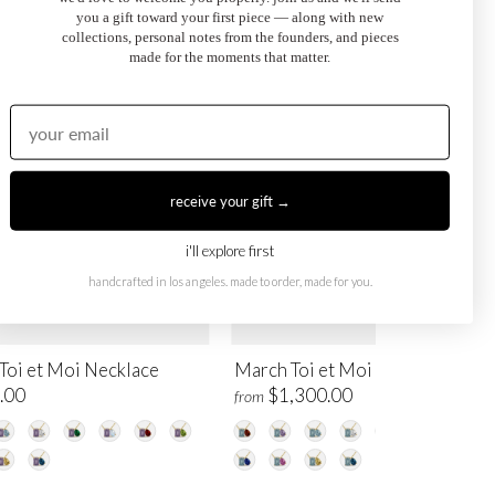
you a gift toward your first piece — along with new
collections, personal notes from the founders, and pieces
made for the moments that matter.
receive your gift →
i'll explore first
handcrafted in los angeles. made to order, made for you.
Toi et Moi Necklace
March Toi et Moi Necklace
.00
$1,300.00
from