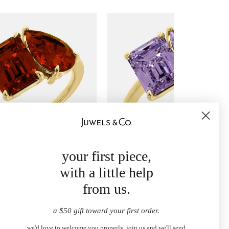
your first piece,
oi et Moi Ring
February Toi et Moi Ring
with a little help
50.00
$1,250.00
from
from us.
a $50 gift toward your first order.
we'd love to welcome you properly. join us and we'll send