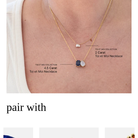
pair with