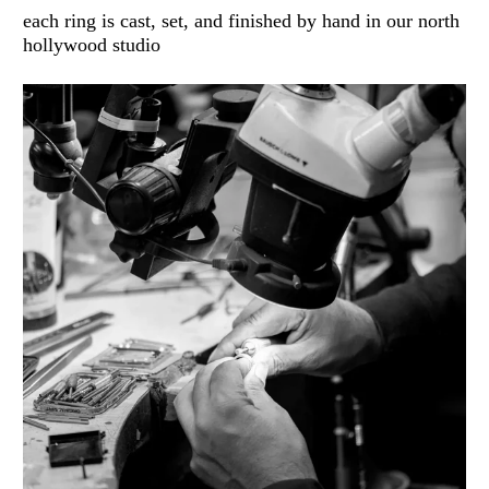
each ring is cast, set, and finished by hand in our north
hollywood studio