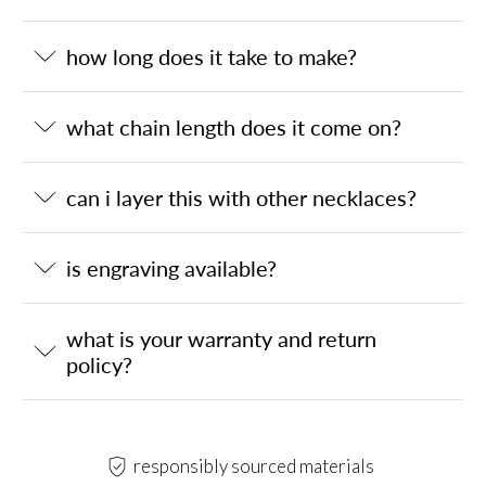
how long does it take to make?
what chain length does it come on?
can i layer this with other necklaces?
is engraving available?
what is your warranty and return
policy?
responsibly sourced materials