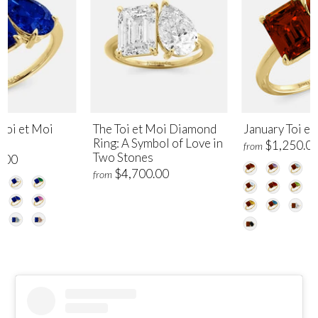
Toi et Moi
The Toi et Moi Diamond
January Toi et
Ring: A Symbol of Love in
$1,250.0
from
Two Stones
.00
$4,700.00
from