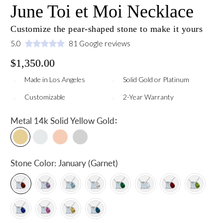
June Toi et Moi Necklace
Customize the pear-shaped stone to make it yours
5.0
81 Google reviews
$1,350.00
Made in Los Angeles
Solid Gold or Platinum
Customizable
2-Year Warranty
:
Metal
14k Solid Yellow Gold
Stone Color:
January (Garnet)