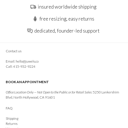
insured worldwide shipping
free resizing, easy returns
dedicated, founder-led support
Contact us
Email:
hello@juwels.co
Call: 415-932-9224
BOOK AN APPOINTMENT
Office Location Only — Not Open to the Public or for Retail Sales:
5250 Lankershim
Blvd, North Hollywood, CA 91601
FAQ
Shipping
Returns