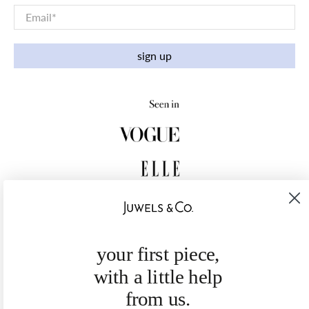
Email
*
sign up
your first piece,
with a little help
from us.