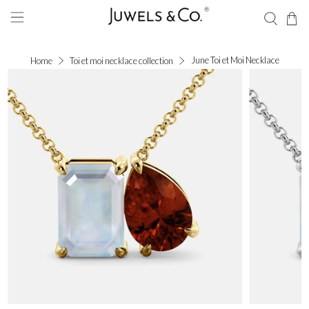
June Toi et Moi Necklace
Home
Toi et moi necklace collection