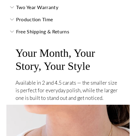
Two Year Warranty
Production Time
Free Shipping & Returns
Your Month, Your
Story, Your Style
Available in 2 and 4.5 carats — the smaller size
is perfect for everyday polish, while the larger
one is built to stand out and get noticed.