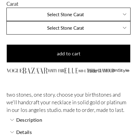
Carat
Select Stone Carat
Select Stone Carat
add to cart
NBC
two stones, one story. choose your birthstones and
we'll handcraft your necklace in solid gold or platinum
in our los angeles studio. made to order, made to last.
Description
Details