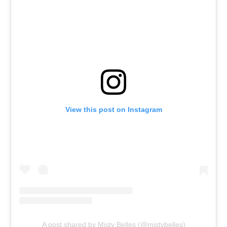
View this post on Instagram
A post shared by Misty Belles (@mistybelles)