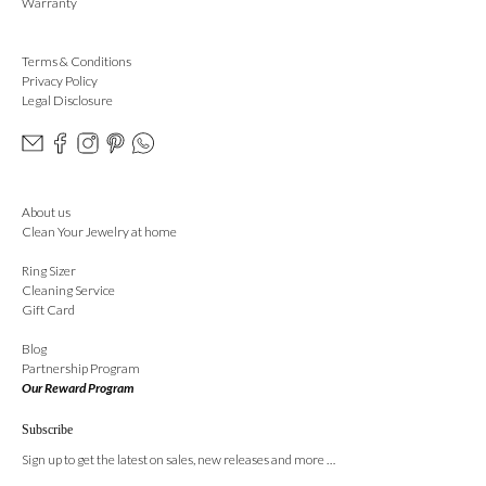
Warranty
Terms & Conditions
Privacy Policy
Legal Disclosure
About us
Clean Your Jewelry at home
Ring Sizer
Cleaning Service
Gift Card
Blog
Partnership Program
Our Reward Program
Subscribe
Sign up to get the latest on sales, new releases and more …