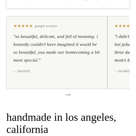
★
★
★
★
★
★
★
★
★
★
google reviews
"so beautiful, delicate, and full of meaning. i
"i didn't th
honestly couldn't have imagined it would be
but julia s
so beautiful. you made our homecoming a bit
three days l
more special."
mom's birt
— DAVIDE
— SHARON
handmade in los angeles,
california