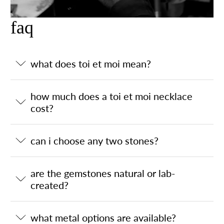
faq
what does toi et moi mean?
how much does a toi et moi necklace
cost?
can i choose any two stones?
are the gemstones natural or lab-
created?
what metal options are available?