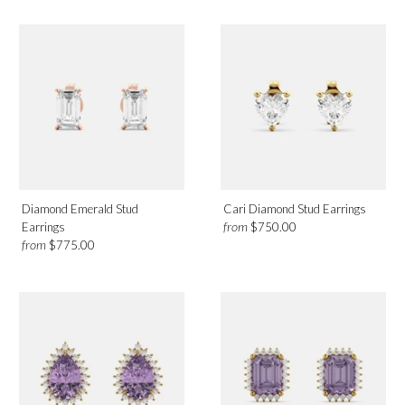
Diamond Emerald Stud
Cari Diamond Stud Earrings
from
Earrings
$750.00
from
$775.00