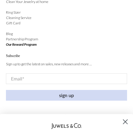
Clean Your Jewelry at home
Ring Sizer
Cleaning Service
Gift Card
Blog
Partnership Program
Our Reward Program
Subscribe
Sign up to get the latest on sales, new releases and more …
Email
*
sign up