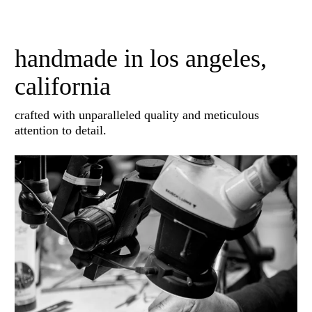
handmade in los angeles,
california
crafted with unparalleled quality and meticulous
attention to detail.