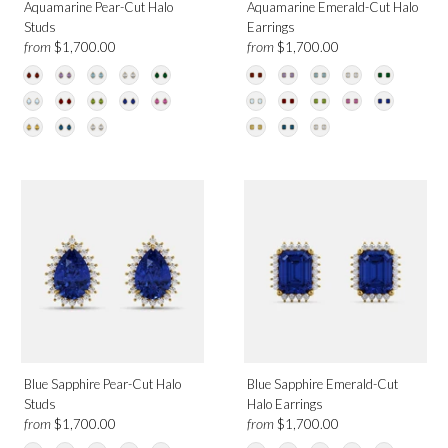
Aquamarine Pear-Cut Halo
Aquamarine Emerald-Cut Halo
Studs
Earrings
from
from
$1,700.00
$1,700.00
Blue Sapphire Pear-Cut Halo
Blue Sapphire Emerald-Cut
Studs
Halo Earrings
from
from
$1,700.00
$1,700.00