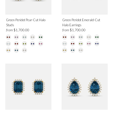
Green Peridot Pear-Cut Halo
Green Peridot Emerald-Cut
Studs
Halo Earrings
from
from
$1,700.00
$1,700.00