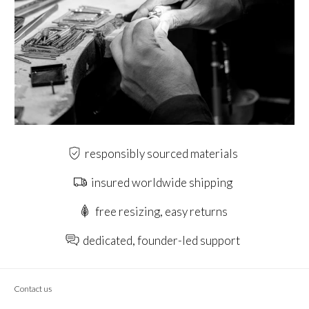
responsibly sourced materials
insured worldwide shipping
free resizing, easy returns
dedicated, founder-led support
Contact us