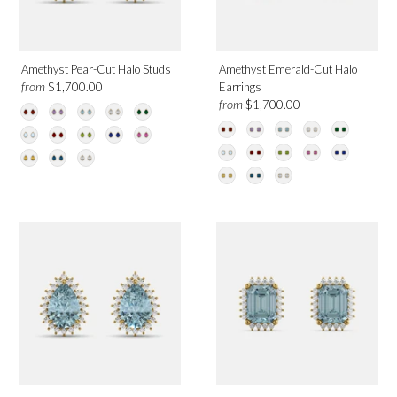
Amethyst Pear-Cut Halo Studs
Amethyst Emerald-Cut Halo
from
$1,700.00
Earrings
from
$1,700.00