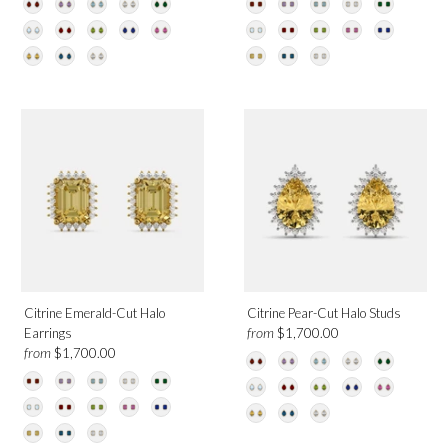
Citrine Emerald-Cut Halo
Citrine Pear-Cut Halo Studs
from
Earrings
$1,700.00
from
$1,700.00