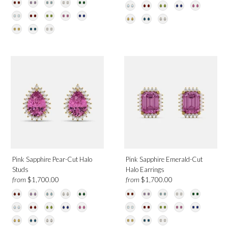
Pink Sapphire Pear-Cut Halo
Pink Sapphire Emerald-Cut
Studs
Halo Earrings
from
from
$1,700.00
$1,700.00