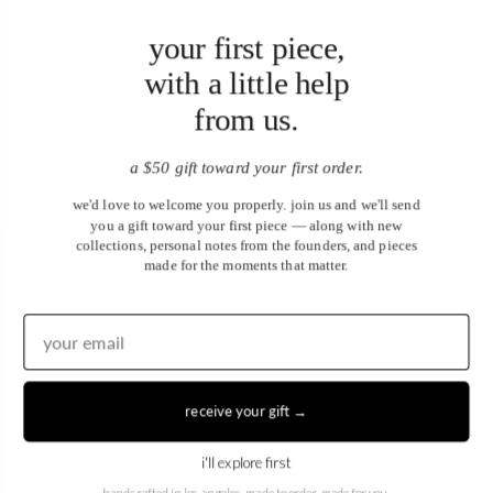
your first piece,
with a little help
from us.
a $50 gift toward your first order.
we'd love to welcome you properly. join us and we'll send
you a gift toward your first piece — along with new
collections, personal notes from the founders, and pieces
made for the moments that matter.
United States (USD $)
EN
|
DE
receive your gift →
© 2026
Juwels & Co
.
i'll explore first
handcrafted in los angeles. made to order, made for you.