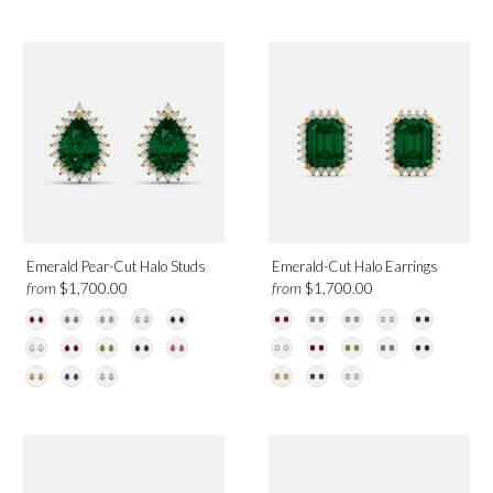
Emerald Pear-Cut Halo Studs
Emerald-Cut Halo Earrings
from
from
$1,700.00
$1,700.00