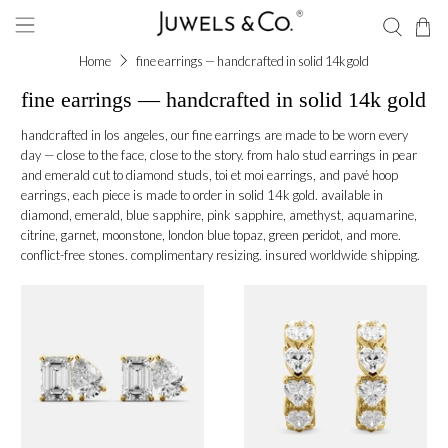
Home
fine earrings — handcrafted in solid 14k gold
fine earrings — handcrafted in solid 14k gold
handcrafted in los angeles, our fine earrings are made to be worn every
day — close to the face, close to the story. from halo stud earrings in pear
and emerald cut to diamond studs, toi et moi earrings, and pavé hoop
earrings, each piece is made to order in solid 14k gold. available in
diamond, emerald, blue sapphire, pink sapphire, amethyst, aquamarine,
citrine, garnet, moonstone, london blue topaz, green peridot, and more.
conflict-free stones. complimentary resizing. insured worldwide shipping.