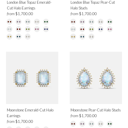
London Blue Topaz Emerald-
London Blue Topaz Pear-Cut
Cut Halo Earrings
Halo Studs
from
from
$1,700.00
$1,700.00
Moonstone Emerald-Cut Halo
Moonstone Pear-Cut Halo Studs
from
Earrings
$1,700.00
from
$1,700.00