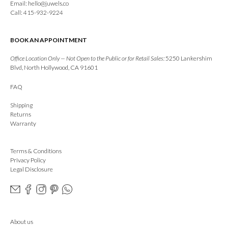
Email:
hello@juwels.co
Call: 415-932-9224
BOOK AN APPOINTMENT
Office Location Only — Not Open to the Public or for Retail Sales:
5250 Lankershim
Blvd, North Hollywood, CA 91601
FAQ
Shipping
Returns
Warranty
Terms & Conditions
Privacy Policy
Legal Disclosure
About us