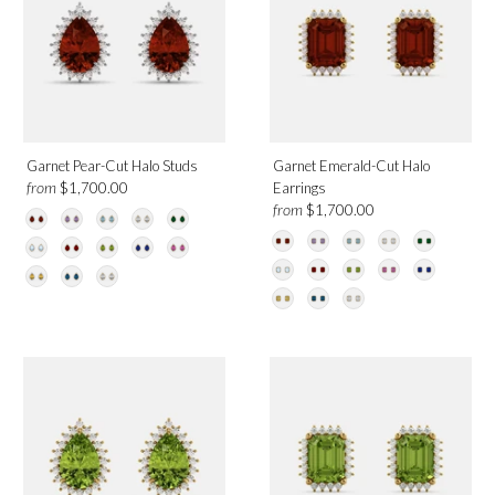
Garnet Pear-Cut Halo Studs
Garnet Emerald-Cut Halo
from
$1,700.00
Earrings
from
$1,700.00