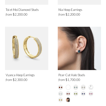
Toi et Moi Diamond Studs
Nia Hoop Earrings
from
from
$2,200.00
$2,200.00
Vyanca Hoop Earrings
Pear-Cut Halo Studs
from
from
$2,300.00
$1,700.00