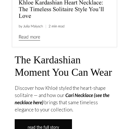
The Kardashian
Moment You Can Wear
Discover how Khloé styled the heart-shape
solitaire — and how our
Cari Necklace (see the
necklace here)
brings that same timeless
elegance to your collection.
read the full story