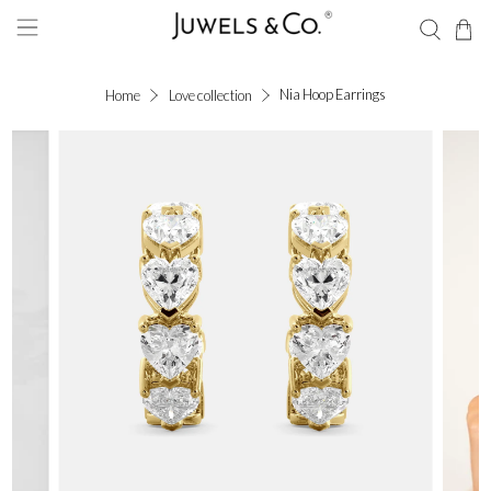
Nia Hoop Earrings
Home
Love collection