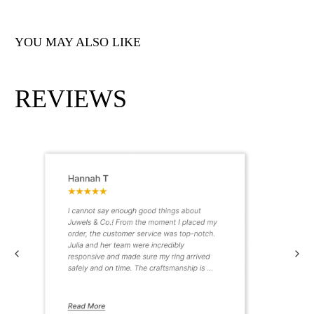
YOU MAY ALSO LIKE
REVIEWS