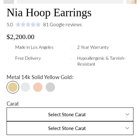
Nia Hoop Earrings
5.0
81 Google reviews
$2,200.00
Made in Los Angeles
2 Year Warranty
Free Delivery
Hypoallergenic & Tarnish-
Resistant
:
Metal
14k Solid Yellow Gold
Carat
Select Stone Carat
Select Stone Carat