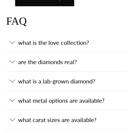
FAQ
what is the love collection?
are the diamonds real?
what is a lab-grown diamond?
what metal options are available?
what carat sizes are available?