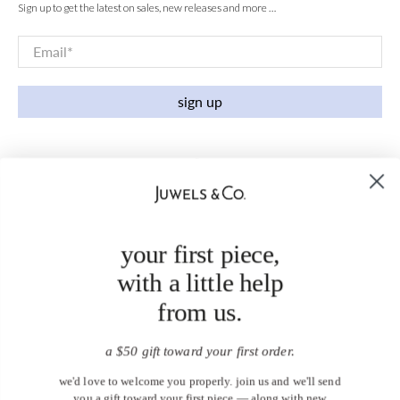
Sign up to get the latest on sales, new releases and more …
Email
*
sign up
your first piece,
with a little help
from us.
a $50 gift toward your first order.
we'd love to welcome you properly. join us and we'll send
you a gift toward your first piece — along with new