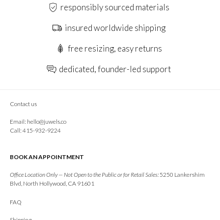
responsibly sourced materials
insured worldwide shipping
free resizing, easy returns
dedicated, founder-led support
Contact us
Email:
hello@juwels.co
Call: 415-932-9224
BOOK AN APPOINTMENT
Office Location Only — Not Open to the Public or for Retail Sales:
5250 Lankershim
Blvd, North Hollywood, CA 91601
FAQ
Shipping