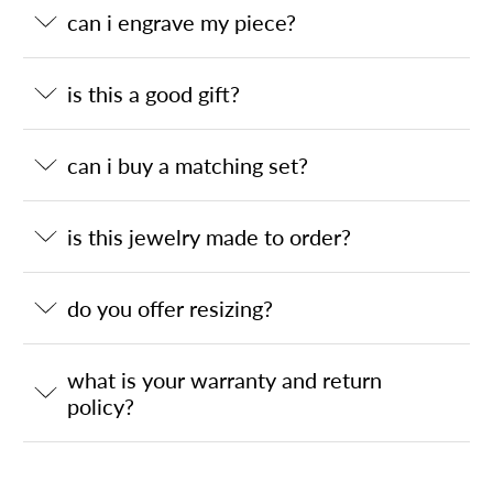
can i engrave my piece?
is this a good gift?
can i buy a matching set?
is this jewelry made to order?
do you offer resizing?
what is your warranty and return
policy?