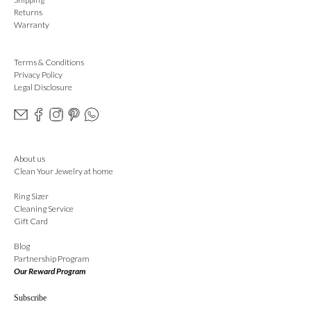
Returns
Warranty
Terms & Conditions
Privacy Policy
Legal Disclosure
About us
Clean Your Jewelry at home
Ring Sizer
Cleaning Service
Gift Card
Blog
Partnership Program
Our Reward Program
Subscribe