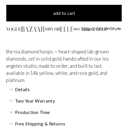
add to cart
NBC
the nia diamond hoops — heart-shaped lab-grown
diamonds, set in solid gold. handcrafted in our los
angeles studio, made to order, and built to last.
available in 14k yellow, white, and rose gold, and
platinum.
Details
Two Year Warranty
Production Time
Free Shipping & Returns