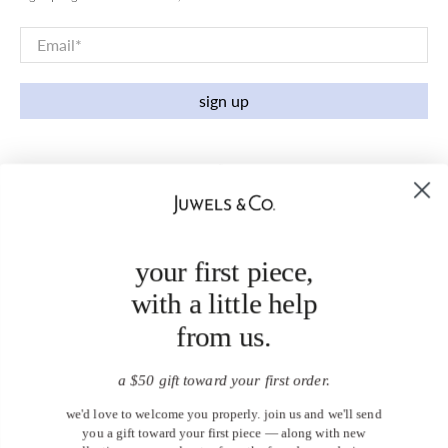
Email
*
sign up
your first piece,
with a little help
from us.
a $50 gift toward your first order.
we'd love to welcome you properly. join us and we'll send
you a gift toward your first piece — along with new