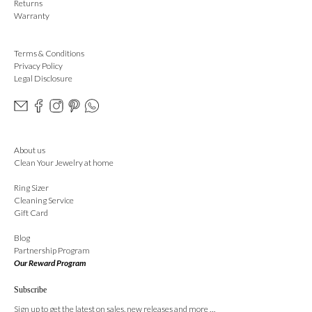
Returns
Warranty
Terms & Conditions
Privacy Policy
Legal Disclosure
About us
Clean Your Jewelry at home
Ring Sizer
Cleaning Service
Gift Card
Blog
Partnership Program
Our Reward Program
Subscribe
Sign up to get the latest on sales, new releases and more …