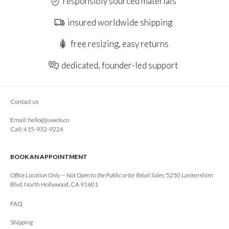
responsibly sourced materials
insured worldwide shipping
free resizing, easy returns
dedicated, founder-led support
Contact us
Email:
hello@juwels.co
Call: 415-932-9224
BOOK AN APPOINTMENT
Office Location Only — Not Open to the Public or for Retail Sales:
5250 Lankershim
Blvd, North Hollywood, CA 91601
FAQ
Shipping