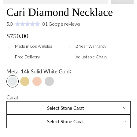
Cari Diamond Necklace
5.0
81 Google reviews
$750.00
Made in Los Angeles
2 Year Warranty
Free Delivery
Adjustable Chain
:
Metal
14k Solid White Gold
Carat
Select Stone Carat
Select Stone Carat