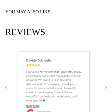
YOU MAY ALSO LIKE
REVIEWS