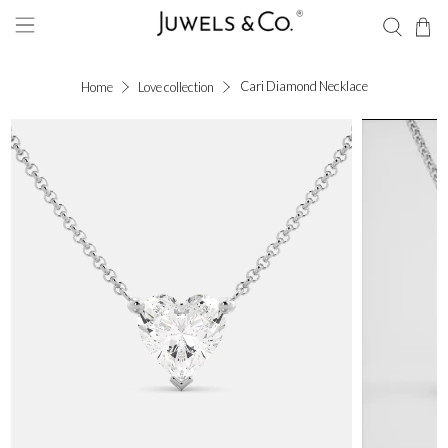
Cari Diamond Necklace
Home
Love collection