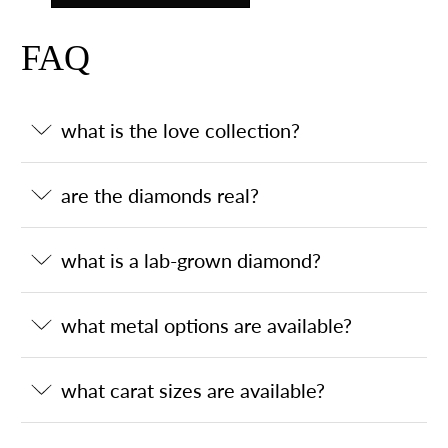
FAQ
what is the love collection?
are the diamonds real?
what is a lab-grown diamond?
what metal options are available?
what carat sizes are available?