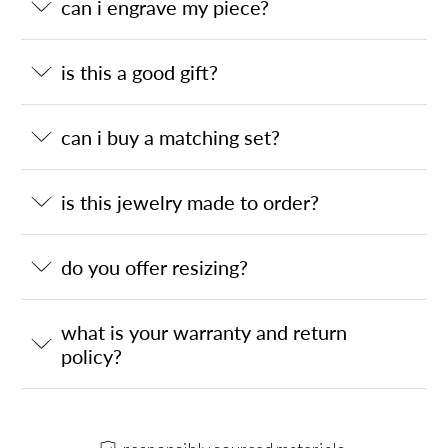
can i engrave my piece?
is this a good gift?
can i buy a matching set?
is this jewelry made to order?
do you offer resizing?
what is your warranty and return
policy?