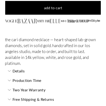
add to cart
NBC
the cari diamond necklace — heart-shaped lab-grown
diamonds, set in solid gold. handcrafted in our los
angeles studio, made to order, and built to last.
available in 14k yellow, white, and rose gold, and
platinum.
Details
Production Time
Two Year Warranty
Free Shipping & Returns