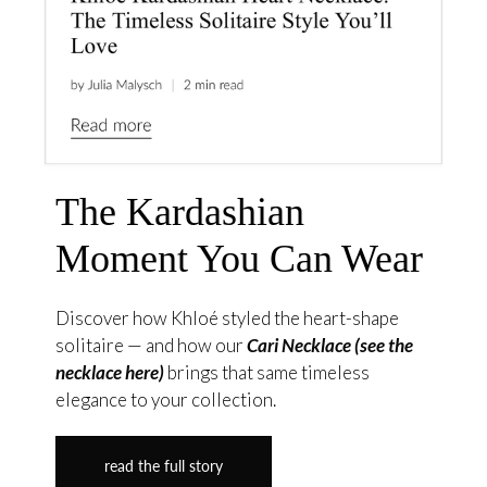
The Kardashian
Moment You Can Wear
Discover how Khloé styled the heart-shape
solitaire — and how our
Cari Necklace (see the
necklace here)
brings that same timeless
elegance to your collection.
read the full story