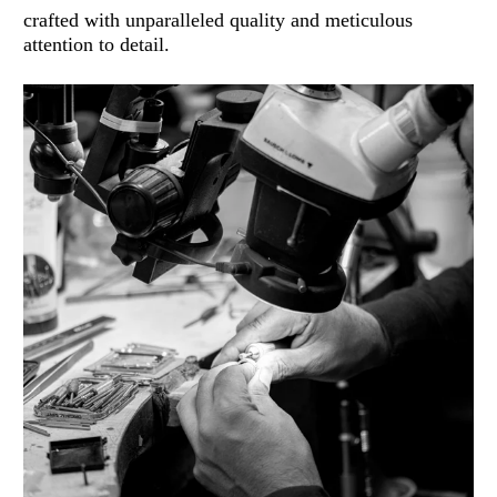
crafted with unparalleled quality and meticulous
attention to detail.