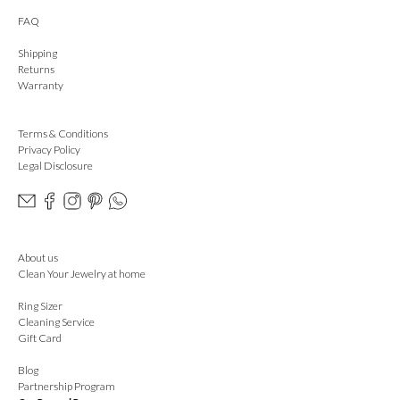
FAQ
Shipping
Returns
Warranty
Terms & Conditions
Privacy Policy
Legal Disclosure
About us
Clean Your Jewelry at home
Ring Sizer
Cleaning Service
Gift Card
Blog
Partnership Program