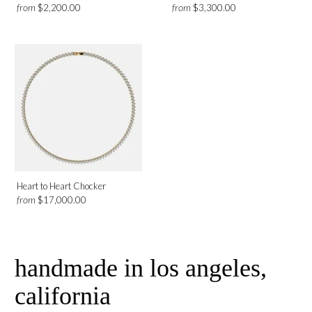
from
from
$2,200.00
$3,300.00
Heart to Heart Chocker
from
$17,000.00
handmade in los angeles,
california