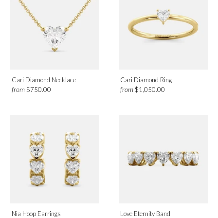
Cari Diamond Necklace
Cari Diamond Ring
from
from
$750.00
$1,050.00
Nia Hoop Earrings
Love Eternity Band