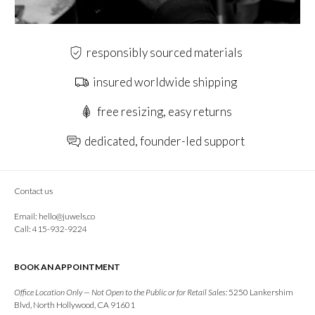
responsibly sourced materials
insured worldwide shipping
free resizing, easy returns
dedicated, founder-led support
Contact us
Email:
hello@juwels.co
Call: 415-932-9224
BOOK AN APPOINTMENT
Office Location Only — Not Open to the Public or for Retail Sales:
5250 Lankershim
Blvd, North Hollywood, CA 91601