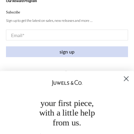
Our Reward Program
Subscribe
Sign up to get the latest on sales, new releases and more …
Email
*
sign up
your first piece,
with a little help
from us.