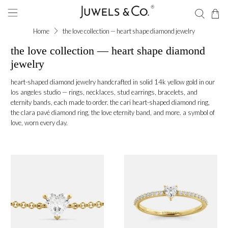
Home
the love collection — heart shape diamond jewelry
the love collection — heart shape diamond
jewelry
heart-shaped diamond jewelry handcrafted in solid 14k yellow gold in our
los angeles studio — rings, necklaces, stud earrings, bracelets, and
eternity bands, each made to order. the cari heart-shaped diamond ring,
the clara pavé diamond ring, the love eternity band, and more. a symbol of
love, worn every day.