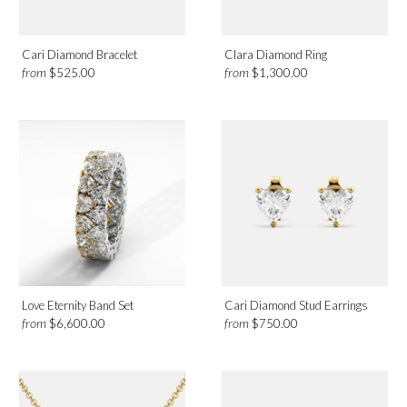
Cari Diamond Bracelet
Clara Diamond Ring
from
from
$525.00
$1,300.00
Love Eternity Band Set
Cari Diamond Stud Earrings
from
from
$6,600.00
$750.00