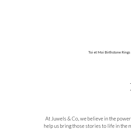
Toi et Moi Birthstone Rings
At Juwels & Co, we believe in the power
help us bring those stories to life in th