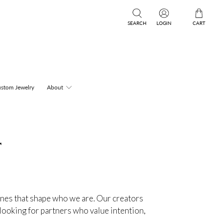
SEARCH
LOGIN
CART
stom Jewelry
About
r
ones that shape who we are. Our creators
 looking for partners who value intention,