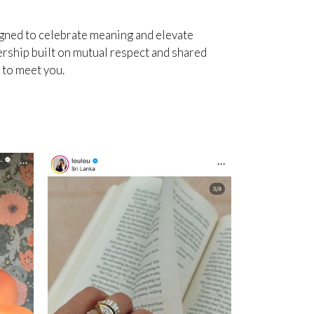
igned to celebrate meaning and elevate
ership built on mutual respect and shared
e to meet you.