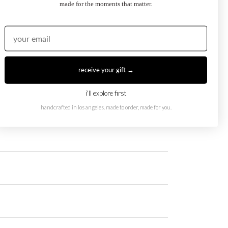
made for the moments that matter.
receive your gift →
i'll explore first
handcrafted in los angeles. made to order, made for you.