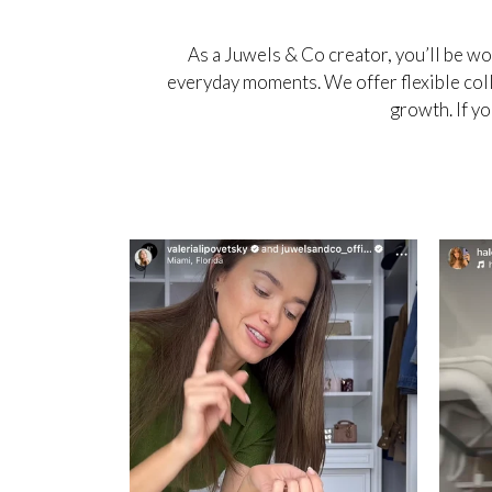
As a Juwels & Co creator, you’ll be w
everyday moments. We offer flexible coll
growth. If yo