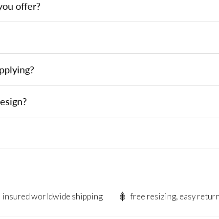
you offer?
pplying?
design?
insured worldwide shipping
free resizing, easy retur