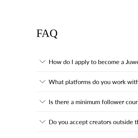
FAQ
How do I apply to become a Juwe
What platforms do you work wit
Is there a minimum follower coun
Do you accept creators outside t