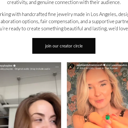
creativity, and genuine connection with their audience.
orking with handcrafted fine jewelry made in Los Angeles, des
aboration options, fair compensation, and a supportive partn
u’re ready to create something beautiful and lasting, we’d lov
join our creator circle