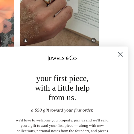
your first piece,
with a little help
from us.
a $50 gift toward your first order.
we'd love to welcome you properly. join us and we'll send
you a gift toward your first piece — along with new
collections, personal notes from the founders, and pieces