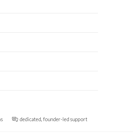
ns
dedicated, founder-led support