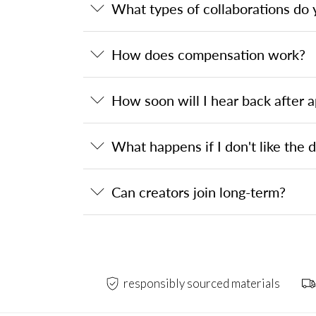
What types of collaborations do 
How does compensation work?
How soon will I hear back after a
What happens if I don't like the 
Can creators join long-term?
responsibly sourced materials