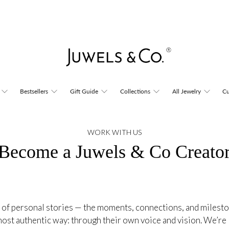
Bestsellers
Gift Guide
Collections
All Jewelry
Cu
WORK WITH US
Become a Juwels & Co Creato
 of personal stories — the moments, connections, and milest
e most authentic way: through their own voice and vision. We’re