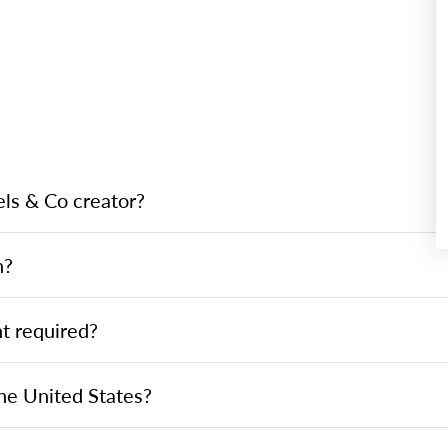
ls & Co creator?
h?
t required?
he United States?