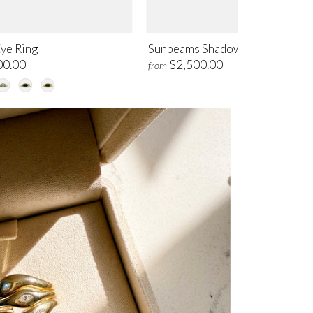
Eye Ring
Sunbeams Shadow Band Ring
00.00
$2,500.00
from