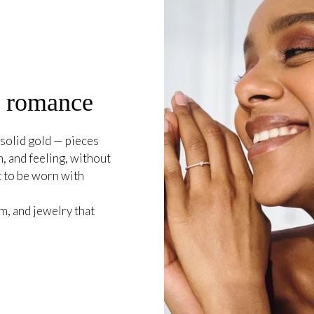
o romance
solid gold — pieces
, and feeling, without
t to be worn with
, and jewelry that