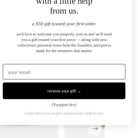
with a little help
from us.
ection
a $50 gift toward your first order.
we'd love to welcome you properly. join us and we'll send
you a gift toward your first piece — along with new
collections, personal notes from the founders, and pieces
made for the moments that matter.
receive your gift →
i'll explore first
handcrafted in los angeles. made to order, made for you.