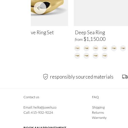
ep Current Wave Ring Set
Deep Sea Ring
,450.00
$1,150.00
from
responsibly sourced materials
Contact us
FAQ
Email:
hello@juwels.co
Shipping
Call: 415-932-9224
Returns
Warranty
BOOK AN APPOINTMENT