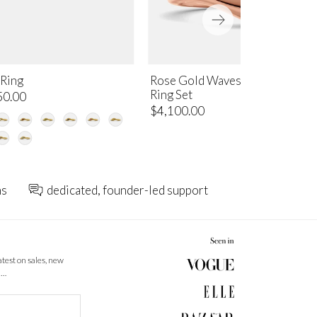
 Ring
Rose Gold Waves of Life Stacki
Ring Set
50.00
$4,100.00
ns
dedicated, founder-led support
latest on sales, new
 …