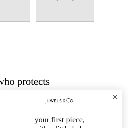
who protects
ol of protection and grounding, these
y intention and light. Jewelry meant to be
ssuring, and deeply personal.
your first piece,
ls like home — constant, trusted, and