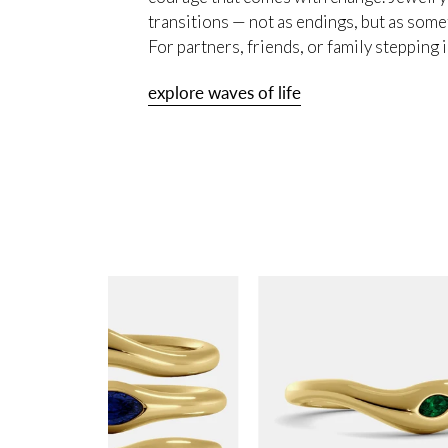
transitions — not as endings, but as some
For partners, friends, or family stepping
explore waves of life