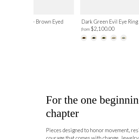
il Eye Ring Set – Brown Eyed
Dark Green Evil Eye Ring
$4,500.00
$2,100.00
m
from
For the one beginni
chapter
Pieces designed to honor movement, resil
courage that comes with change. Jewelry 