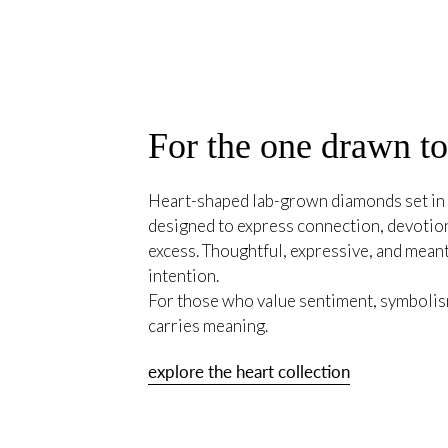
For the one drawn t
Heart-shaped lab-grown diamonds set in 
designed to express connection, devotion
excess. Thoughtful, expressive, and mean
intention.
For those who value sentiment, symbolism
carries meaning.
explore the heart collection