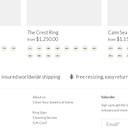
The Crest Ring
Calm Sea
$1,250.00
$1,1
from
from
insured worldwide shipping
free resizing, easy retur
About us
Subscribe
Clean Your Jewelry at home
Sign up to get the 
releases and more
Ring Sizer
Cleaning Service
Email
*
Gift Card