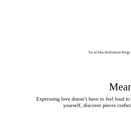
Toi et Moi Birthstone Rings
Mean
Expressing love doesn’t have to feel loud to
yourself, discover pieces crafte