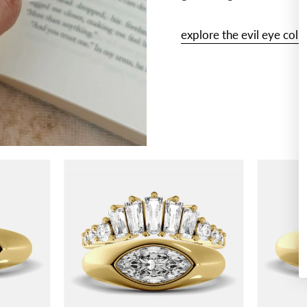
explore the evil eye coll