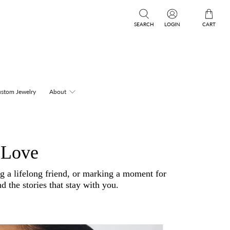
SEARCH
LOGIN
CART
stom Jewelry
About
 Love
ng a lifelong friend, or marking a moment for
d the stories that stay with you.