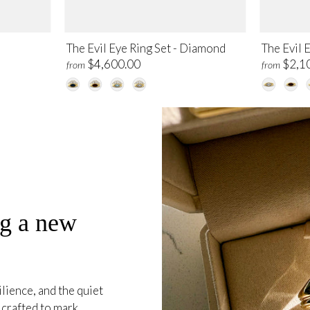
The Evil Eye Ring Set - Diamond
The Evil 
$4,600.00
$2,1
from
from
ng a new
ience, and the quiet
crafted to mark