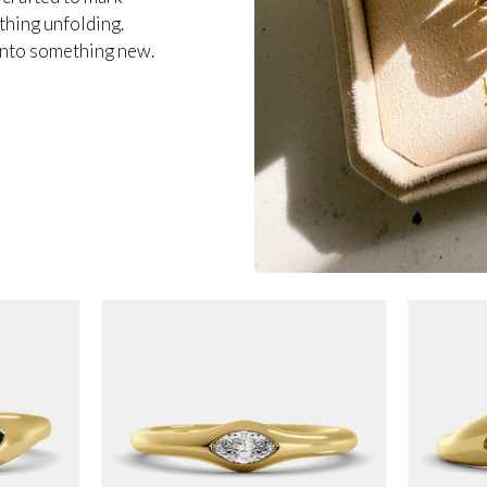
thing unfolding.
 into something new.