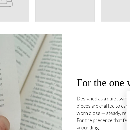
For the one 
Designed as a quiet symb
pieces are crafted to carr
worn close — steady, rea
For the presence that fee
grounding.