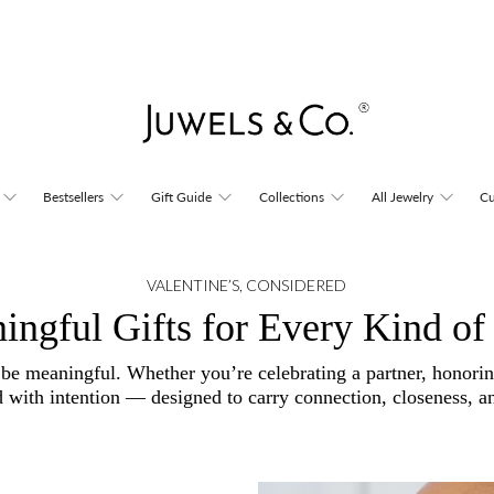
Bestsellers
Gift Guide
Collections
All Jewelry
Cu
VALENTINE’S, CONSIDERED
ingful Gifts for Every Kind of
 be meaningful. Whether you’re celebrating a partner, honori
d with intention — designed to carry connection, closeness, an