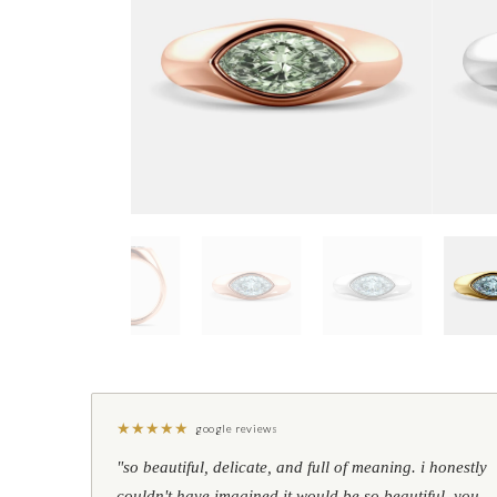
★
★
★
★
★
google reviews
"so beautiful, delicate, and full of meaning. i honestly
couldn't have imagined it would be so beautiful. you