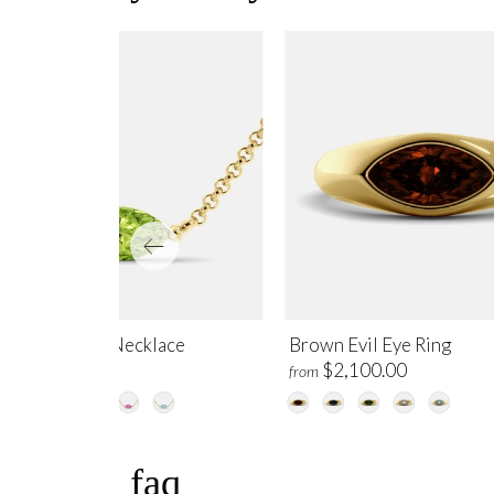
ridot Evil Eye Necklace
Brown Evil Eye Ring
$995.00
$2,100.00
m
from
faq