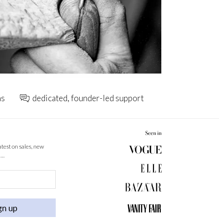
ns
dedicated, founder-led support
latest on sales, new
 …
gn up