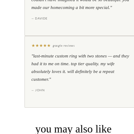
made our homecoming a bit more special."
— DAVIDE
★
★
★
★
★
google reviews
"last-minute custom ring with two stones — and they
had it to me on time. top tier quality. my wife
absolutely loves it. will definitely be a repeat
customer."
— JOHN
you may also like