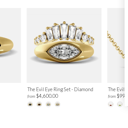
The Evil Eye Ring Set - Diamond
The Evil 
$4,600.00
$995
from
from