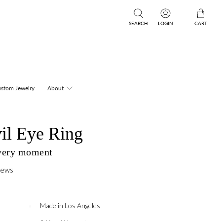
SEARCH
LOGIN
CART
stom Jewelry
About
il Eye Ring
every moment
iews
Made in Los Angeles