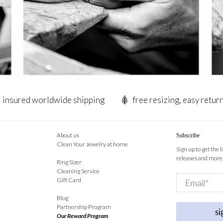
insured worldwide shipping
free resizing, easy retur
About us
Subscribe
Clean Your Jewelry at home
Sign up to get the 
releases and more
Ring Sizer
Cleaning Service
Email
*
Gift Card
Blog
Partnership Program
si
Our Reward Program