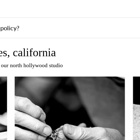
policy?
s, california
n our north hollywood studio