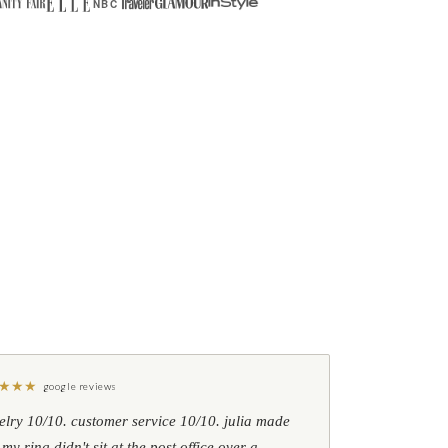
NBC
★
★
★
google reviews
elry 10/10. customer service 10/10. julia made
 my ring didn't sit at the post office over a