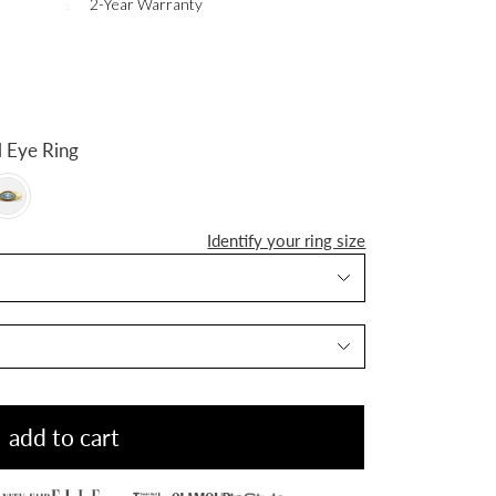
2-Year Warranty
n Evil Eye Ring
Identify your ring size
add to cart