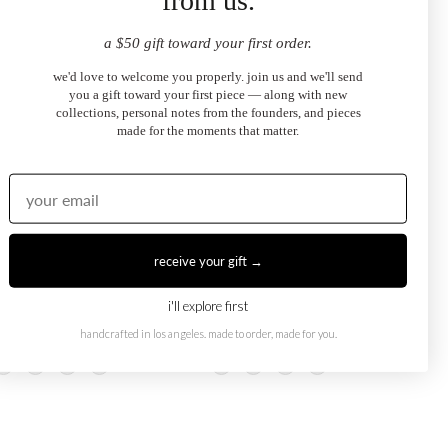
from us.
a $50 gift toward your first order.
we'd love to welcome you properly. join us and we'll send
you a gift toward your first piece — along with new
collections, personal notes from the founders, and pieces
made for the moments that matter.
receive your gift →
i'll explore first
Eye Necklace
Dark Blue Evil Eye Ring
.00
$2,100.00
handcrafted in los angeles. made to order, made for you.
from