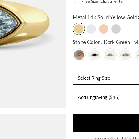
Free Size Adjustments
:
Metal
14k Solid Yellow Gold
Stone Color : Dark Gree
Select Ring Size