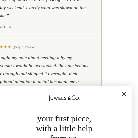
day weekend. exactly what was shown on the
ite."
IANDRA
★
★
★
google reviews
hought my note about needing it by my
versary would be overlooked. they pushed my
r through and shipped it overnight. their
ptional attention to detail has made me a
omer for life."
B
your first piece,
with a little help