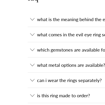
what is the meaning behind the ev
what comes in the evil eye ring s
which gemstones are available for
what metal options are available
can i wear the rings separately?
is this ring made to order?