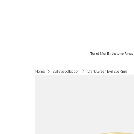
Toi et Moi Birthstone Rings
Dark Green Evil Eye Ring
Home
Evil eye collection