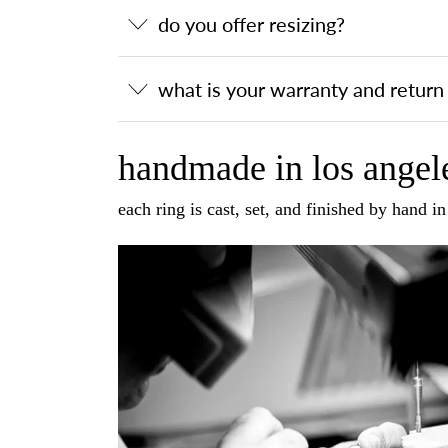
do you offer resizing?
what is your warranty and return 
handmade in los angele
each ring is cast, set, and finished by hand i