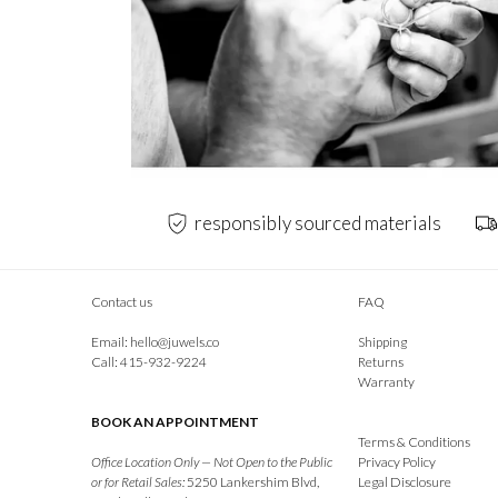
responsibly sourced materials
Contact us
FAQ
Email:
hello@juwels.co
Shipping
Call: 415-932-9224
Returns
Warranty
BOOK AN APPOINTMENT
Terms & Conditions
Office Location Only — Not Open to the Public
Privacy Policy
or for Retail Sales:
5250 Lankershim Blvd,
Legal Disclosure