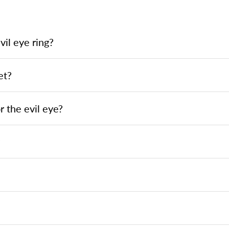
il eye ring?
et?
 the evil eye?
?