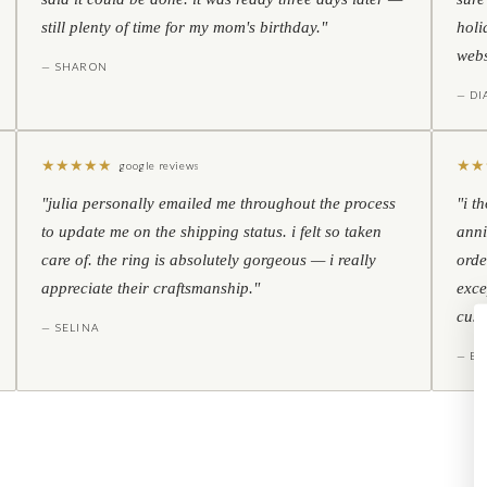
still plenty of time for my mom's birthday."
holi
webs
— SHARON
— D
★
★
★
★
★
★
★
google reviews
"julia personally emailed me throughout the process
"i t
to update me on the shipping status. i felt so taken
anni
care of. the ring is absolutely gorgeous — i really
orde
appreciate their craftsmanship."
exce
cust
— SELINA
— BO