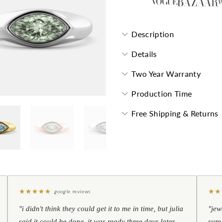
Description
Details
Two Year Warranty
Production Time
Free Shipping & Returns
★
★
★
★
★
★
★
google reviews
"i didn't think they could get it to me in time, but julia
"jew
said it could be done. it was ready three days later —
sure