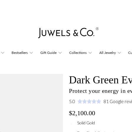
Bestsellers
Gift Guide
Collections
All Jewelry
Cu
Dark Green Ev
Protect your energy in 
5.0
81 Google rev
$2,100.00
Solid Gold