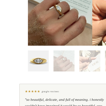
★
★
★
★
★
google reviews
"so beautiful, delicate, and full of meaning. i honestly
couldn't have imagined it would be so beautiful. you