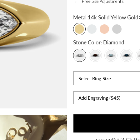
Free Size Adjustments
:
Metal
14k Solid Yellow Gold
Stone Color:
Diamond
Select Ring Size