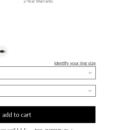
2-Year Warranty
Identify your ring size
add to cart