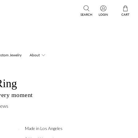
SEARCH
LOGIN
CART
stom Jewelry
About
Ring
every moment
iews
Made in Los Angeles