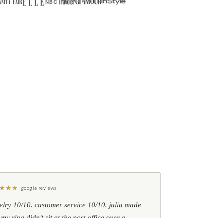
NBC
★
★
★
google reviews
elry 10/10. customer service 10/10. julia made
 my ring didn't sit at the post office over a