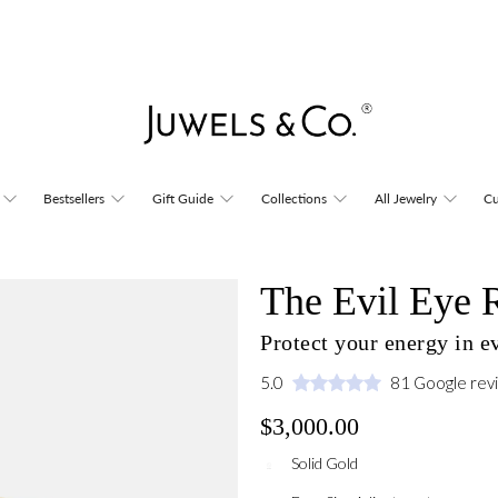
Bestsellers
Gift Guide
Collections
All Jewelry
Cu
The Evil Eye 
Protect your energy in 
5.0
81 Google rev
$3,000.00
Solid Gold