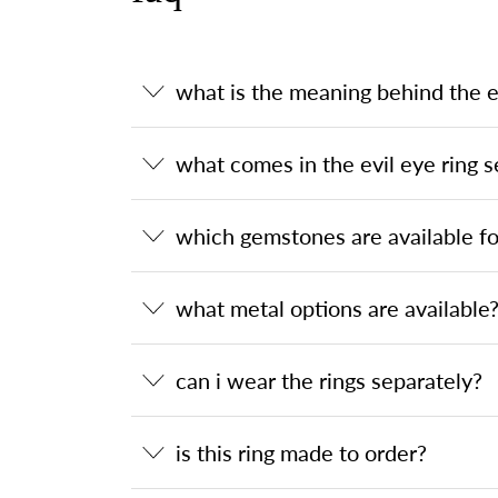
what is the meaning behind the ev
what comes in the evil eye ring s
which gemstones are available for
what metal options are available
can i wear the rings separately?
is this ring made to order?