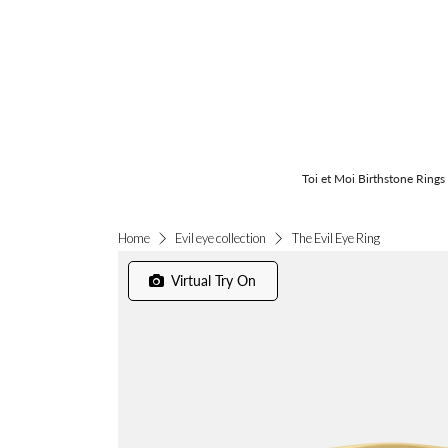
Toi et Moi Birthstone Rings
The Evil Eye Ring
Home
Evil eye collection
Virtual Try On