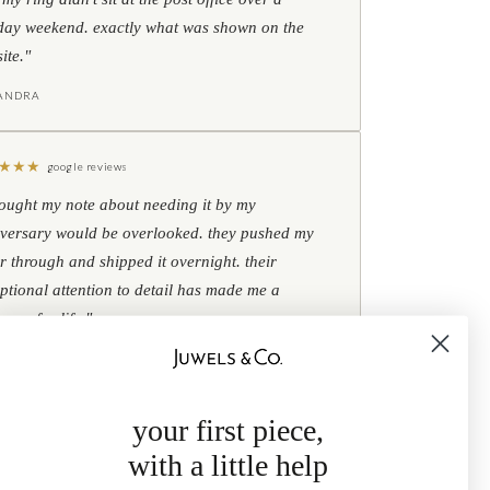
day weekend. exactly what was shown on the
ite."
IANDRA
★
★
★
google reviews
hought my note about needing it by my
versary would be overlooked. they pushed my
r through and shipped it overnight. their
ptional attention to detail has made me a
omer for life."
B
your first piece,
with a little help