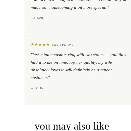
made our homecoming a bit more special."
— DAVIDE
★
★
★
★
★
google reviews
"last-minute custom ring with two stones — and they
had it to me on time. top tier quality. my wife
absolutely loves it. will definitely be a repeat
customer."
— JOHN
you may also like