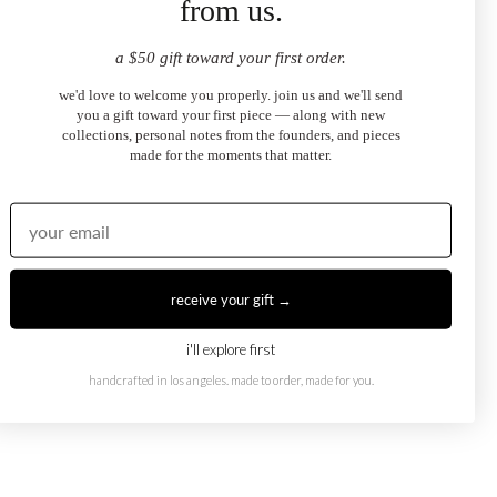
from us.
a $50 gift toward your first order.
we'd love to welcome you properly. join us and we'll send
you a gift toward your first piece — along with new
collections, personal notes from the founders, and pieces
made for the moments that matter.
receive your gift →
Eye Necklace
Dark Blue Evil Eye Ring
i'll explore first
.00
$2,100.00
from
handcrafted in los angeles. made to order, made for you.