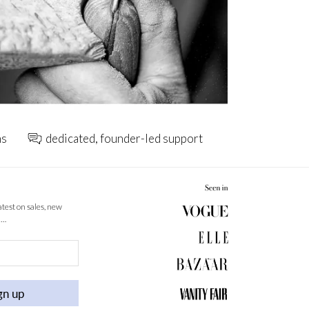
ns
dedicated, founder-led support
latest on sales, new
 …
gn up