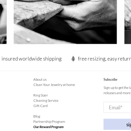
insured worldwide shipping
free resizing, easy retur
About us
Subscribe
Clean Your Jewelry at home
Sign up to get the 
releases and more
Ring Sizer
Cleaning Service
Email
*
Gift Card
Blog
Partnership Program
si
Our Reward Program