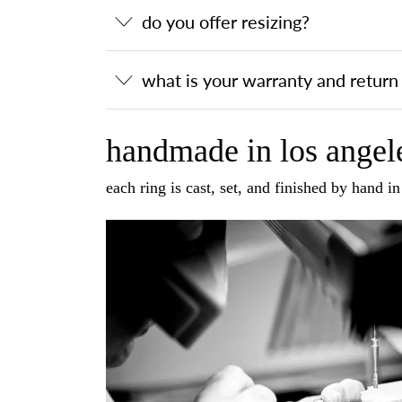
do you offer resizing?
what is your warranty and return 
handmade in los angele
each ring is cast, set, and finished by hand i