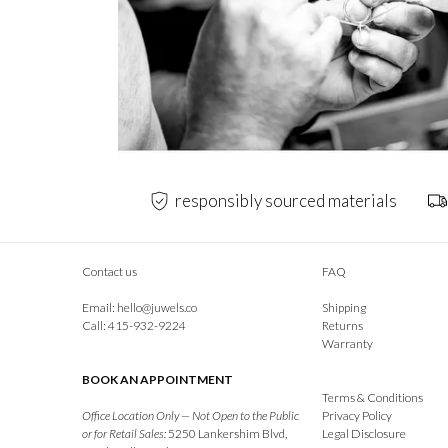
responsibly sourced materials
Contact us
FAQ
Email:
hello@juwels.co
Shipping
Call: 415-932-9224
Returns
Warranty
BOOK AN APPOINTMENT
Terms & Conditions
Office Location Only — Not Open to the Public
Privacy Policy
or for Retail Sales:
5250 Lankershim Blvd,
Legal Disclosure