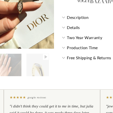
Description
Details
Two Year Warranty
Production Time
Free Shipping & Returns
★
★
★
★
★
★
★
google reviews
"i didn't think they could get it to me in time, but julia
"jew
said it could be done. it was ready three days later —
sure