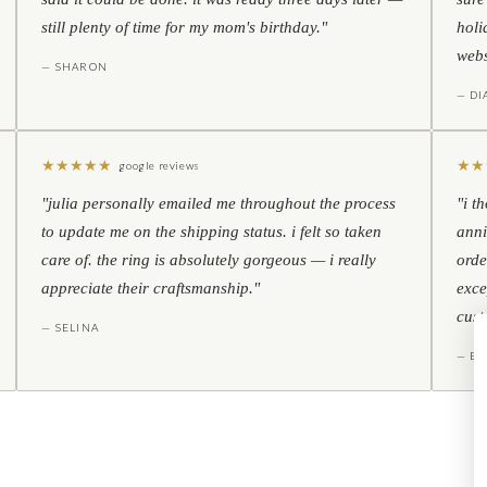
still plenty of time for my mom's birthday."
holi
webs
— SHARON
— D
★
★
★
★
★
★
★
google reviews
"julia personally emailed me throughout the process
"i t
to update me on the shipping status. i felt so taken
anni
care of. the ring is absolutely gorgeous — i really
orde
appreciate their craftsmanship."
exce
cust
— SELINA
— BO