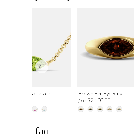
ridot Evil Eye Necklace
Brown Evil Eye Ring
$995.00
$2,100.00
m
from
faq