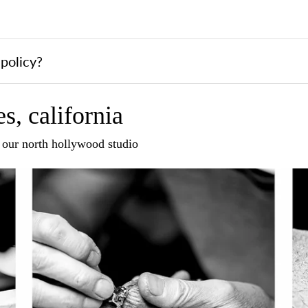
policy?
s, california
n our north hollywood studio