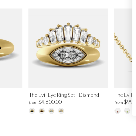
The Evil Eye Ring Set - Diamond
The Evil 
$4,600.00
$995
from
from