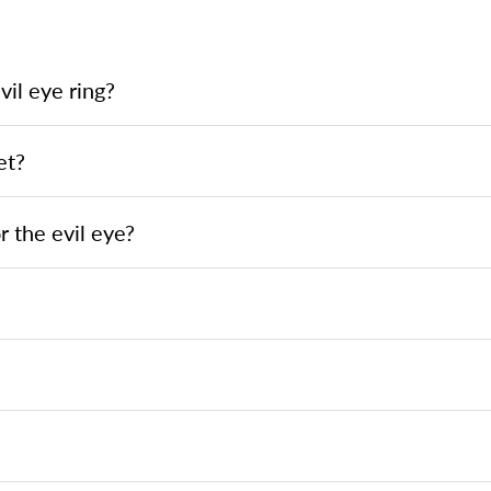
il eye ring?
et?
 the evil eye?
?