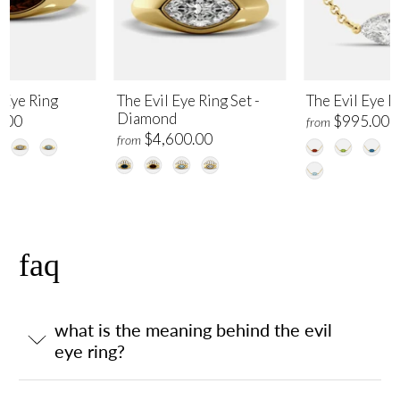
 Eye Ring
The Evil Eye Ring Set -
The Evil Eye 
Diamond
.00
$995.00
from
$4,600.00
from
faq
what is the meaning behind the evil
eye ring?