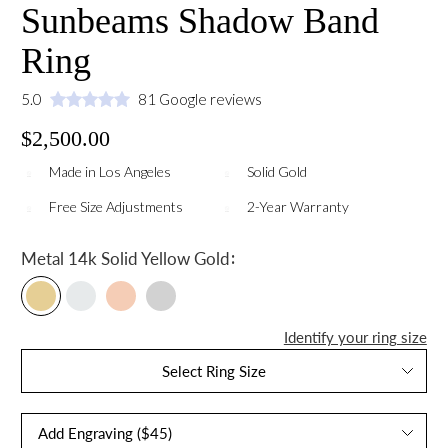
Sunbeams Shadow Band
Ring
5.0
81 Google reviews
$2,500.00
Made in Los Angeles
Solid Gold
Free Size Adjustments
2-Year Warranty
:
Metal
14k Solid Yellow Gold
Identify your ring size
Select Ring Size