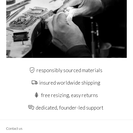
responsibly sourced materials
insured worldwide shipping
free resizing, easy returns
dedicated, founder-led support
Contact us