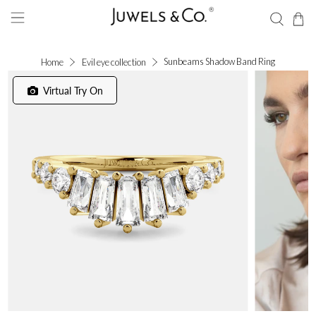
Sunbeams Shadow Band Ring
Home
Evil eye collection
Virtual Try On