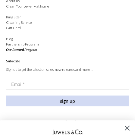
About us
Clean Your Jewelry at home
Ring Sizer
Cleaning Service
Gift Card
Blog
Partnership Program
Our Reward Program
Subscribe
Sign up to get the latest on sales, new releases and more …
Email
*
sign up