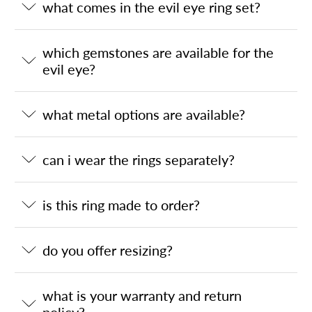
what comes in the evil eye ring set?
which gemstones are available for the
evil eye?
what metal options are available?
can i wear the rings separately?
is this ring made to order?
do you offer resizing?
what is your warranty and return
policy?