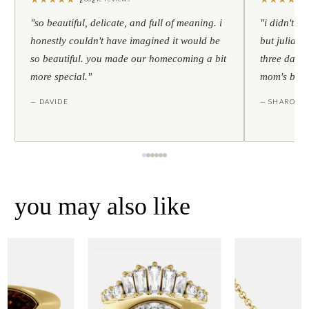
"so beautiful, delicate, and full of meaning. i
"i didn't th
honestly couldn't have imagined it would be
but julia s
so beautiful. you made our homecoming a bit
three days l
more special."
mom's birt
— DAVIDE
— SHARON
you may also like