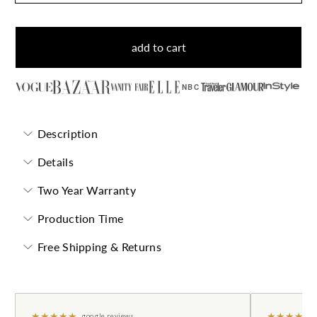
add to cart
NBC
Description
Details
Two Year Warranty
Production Time
Free Shipping & Returns
★
★
★
★
★
★
★
★
★
★
google reviews