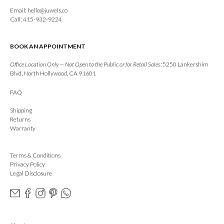
Email:
hello@juwels.co
Call: 415-932-9224
BOOK AN APPOINTMENT
Office Location Only — Not Open to the Public or for Retail Sales:
5250 Lankershim
Blvd, North Hollywood, CA 91601
FAQ
Shipping
Returns
Warranty
Terms & Conditions
Privacy Policy
Legal Disclosure