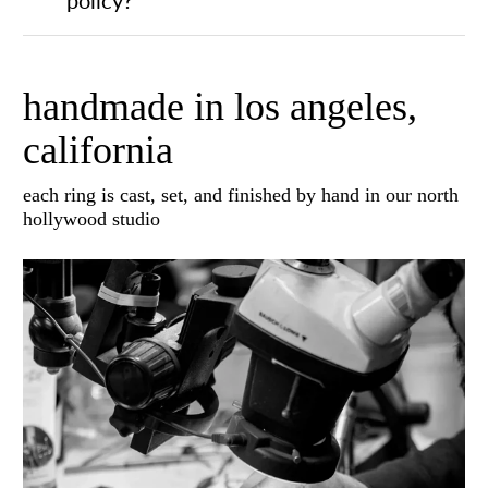
handmade in los angeles,
california
each ring is cast, set, and finished by hand in our north
hollywood studio