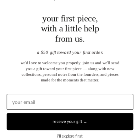
your first piece,
with a little help
from us.
a $50 gift toward your first order.
we'd love to welcome you properly. join us and we'll send
you a gift toward your first piece — along with new
collections, personal notes from the founders, and pieces
made for the moments that matter.
United States (USD $)
EN
|
DE
receive your gift →
© 2026
Juwels & Co
.
i'll explore first