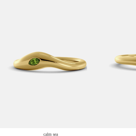
calm sea