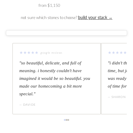
from $1,150
not sure which stones to choose?
build your stack →
★
★
★
★
★
★
★
★
★
★
google reviews
go
"so beautiful, delicate, and full of
"i didn't thin
meaning. i honestly couldn't have
time, but juli
imagined it would be so beautiful. you
was ready thr
made our homecoming a bit more
of time for m
special."
— SHARON
— DAVIDE