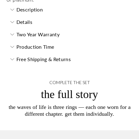
Description
Details
Two Year Warranty
Production Time
Free Shipping & Returns
COMPLETE THE SET
the full story
the waves of life is three rings — each one worn for a
different chapter. get them individually.