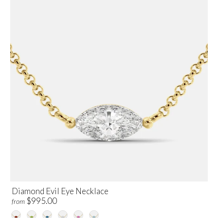
Diamond Evil Eye Necklace
$995.00
from