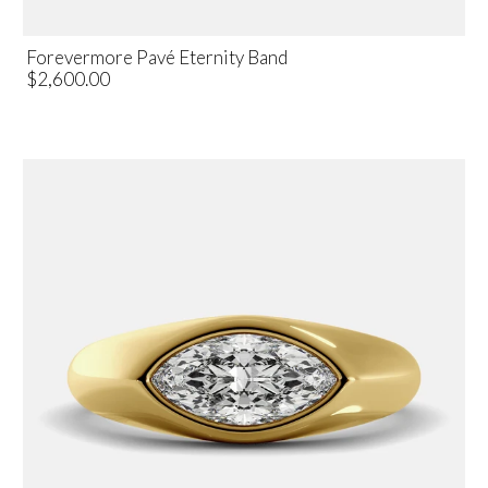
Forevermore Pavé Eternity Band
$2,600.00