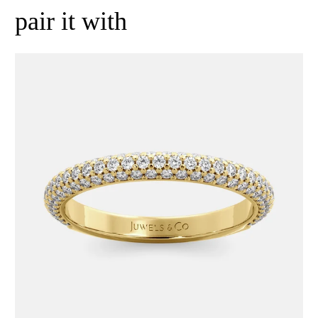
pair it with