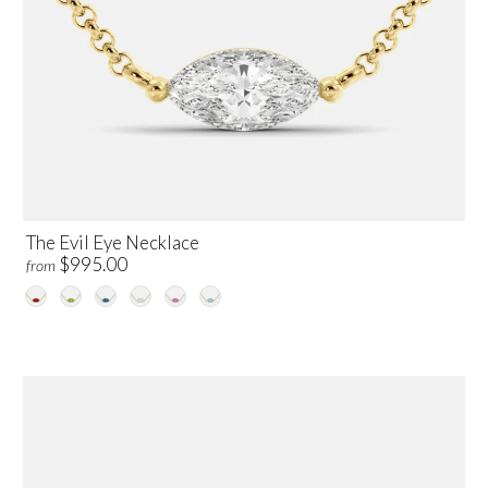
The Evil Eye Necklace
$995.00
from