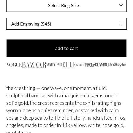
Select Ring Size
add to cart
NBC
the crest ring — one wave, one moment. a fluid,
sculptural band set with a marquise-cut gemstone in
solid gold. the crest represents the exhilarating highs —
worn alone as a quiet reminder, or stacked with calm
sea and deep sea to tell the full story. handcrafted in los
angeles, made to order in 14k yellow, white, rose gold,
or platinum.