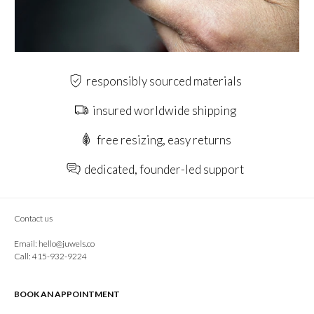
responsibly sourced materials
insured worldwide shipping
free resizing, easy returns
dedicated, founder-led support
Contact us
Email:
hello@juwels.co
Call: 415-932-9224
BOOK AN APPOINTMENT