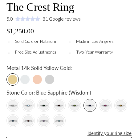
The Crest Ring
5.0
81 Google reviews
$1,250.00
Solid Gold or Platinum
Made in Los Angeles
Free Size Adjustments
Two-Year Warranty
:
Metal
14k Solid Yellow Gold
Stone Color:
Blue Sapphire (Wisdom)
Identify your ring size