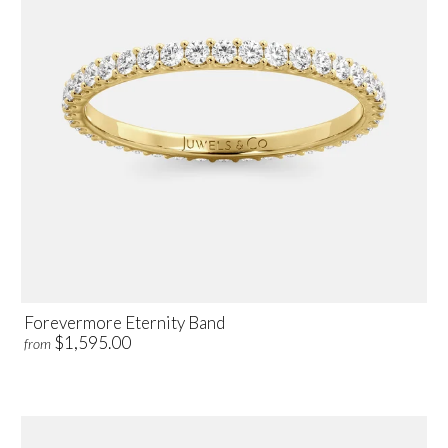
Forevermore Eternity Band
$1,595.00
from