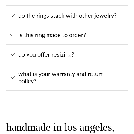
do the rings stack with other jewelry?
is this ring made to order?
do you offer resizing?
what is your warranty and return
policy?
handmade in los angeles,