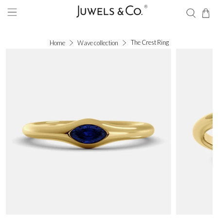
The Crest Ring
Home
Wave collection