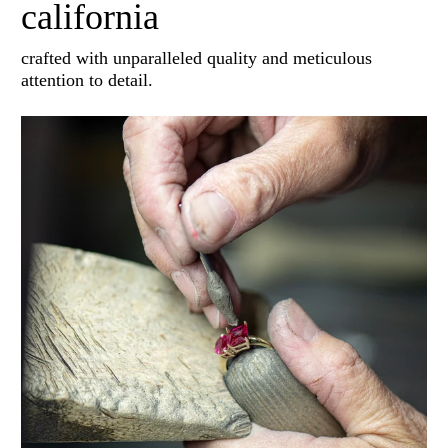
california
crafted with unparalleled quality and meticulous
attention to detail.