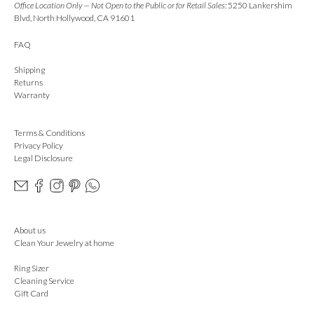
Office Location Only — Not Open to the Public or for Retail Sales:
5250 Lankershim
Blvd, North Hollywood, CA 91601
FAQ
Shipping
Returns
Warranty
Terms & Conditions
Privacy Policy
Legal Disclosure
About us
Clean Your Jewelry at home
Ring Sizer
Cleaning Service
Gift Card