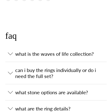
faq
what is the waves of life collection?
can i buy the rings individually or do i
need the full set?
what stone options are available?
what are the ring details?