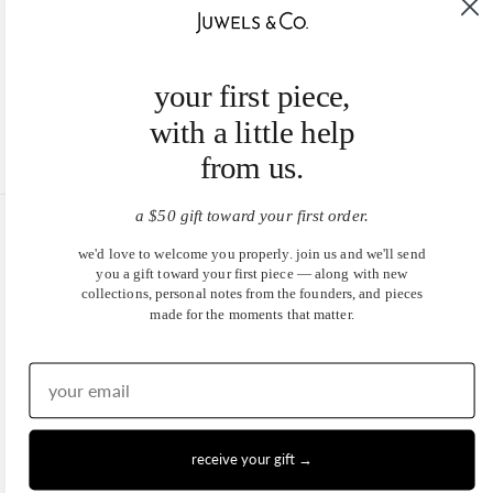
your first piece,
with a little help
from us.
a $50 gift toward your first order.
United States (USD $)
we'd love to welcome you properly. join us and we'll send
you a gift toward your first piece — along with new
EN
|
DE
collections, personal notes from the founders, and pieces
made for the moments that matter.
© 2026
Juwels & Co
.
receive your gift →