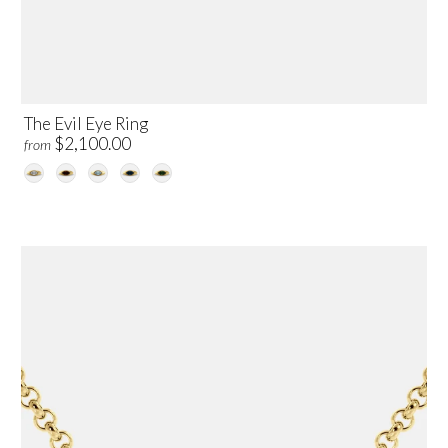
The Evil Eye Ring
$2,100.00
from