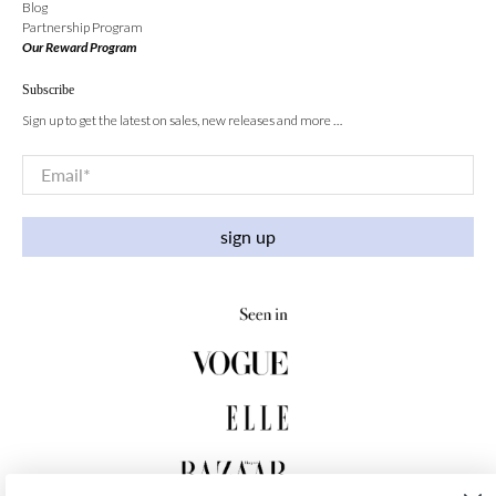
Blog
Partnership Program
Our Reward Program
Subscribe
Sign up to get the latest on sales, new releases and more …
Email
*
sign up