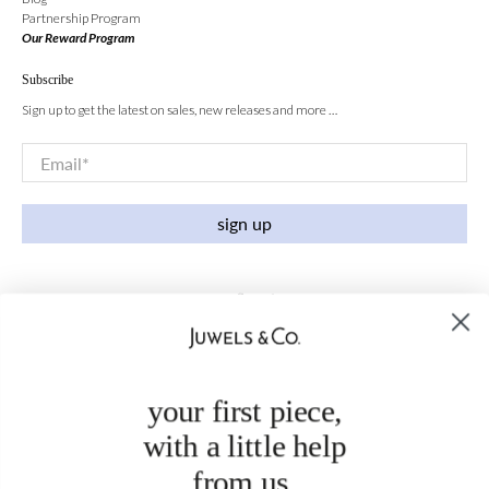
Partnership Program
Our Reward Program
Subscribe
Sign up to get the latest on sales, new releases and more …
Email
*
sign up
your first piece,
with a little help
from us.