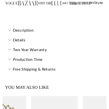
NBC
Forevermore Eternity Band
Description
Details
Two Year Warranty
Production Time
Free Shipping & Returns
YOU MAY ALSO LIKE