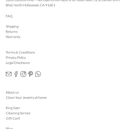
Blvd, North Hollywood, CA 91601
FAQ
Shipping
Returns
Warranty
Terms & Conditions
Privacy Policy
Legal Disclosure
About us
Clean Your Jewelry at home
Ring Sizer
Cleaning Service
Gift Card
Blog