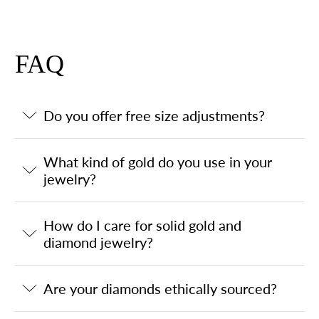
FAQ
Do you offer free size adjustments?
What kind of gold do you use in your
jewelry?
How do I care for solid gold and
diamond jewelry?
Are your diamonds ethically sourced?