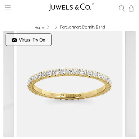
Forevermore Eternity Band
Home
Virtual Try On