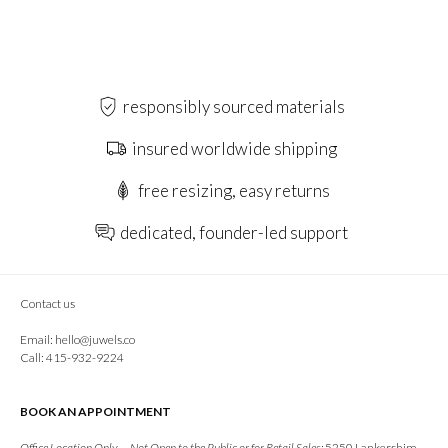
responsibly sourced materials
insured worldwide shipping
free resizing, easy returns
dedicated, founder-led support
Contact us
Email:
hello@juwels.co
Call: 415-932-9224
BOOK AN APPOINTMENT
Office Location Only — Not Open to the Public or for Retail Sales:
5250 Lankershim