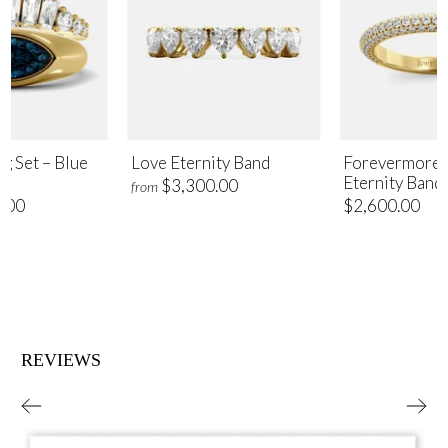
ng Set – Blue
Love Eternity Band
Forevermore 
Eternity Band
$3,300.00
from
.00
$2,600.00
REVIEWS