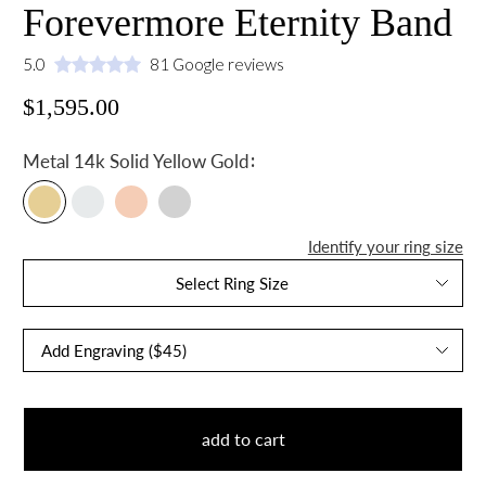
Forevermore Eternity Band
5.0
81 Google reviews
$1,595.00
:
Metal
14k Solid Yellow Gold
Identify your ring size
Select Ring Size
add to cart