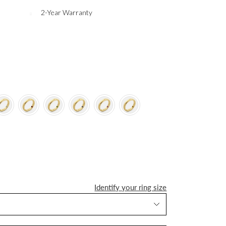
2-Year Warranty
Identify your ring size