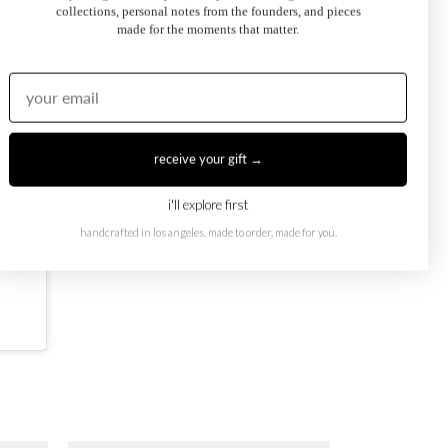
collections, personal notes from the founders, and pieces
made for the moments that matter.
receive your gift →
i'll explore first
handcrafted in los angeles. made to order, made for you.