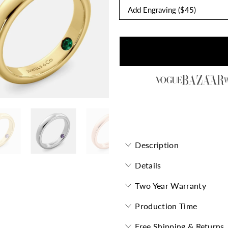
Forevermore Flat Band with 
Description
Details
Two Year Warranty
Production Time
Free Shipping & Returns