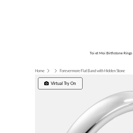
Toi et Moi Birthstone Rings
Forevermore Flat Band with Hidden Stone
Home
Virtual Try On