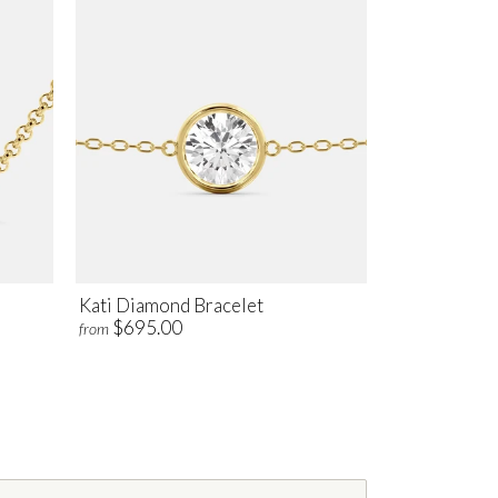
Kati Diamond Bracelet
$695.00
from