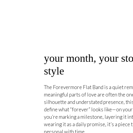
your month, your sto
style
The Forevermore Flat Band is a quiet rem
meaningful parts of love are often the on
silhouette and understated presence, this
define what “forever” looks like—on you
you’re marking a milestone, layering it int
wearing it as a daily promise, it’s a piec
personal with time.