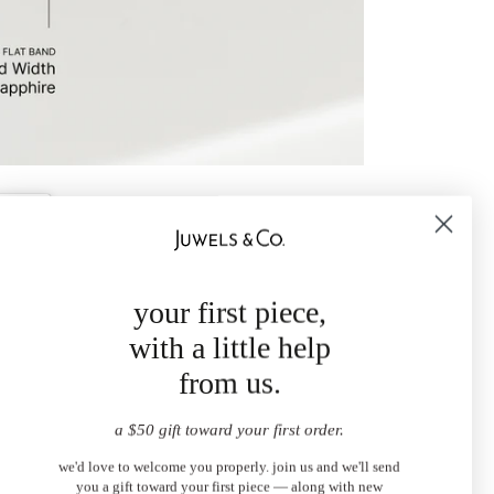
your first piece,
with a little help
from us.
a $50 gift toward your first order.
we'd love to welcome you properly. join us and we'll send
you a gift toward your first piece — along with new