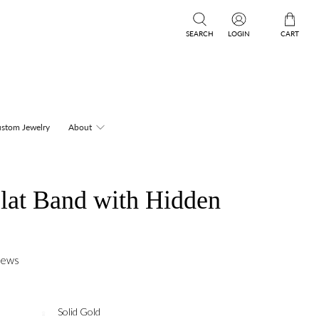
SEARCH
LOGIN
CART
stom Jewelry
About
lat Band with Hidden
iews
Solid Gold