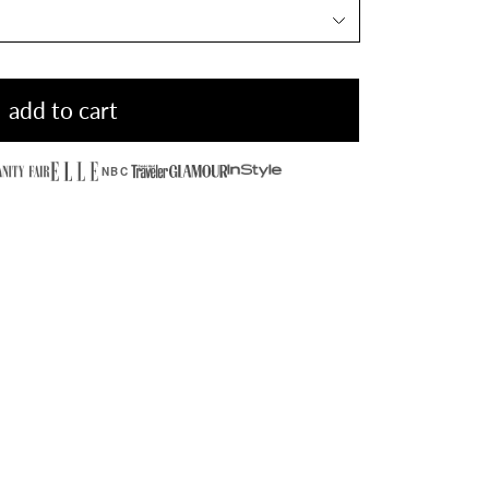
add to cart
NBC
Hidden Stone