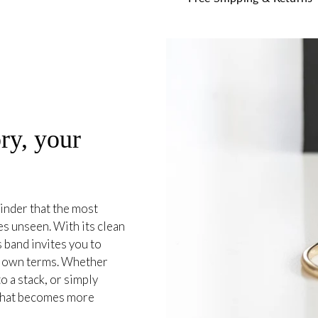
ry, your
inder that the most
es unseen. With its clean
 band invites you to
r own terms. Whether
o a stack, or simply
e that becomes more