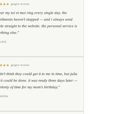
★
★
★
google reviews
ear my toi et moi ring every single day. the
liments haven't stopped — and i always send
le straight to the website. the personal service is
thing else."
URIE
★
★
★
google reviews
idn't think they could get it to me in time, but julia
 it could be done. it was ready three days later —
l plenty of time for my mom's birthday."
HARON