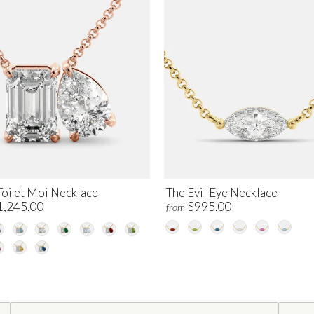
Toi et Moi Necklace
The Evil Eye Necklace
1,245.00
$995.00
from