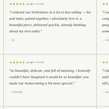
★
★
★
★
★
★
★
google reviews
"i ordered our birthstones in a toi et moi setting — his
"i w
and mine, paired together. i absolutely love it. a
comp
beautiful piece, delivered quickly. already thinking
peop
about my next order."
some
— B.
— LA
★
★
★
★
★
★
★
google reviews
"so beautiful, delicate, and full of meaning. i honestly
"i d
couldn't have imagined it would be so beautiful. you
said
made our homecoming a bit more special."
stil
— DAVIDE
— S