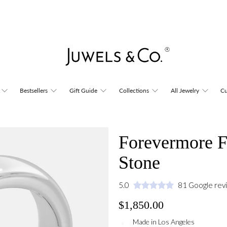
Bestsellers
Gift Guide
Collections
All Jewelry
Cu
Forevermore F
Stone
5.0
81 Google rev
$1,850.00
Made in Los Angeles