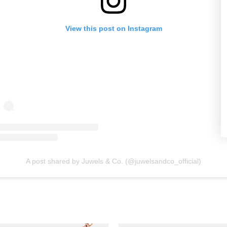
View this post on Instagram
A post shared by Juwels & Co. (@juwelsandco_official)