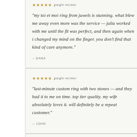
★
★
★
★
★
google reviews
"my toi et moi ring from juwels is stunning. what blew
me away even more was the service — julia worked
with me until the fit was perfect, and then again when
i changed my mind on the finger. you don't find that
kind of care anymore."
— DANA
★
★
★
★
★
google reviews
"last-minute custom ring with two stones — and they
had it to me on time. top tier quality. my wife
absolutely loves it. will definitely be a repeat
customer."
— JOHN