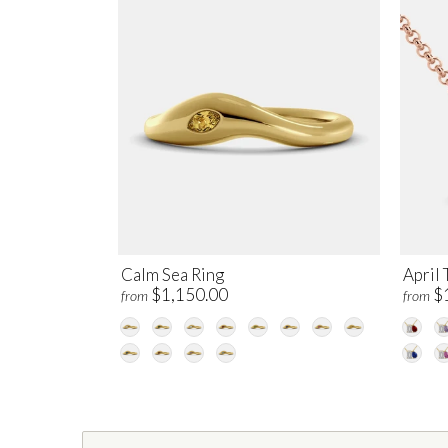
Calm Sea Ring
April 
$1,150.00
$
from
from