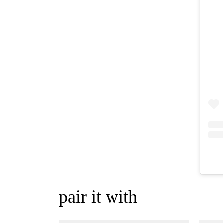
pair it with