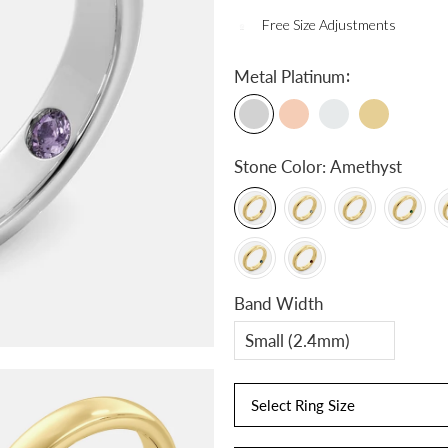
Free Size Adjustments
:
Metal
Platinum
Stone Color:
Amethyst
Band Width
Select Ring Size