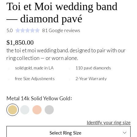
Toi et Moi wedding band
— diamond pavé
5.0
81 Google reviews
$1,850.00
the toi et moi wedding band. designed to pair with our
ring collection — or worn alone.
solid gold, made in LA
110 pavé diamonds
free Size Adjustments
2-Year Warranty
:
Metal
14k Solid Yellow Gold
Identify your ring size
Select Ring Size