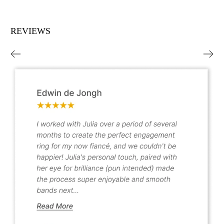
REVIEWS