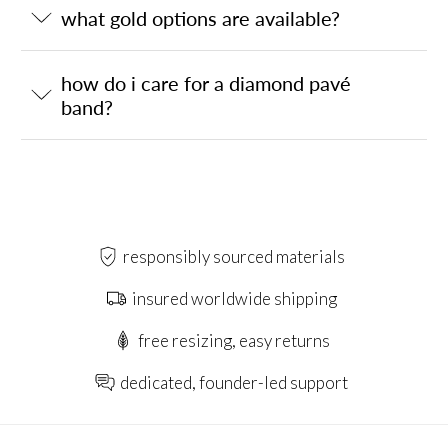
what gold options are available?
how do i care for a diamond pavé
band?
responsibly sourced materials
insured worldwide shipping
free resizing, easy returns
dedicated, founder-led support