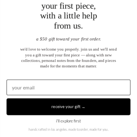
your first piece,
with a little help
from us.
a $50 gift toward your first order.
we'd love to welcome you properly. join us and we'll send
you a gift toward your first piece — along with new
collections, personal notes from the founders, and pieces
made for the moments that matter.
receive your gift →
United States (USD $)
i'll explore first
EN
|
DE
handcrafted in los angeles. made to order, made for you.
© 2026
Juwels & Co
.