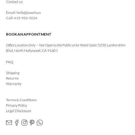
Contact us
Email:
hello@juwels.co
Call: 415-932-9224
BOOK AN APPOINTMENT
Office Location Only — Not Open to the Public or for Retail Sales:
5250 Lankershim
Blvd, North Hollywood, CA 91601
FAQ
Shipping
Returns
Warranty
Terms & Conditions
Privacy Policy
Legal Disclosure