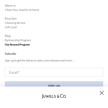
About us
Clean Your Jewelry at home
Ring Sizer
Cleaning Service
Gift Card
Blog
Partnership Program
Our Reward Program
Subscribe
Sign up to get the latest on sales, new releases and more …
Email
*
sign up