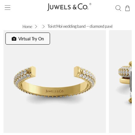
Toi et Moi wedding band — diamond pavé
Home
Virtual Try On