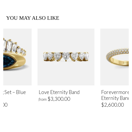
YOU MAY ALSO LIKE
ng Set – Blue
Love Eternity Band
Forevermore 
Eternity Band
$3,300.00
from
.00
$2,600.00