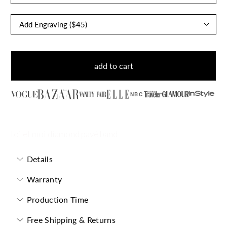
add to cart
NBC
toi et moi diamond pavé band
Details
Warranty
Production Time
Free Shipping & Returns