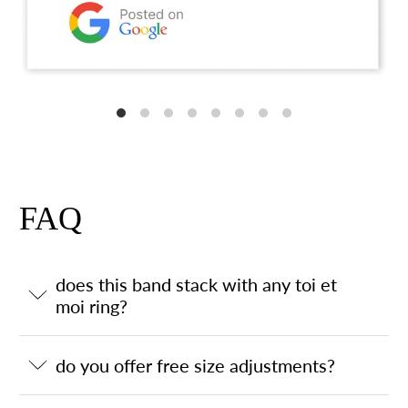
FAQ
does this band stack with any toi et
moi ring?
do you offer free size adjustments?