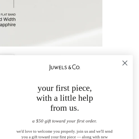
your first piece,
with a little help
from us.
a $50 gift toward your first order.
we'd love to welcome you properly. join us and we'll send
you a gift toward your first piece — along with new