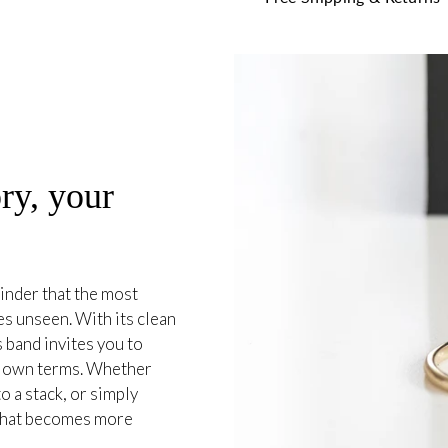
ry, your
inder that the most
es unseen. With its clean
 band invites you to
r own terms. Whether
o a stack, or simply
e that becomes more