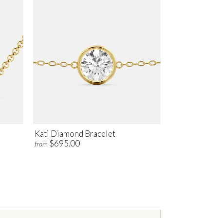
Kati Diamond Bracelet
$695.00
from