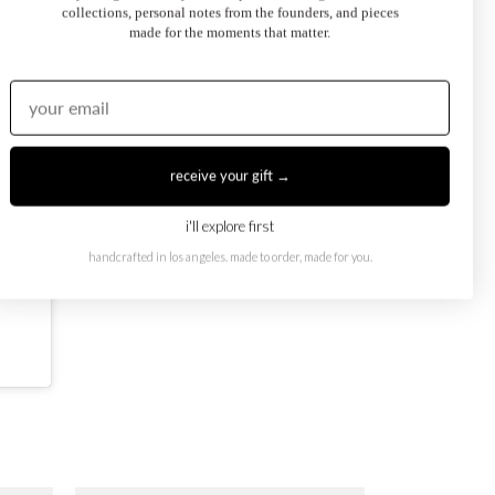
collections, personal notes from the founders, and pieces
made for the moments that matter.
receive your gift →
i'll explore first
handcrafted in los angeles. made to order, made for you.