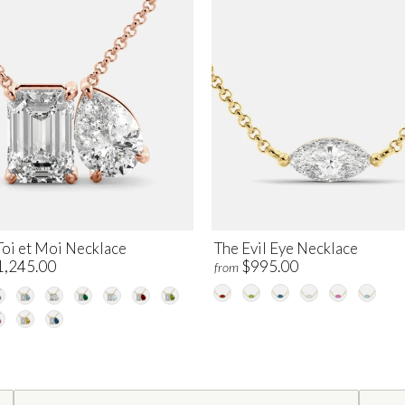
Toi et Moi Necklace
The Evil Eye Necklace
1,245.00
$995.00
from