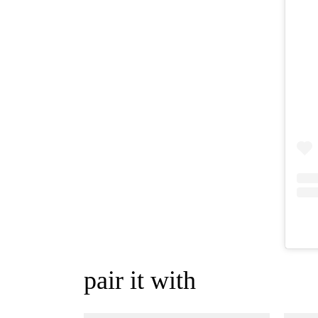
pair it with