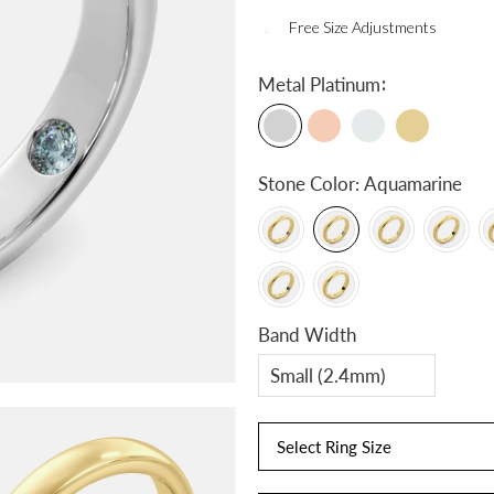
Free Size Adjustments
:
Metal
Platinum
Stone Color:
Aquamarine
Band Width
Select Ring Size