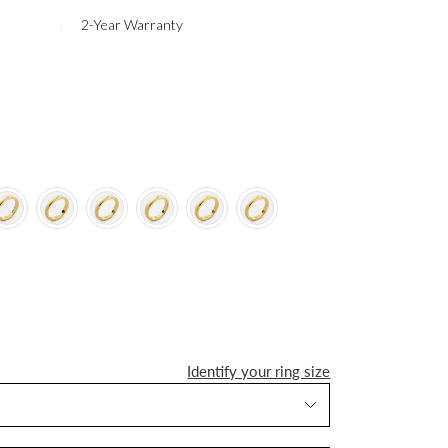
2-Year Warranty
Identify your ring size