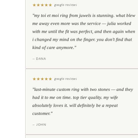
★
★
★
★
★
google reviews
"my toi et moi ring from juwels is stunning. what blew
me away even more was the service — julia worked
with me until the fit was perfect, and then again when
i changed my mind on the finger. you don't find that
kind of care anymore."
— DANA
★
★
★
★
★
google reviews
"last-minute custom ring with two stones — and they
had it to me on time. top tier quality. my wife
absolutely loves it. will definitely be a repeat
customer."
— JOHN