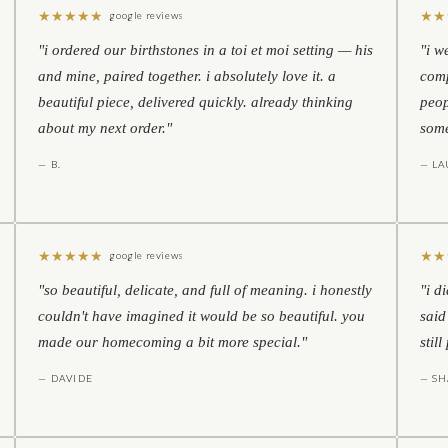
★
★
★
★
★
★
★
google reviews
"i ordered our birthstones in a toi et moi setting — his
"i w
and mine, paired together. i absolutely love it. a
comp
beautiful piece, delivered quickly. already thinking
peop
about my next order."
some
— B.
— LA
★
★
★
★
★
★
★
google reviews
"so beautiful, delicate, and full of meaning. i honestly
"i d
couldn't have imagined it would be so beautiful. you
said
made our homecoming a bit more special."
stil
— DAVIDE
— S