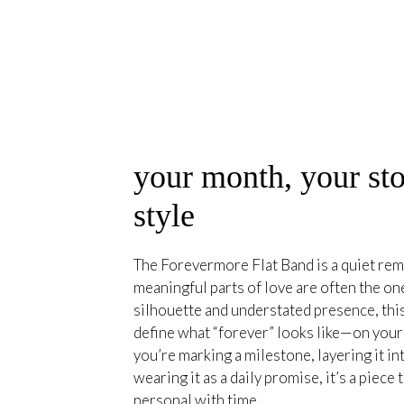
your month, your sto
style
The Forevermore Flat Band is a quiet rem
meaningful parts of love are often the on
silhouette and understated presence, this
define what “forever” looks like—on you
you’re marking a milestone, layering it int
wearing it as a daily promise, it’s a piec
personal with time.