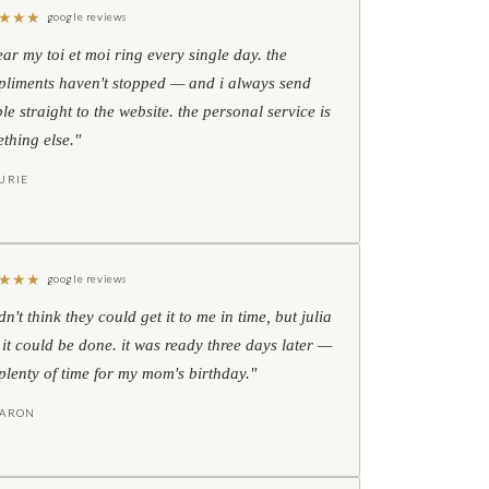
★
★
★
google reviews
ear my toi et moi ring every single day. the
liments haven't stopped — and i always send
le straight to the website. the personal service is
thing else."
URIE
★
★
★
google reviews
idn't think they could get it to me in time, but julia
 it could be done. it was ready three days later —
l plenty of time for my mom's birthday."
HARON