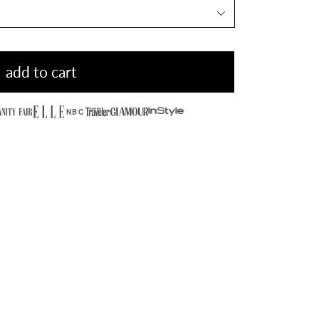
add to cart
NBC
Hidden Stone