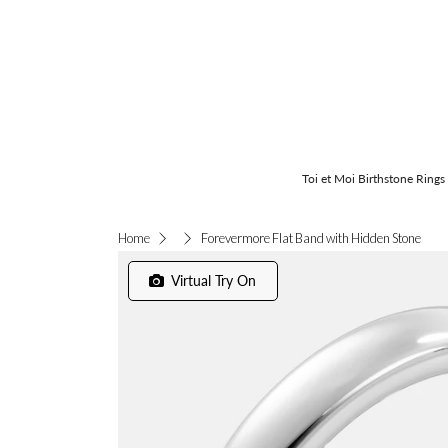
Toi et Moi Birthstone Rings
Forevermore Flat Band with Hidden Stone
Home
Virtual Try On