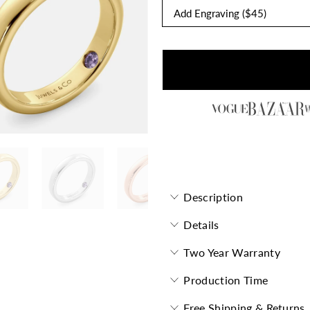
Forevermore Flat Band with 
Description
Details
Two Year Warranty
Production Time
Free Shipping & Returns