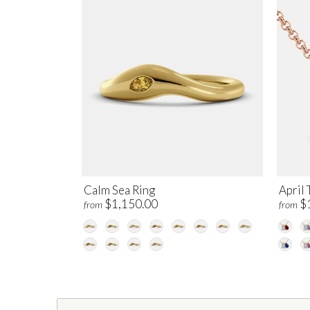
Calm Sea Ring
April 
$1,150.00
$
from
from