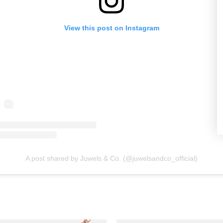
View this post on Instagram
A post shared by Juwels & Co. (@juwelsandco_official)