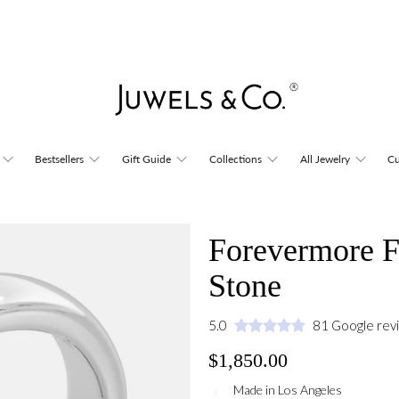
Bestsellers
Gift Guide
Collections
All Jewelry
Cu
Forevermore F
Stone
5.0
81 Google rev
$1,850.00
Made in Los Angeles