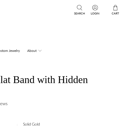
SEARCH
LOGIN
CART
stom Jewelry
About
lat Band with Hidden
iews
Solid Gold