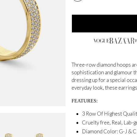
Three-row diamond hoops are 
sophistication and glamour th
dressing up for a special occ
everyday look, these earrings
FEATURES:
3 Row Of Highest Qual
Cruelty free, Real, Lab
Diamond Color: G-J &
Cl