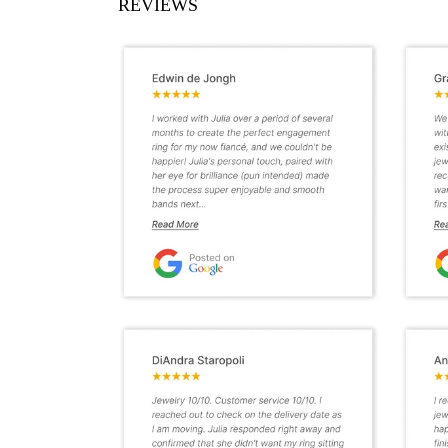
REVIEWS