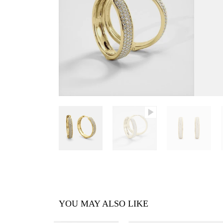
YOU MAY ALSO LIKE