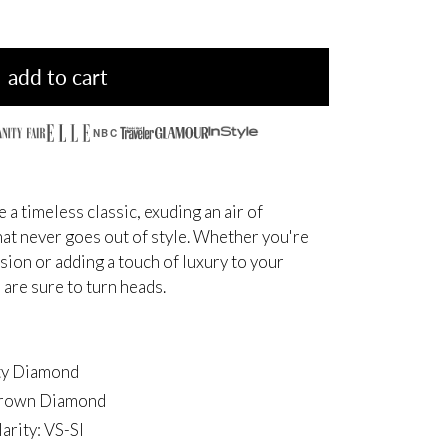
add to cart
NBC
a timeless classic,
exuding an air of
at never goes out of style.
Whether you're
asion
or adding a touch of luxury to your
 are sure to turn heads.
ity Diamond
-grown Diamond
arity: VS-SI