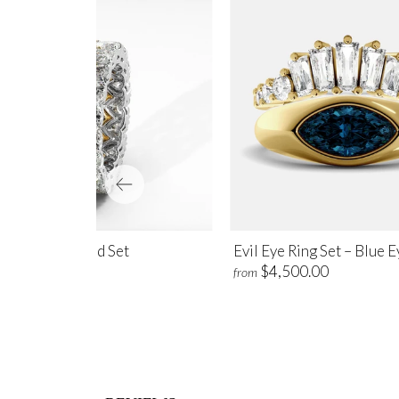
ve Eternity Band Set
Evil Eye Ring Set – Blue 
$6,600.00
$4,500.00
m
from