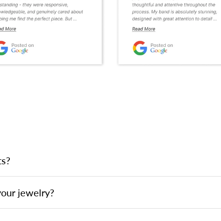
ts?
your jewelry?