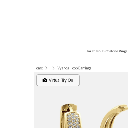
Toi et Moi Birthstone Rings
Vyanca Hoop Earrings
Home
Virtual Try On