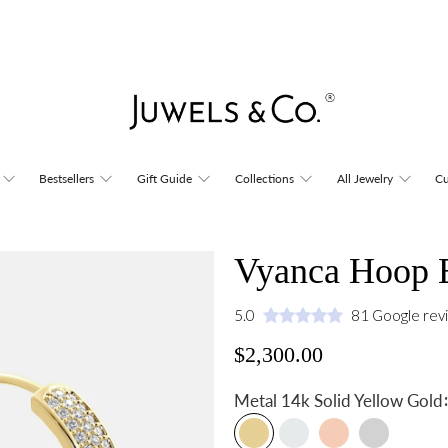
Bestsellers
Gift Guide
Collections
All Jewelry
Cu
Vyanca Hoop E
5.0
81 Google rev
$2,300.00
:
Metal
14k Solid Yellow Gold