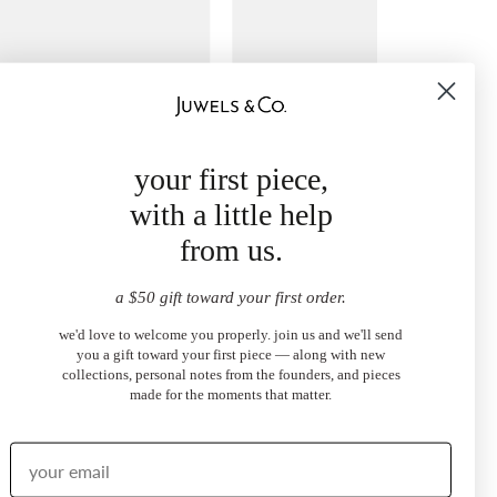
your first piece,
with a little help
from us.
a $50 gift toward your first order.
ore Pavé Eternity Band
Clamped Diamond Band
0
$790.00
we'd love to welcome you properly. join us and we'll send
from
you a gift toward your first piece — along with new
collections, personal notes from the founders, and pieces
made for the moments that matter.