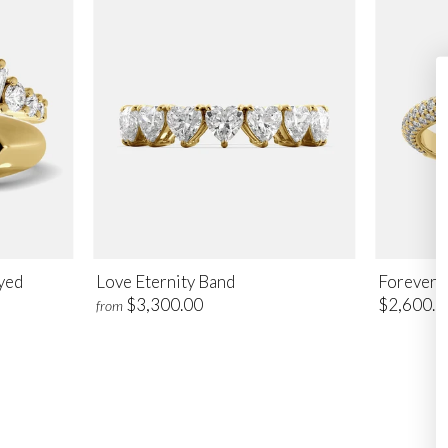
Eyed
Love Eternity Band
Foreverm
$3,300.00
$2,600.0
from