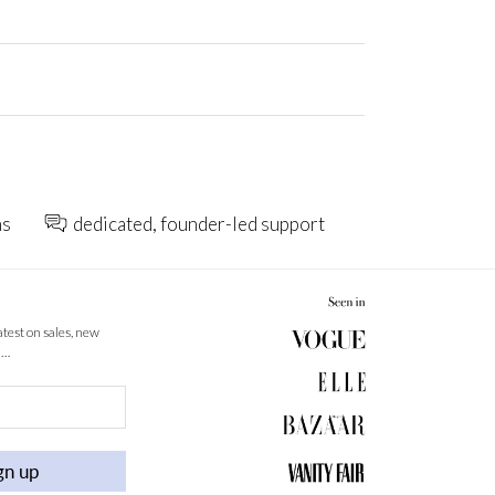
ns
dedicated, founder-led support
latest on sales, new
 …
gn up