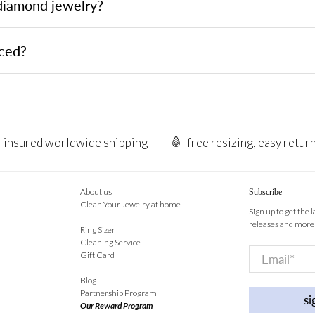
 diamond jewelry?
rced?
insured worldwide shipping
free resizing, easy retur
About us
Subscribe
Clean Your Jewelry at home
Sign up to get the 
releases and more
Ring Sizer
Cleaning Service
Email
*
Gift Card
Blog
Partnership Program
si
Our Reward Program