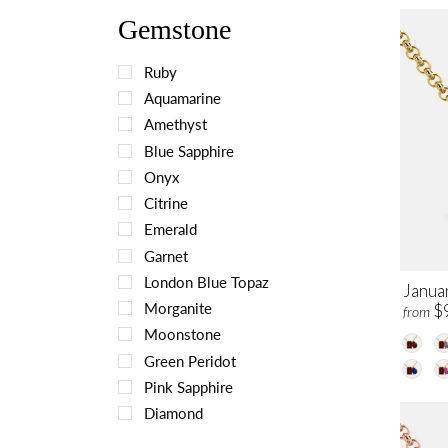
Gemstone
Ruby
Aquamarine
Amethyst
Blue Sapphire
Onyx
Citrine
Emerald
Garnet
London Blue Topaz
Janua
Morganite
$
from
Moonstone
Green Peridot
Pink Sapphire
Diamond