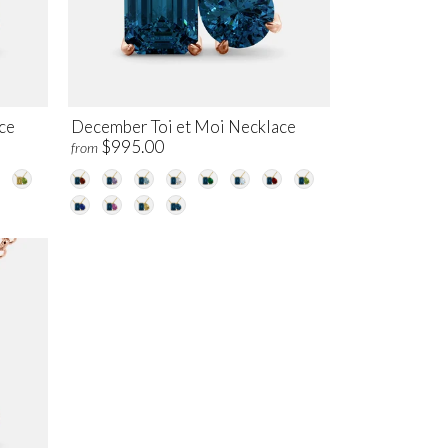
ce
December Toi et Moi Necklace
$995.00
from