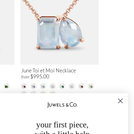
June Toi et Moi Necklace
$995.00
from
your first piece,