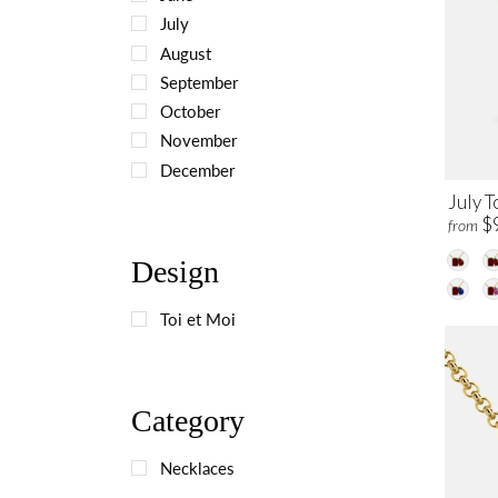
July
August
September
October
November
December
July T
$
from
Design
Toi et Moi
Category
Necklaces