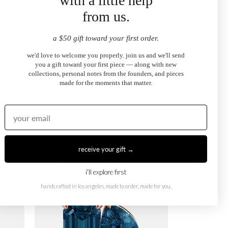
with a little help
from us.
a $50 gift toward your first order.
we'd love to welcome you properly. join us and we'll send
you a gift toward your first piece — along with new
collections, personal notes from the founders, and pieces
made for the moments that matter.
September Toi et Moi Necklace
$995.00
from
receive your gift →
i'll explore first
handcrafted in los angeles. made to order, made for you.