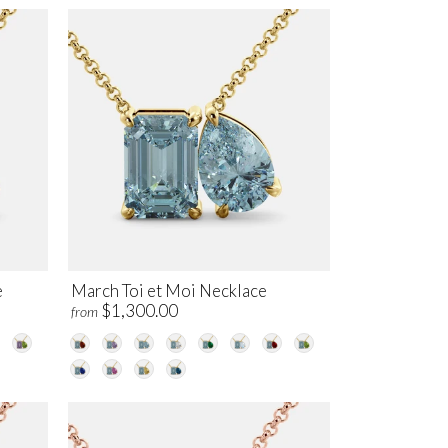
e
March Toi et Moi Necklace
$1,300.00
from