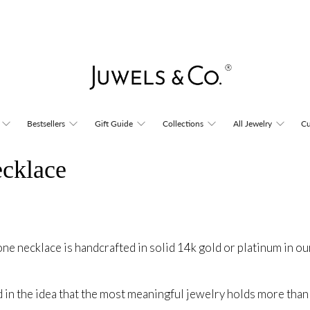
Bestsellers
Gift Guide
Collections
All Jewelry
Cu
ecklace
one necklace is handcrafted in solid 14k gold or platinum in ou
d in the idea that the most meaningful jewelry holds more than