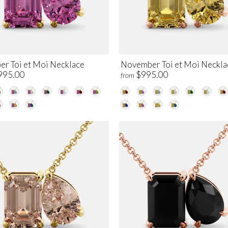
er Toi et Moi Necklace
November Toi et Moi Neckla
995.00
$995.00
from