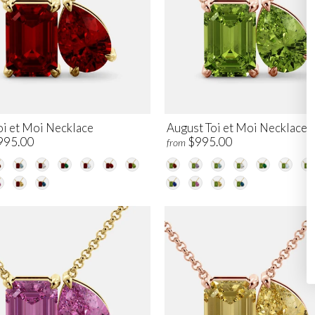
oi et Moi Necklace
August Toi et Moi Necklace
995.00
$995.00
from