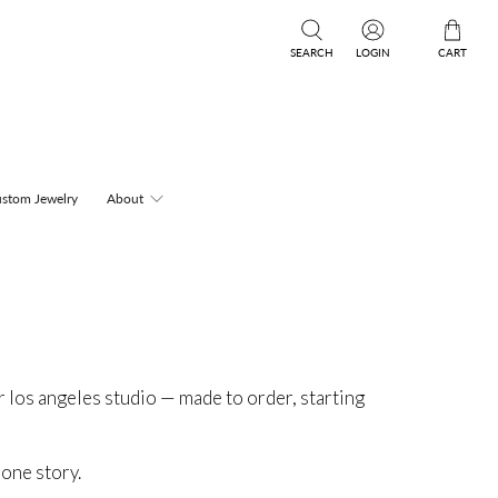
SEARCH
LOGIN
CART
stom Jewelry
About
r los angeles studio — made to order, starting
 one story.