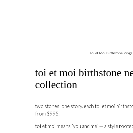
Toi et Moi Birthstone Rings
toi et moi birthstone n
collection
two stones, one story. each toi et moi birthst
from $995.
toi et moi means "you and me" — a style roote