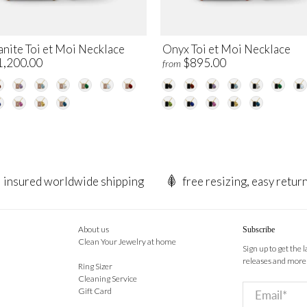
nite Toi et Moi Necklace
Onyx Toi et Moi Necklace
1,200.00
$895.00
from
insured worldwide shipping
free resizing, easy retur
About us
Subscribe
Clean Your Jewelry at home
Sign up to get the 
releases and more
Ring Sizer
Cleaning Service
Email
*
Gift Card