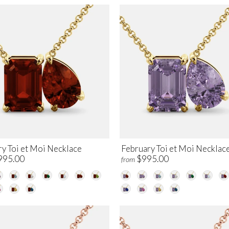
ry Toi et Moi Necklace
February Toi et Moi Necklac
995.00
$995.00
from