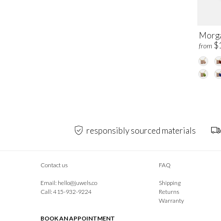
Morga
$
from
responsibly sourced materials
Contact us
FAQ
Email:
hello@juwels.co
Shipping
Call: 415-932-9224
Returns
Warranty
BOOK AN APPOINTMENT