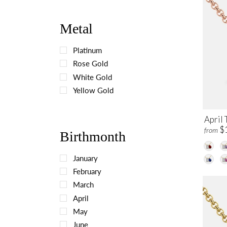
Metal
Platinum
Rose Gold
White Gold
Yellow Gold
April 
$
from
Birthmonth
January
February
March
April
May
June