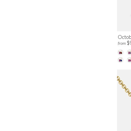
Octob
$
from