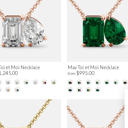
Toi et Moi Necklace
May Toi et Moi Necklace
1,245.00
$995.00
from