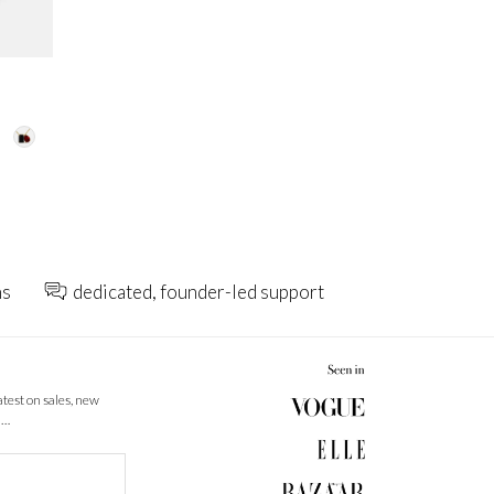
ns
dedicated, founder-led support
latest on sales, new
 …