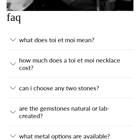
faq
what does toi et moi mean?
how much does a toi et moi necklace
cost?
can i choose any two stones?
are the gemstones natural or lab-
created?
what metal options are available?