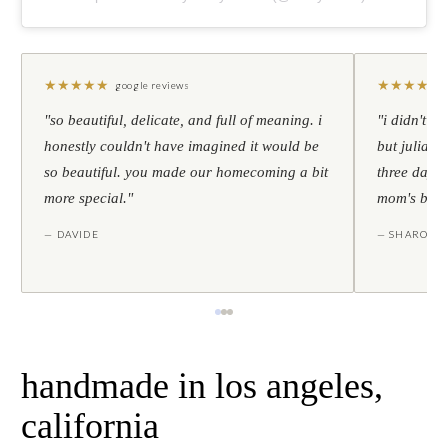
★
★
★
★
★
★
★
★
★
★
google reviews
"so beautiful, delicate, and full of meaning. i
"i didn't th
honestly couldn't have imagined it would be
but julia s
so beautiful. you made our homecoming a bit
three days l
more special."
mom's birt
— DAVIDE
— SHARON
handmade in los angeles,
california