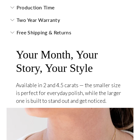
Production Time
Two Year Warranty
Free Shipping & Returns
Your Month, Your
Story, Your Style
Available in 2 and 4.5 carats — the smaller size
is perfect for everyday polish, while the larger
one is built to stand out and get noticed.