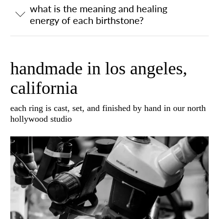
what is the meaning and healing
energy of each birthstone?
handmade in los angeles,
california
each ring is cast, set, and finished by hand in our north
hollywood studio