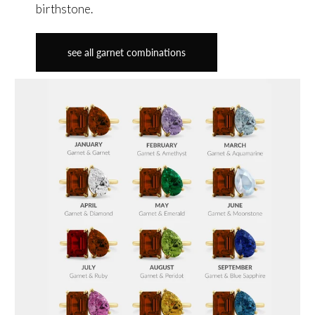
birthstone.
see all garnet combinations