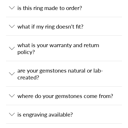
is this ring made to order?
what if my ring doesn't fit?
what is your warranty and return
policy?
are your gemstones natural or lab-
created?
where do your gemstones come from?
is engraving available?