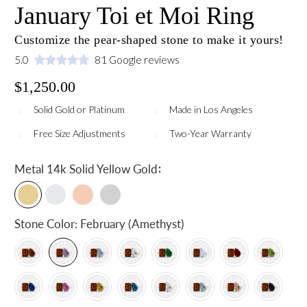
January Toi et Moi Ring
Customize the pear-shaped stone to make it yours!
5.0
81 Google reviews
$1,250.00
Solid Gold or Platinum
Made in Los Angeles
Free Size Adjustments
Two-Year Warranty
:
Metal
14k Solid Yellow Gold
Stone Color:
February (Amethyst)