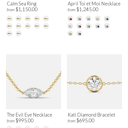
Calm Sea Ring
April Toi et Moi Necklace
$1,150.00
$1,245.00
from
from
The Evil Eye Necklace
Kati Diamond Bracelet
$995.00
$695.00
from
from