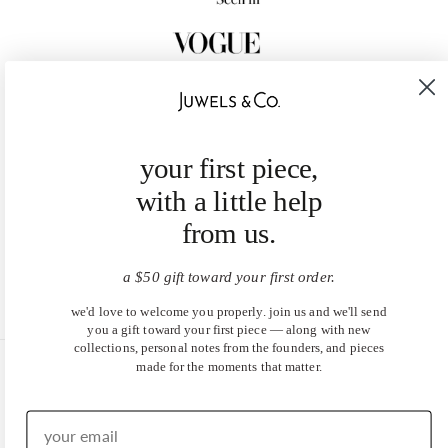
your first piece,
with a little help
from us.
a $50 gift toward your first order.
we'd love to welcome you properly. join us and we'll send
you a gift toward your first piece — along with new
collections, personal notes from the founders, and pieces
made for the moments that matter.
United States (USD $)
EN
|
DE