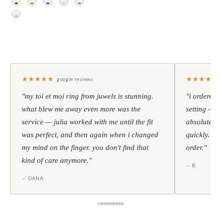
★
★
★
★
★
★
★
★
★
★
google reviews
"my toi et moi ring from juwels is stunning.
"i ordered 
what blew me away even more was the
setting — h
service — julia worked with me until the fit
absolutely l
was perfect, and then again when i changed
quickly. al
my mind on the finger. you don't find that
order."
kind of care anymore."
— B.
— DANA