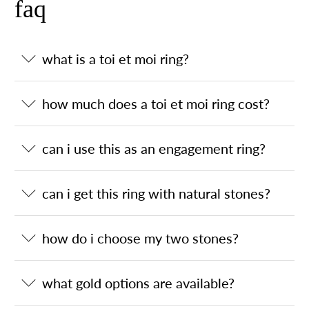
faq
what is a toi et moi ring?
how much does a toi et moi ring cost?
can i use this as an engagement ring?
can i get this ring with natural stones?
how do i choose my two stones?
what gold options are available?