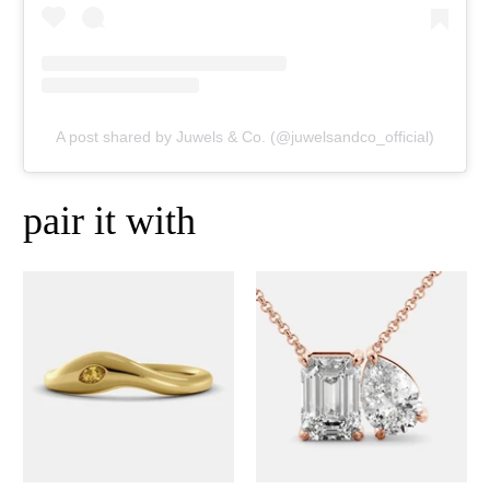
A post shared by Juwels & Co. (@juwelsandco_official)
pair it with