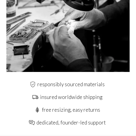
responsibly sourced materials
insured worldwide shipping
free resizing, easy returns
dedicated, founder-led support