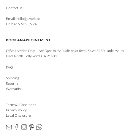
Contact us
Email:
hello@juwels.co
Call: 415-932-9224
BOOK AN APPOINTMENT
Office Location Only — Not Open to the Public or for Retail Sales:
5250 Lankershim
Blvd, North Hollywood, CA 91601
FAQ
Shipping
Returns
Warranty
Terms & Conditions
Privacy Policy
Legal Disclosure