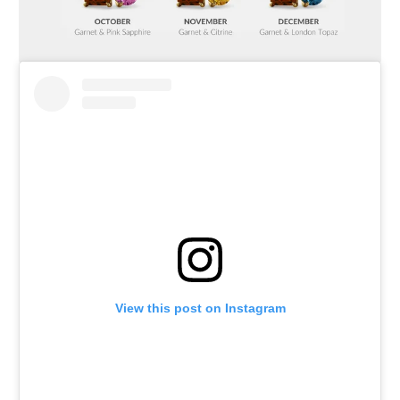
View this post on Instagram