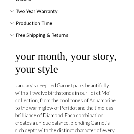
Two Year Warranty
Production Time
Free Shipping & Returns
your month, your story,
your style
January’s deep red Garnet pairs beautifully
with all twelve birthstones in our Toi et Moi
collection, from the cool tones of Aquamarine
to the warm glow of Peridot and the timeless
brilliance of Diamond. Each combination
creates a unique balance, blending Garnet’s
rich depth with the distinct character of every