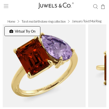
January Toi et Moi Ring
Home
Toi et moi birthstone ring collection
Virtual Try On