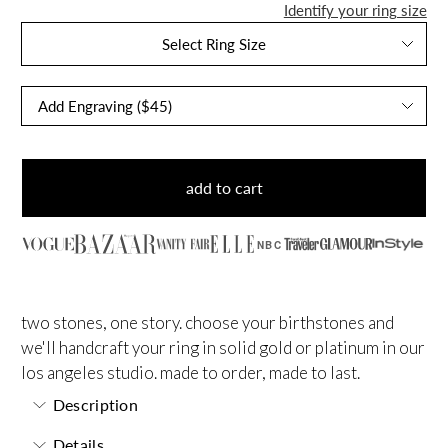
Identify your ring size
Select Ring Size
add to cart
NBC
two stones, one story. choose your birthstones and
we'll handcraft your ring in solid gold or platinum in our
los angeles studio. made to order, made to last.
Description
Details