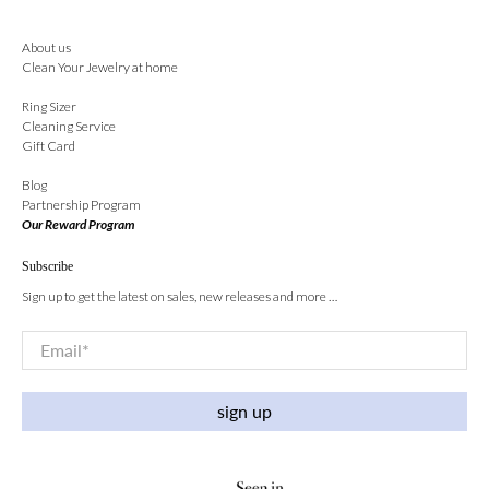
About us
Clean Your Jewelry at home
Ring Sizer
Cleaning Service
Gift Card
Blog
Partnership Program
Our Reward Program
Subscribe
Sign up to get the latest on sales, new releases and more …
Email
*
sign up