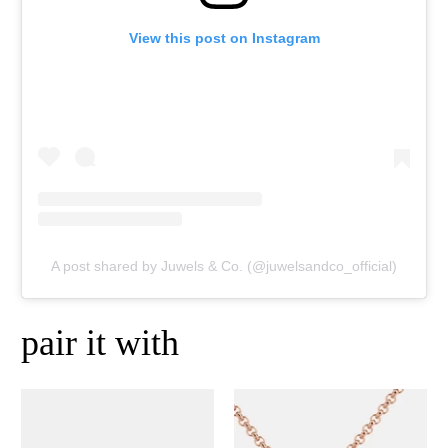
View this post on Instagram
A post shared by Juwels & Co. (@juwelsandco_official)
pair it with