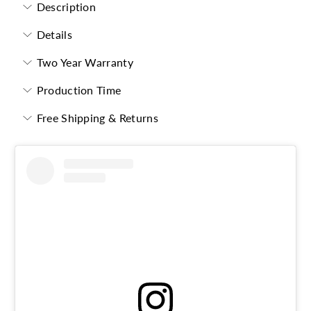
Description
Details
Two Year Warranty
Production Time
Free Shipping & Returns