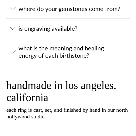
where do your gemstones come from?
is engraving available?
what is the meaning and healing
energy of each birthstone?
handmade in los angeles,
california
each ring is cast, set, and finished by hand in our north
hollywood studio