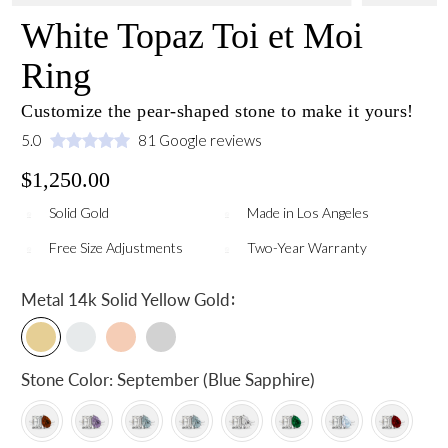
White Topaz Toi et Moi
Ring
Customize the pear-shaped stone to make it yours!
5.0
81 Google reviews
$1,250.00
Solid Gold
Made in Los Angeles
Free Size Adjustments
Two-Year Warranty
:
Metal
14k Solid Yellow Gold
Stone Color:
September (Blue Sapphire)