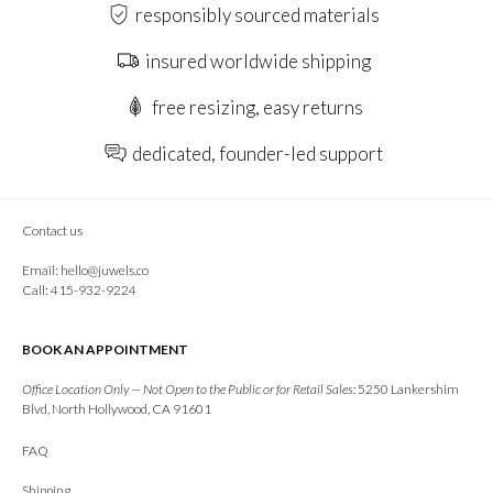
responsibly sourced materials
insured worldwide shipping
free resizing, easy returns
dedicated, founder-led support
Contact us
Email:
hello@juwels.co
Call: 415-932-9224
BOOK AN APPOINTMENT
Office Location Only — Not Open to the Public or for Retail Sales:
5250 Lankershim
Blvd, North Hollywood, CA 91601
FAQ
Shipping