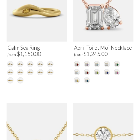
Calm Sea Ring
April Toi et Moi Necklace
$1,150.00
$1,245.00
from
from