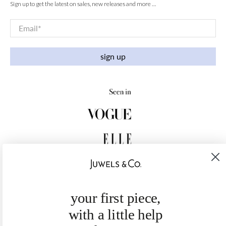
Sign up to get the latest on sales, new releases and more …
Email
*
sign up
your first piece,
with a little help