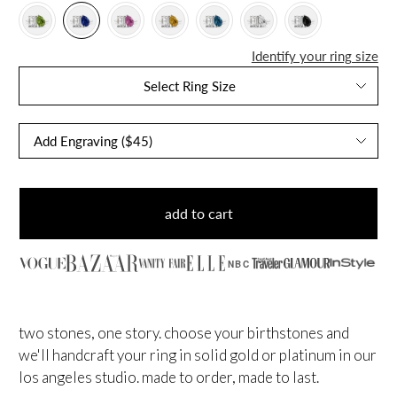
Identify your ring size
Select Ring Size
add to cart
NBC
two stones, one story. choose your birthstones and
we'll handcraft your ring in solid gold or platinum in our
los angeles studio. made to order, made to last.