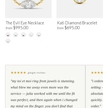
The Evil Eye Necklace
Kati Diamond Bracelet
$995.00
$695.00
from
from
★
★
★
★
★
★
★
★
★
★
google reviews
"my toi et moi ring from juwels is stunning.
"i ordered 
what blew me away even more was the
setting — h
service — julia worked with me until the fit
absolutely l
was perfect, and then again when i changed
quickly. al
my mind on the finger. you don't find that
order."