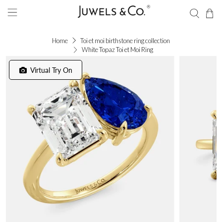
Home
Toi et moi birthstone ring collection
White Topaz Toi et Moi Ring
Virtual Try On