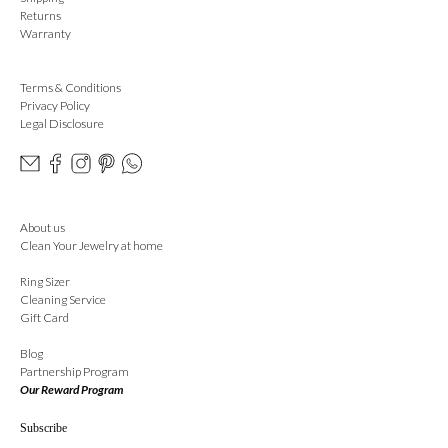
Returns
Warranty
Terms & Conditions
Privacy Policy
Legal Disclosure
About us
Clean Your Jewelry at home
Ring Sizer
Cleaning Service
Gift Card
Blog
Partnership Program
Our Reward Program
Subscribe