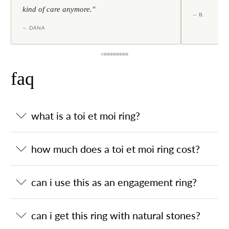
kind of care anymore."
— B.
— DANA
faq
what is a toi et moi ring?
how much does a toi et moi ring cost?
can i use this as an engagement ring?
can i get this ring with natural stones?