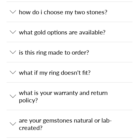
how do i choose my two stones?
what gold options are available?
is this ring made to order?
what if my ring doesn't fit?
what is your warranty and return
policy?
are your gemstones natural or lab-
created?