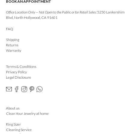
BOOK AN APPOINTMENT
Office Location Only — Not Open to the Public or for Retail Sales:
5250 Lankershim
Blvd, North Hollywood, CA 91601
FAQ
Shipping
Returns
Warranty
Terms & Conditions
Privacy Policy
Legal Disclosure
About us
Clean Your Jewelry at home
Ring Sizer
Cleaning Service