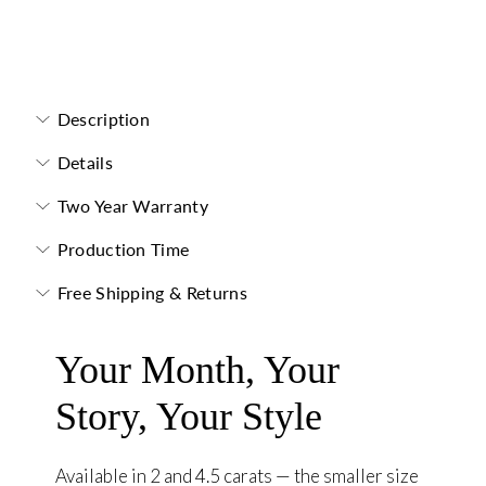
Toi et Moi Necklace
Description
Details
Two Year Warranty
Production Time
Free Shipping & Returns
Your Month, Your
Story, Your Style
Available in 2 and 4.5 carats — the smaller size