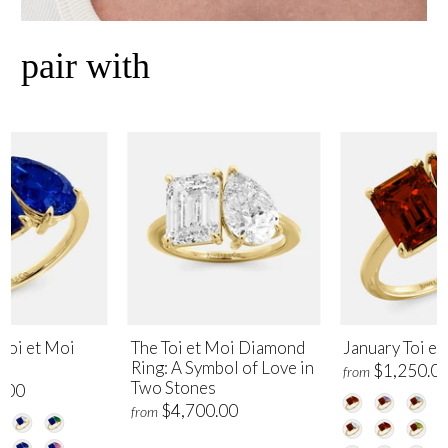
pair with
Toi et Moi
The Toi et Moi Diamond
January Toi et
Ring: A Symbol of Love in
$1,250.0
from
Two Stones
.00
$4,700.00
from