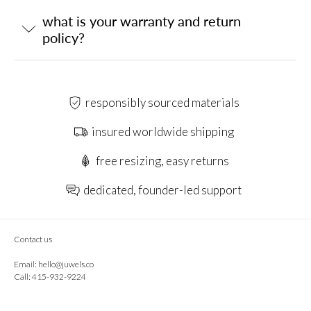
what is your warranty and return
policy?
responsibly sourced materials
insured worldwide shipping
free resizing, easy returns
dedicated, founder-led support
Contact us
Email:
hello@juwels.co
Call: 415-932-9224