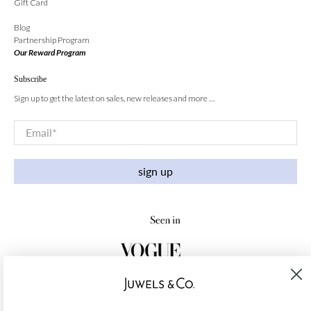
Gift Card
Blog
Partnership Program
Our Reward Program
Subscribe
Sign up to get the latest on sales, new releases and more …
Email
*
sign up