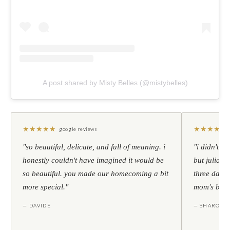
A post shared by Misty Belles (@mistybelles)
★
★
★
★
★
★
★
★
★
★
google reviews
"so beautiful, delicate, and full of meaning. i
"i didn't th
honestly couldn't have imagined it would be
but julia s
so beautiful. you made our homecoming a bit
three days l
more special."
mom's birt
— DAVIDE
— SHARON