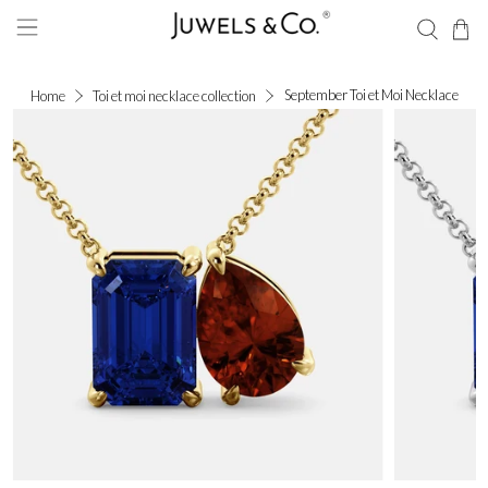
September Toi et Moi Necklace
Home
Toi et moi necklace collection