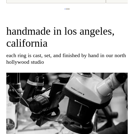
handmade in los angeles,
california
each ring is cast, set, and finished by hand in our north
hollywood studio