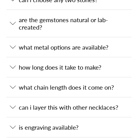
are the gemstones natural or lab-
created?
what metal options are available?
how long does it take to make?
what chain length does it come on?
can i layer this with other necklaces?
is engraving available?