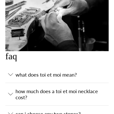
faq
what does toi et moi mean?
how much does a toi et moi necklace
cost?
can i choose any two stones?