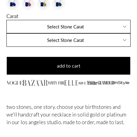
Carat
Select Stone Carat
Select Stone Carat
add to cart
NBC
two stones, one story. choose your birthstones and
we'll handcraft your necklace in solid gold or platinum
in our los angeles studio. made to order, made to last.