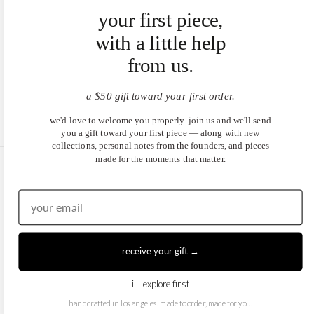
your first piece,
with a little help
from us.
a $50 gift toward your first order.
we'd love to welcome you properly. join us and we'll send
you a gift toward your first piece — along with new
collections, personal notes from the founders, and pieces
made for the moments that matter.
United States (USD $)
EN
|
DE
© 2026
Juwels & Co
.
receive your gift →
i'll explore first
handcrafted in los angeles. made to order, made for you.