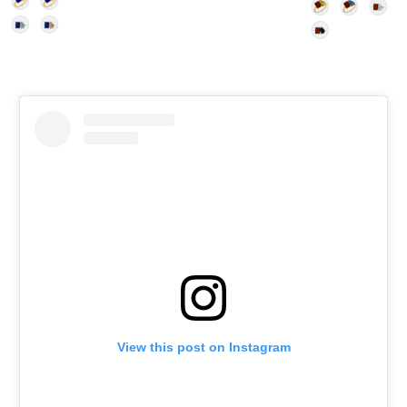
View this post on Instagram