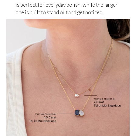
is perfect for everyday polish, while the larger
one is built to stand out and get noticed.