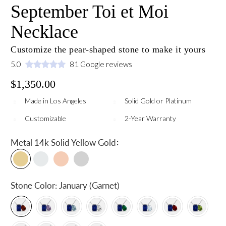
September Toi et Moi
Necklace
Customize the pear-shaped stone to make it yours
5.0
81 Google reviews
$1,350.00
Made in Los Angeles
Solid Gold or Platinum
Customizable
2-Year Warranty
:
Metal
14k Solid Yellow Gold
Stone Color:
January (Garnet)