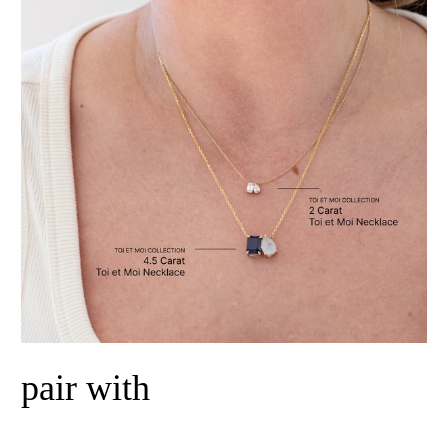
pair with