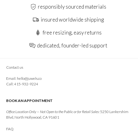
responsibly sourced materials
insured worldwide shipping
free resizing, easy returns
dedicated, founder-led support
Contact us
Email:
hello@juwels.co
Call: 415-932-9224
BOOK AN APPOINTMENT
Office Location Only — Not Open to the Public or for Retail Sales:
5250 Lankershim
Blvd, North Hollywood, CA 91601
FAQ