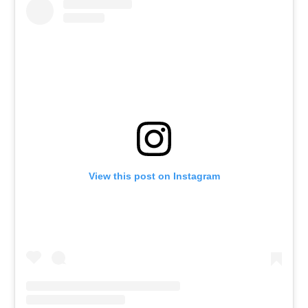
View this post on Instagram