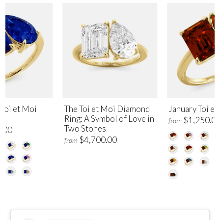
Toi et Moi
The Toi et Moi Diamond
January Toi et
Ring: A Symbol of Love in
$1,250.0
from
Two Stones
.00
$4,700.00
from