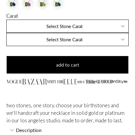
Carat
Select Stone Carat
Select Stone Carat
add to cart
NBC
two stones, one story. choose your birthstones and
we'll handcraft your necklace in solid gold or platinum
in our los angeles studio. made to order, made to last.
Description