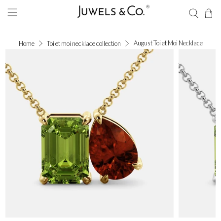
August Toi et Moi Necklace
Home
Toi et moi necklace collection