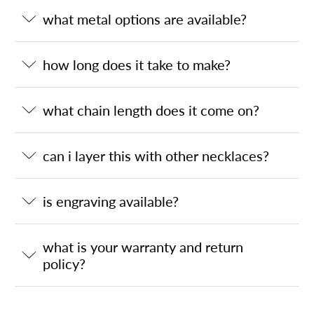
what metal options are available?
how long does it take to make?
what chain length does it come on?
can i layer this with other necklaces?
is engraving available?
what is your warranty and return
policy?