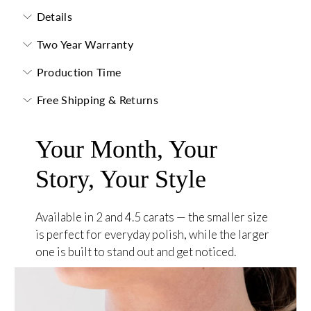
Details
Two Year Warranty
Production Time
Free Shipping & Returns
Your Month, Your
Story, Your Style
Available in 2 and 4.5 carats — the smaller size
is perfect for everyday polish, while the larger
one is built to stand out and get noticed.