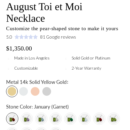
August Toi et Moi
Necklace
Customize the pear-shaped stone to make it yours
5.0
81 Google reviews
$1,350.00
Made in Los Angeles
Solid Gold or Platinum
Customizable
2-Year Warranty
:
Metal
14k Solid Yellow Gold
Stone Color:
January (Garnet)