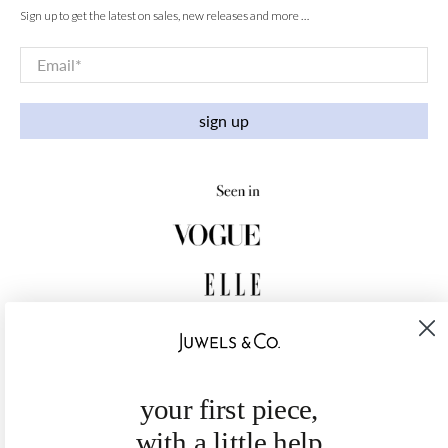
Sign up to get the latest on sales, new releases and more …
Email
*
sign up
your first piece,
with a little help