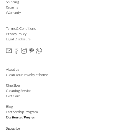
Shipping
Returns
Warranty
Terms & Conditions
Privacy Policy
Legal Disclosure
About us
Clean Your Jewelry at home
Ring Sizer
Cleaning Service
Gift Card
Blog
Partnership Program
Our Reward Program
Subscribe