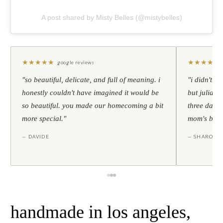
A post shared by Misty Belles (@mistybelles)
★
★
★
★
★
★
★
★
★
★
google reviews
"so beautiful, delicate, and full of meaning. i
"i didn't th
honestly couldn't have imagined it would be
but julia s
so beautiful. you made our homecoming a bit
three days l
more special."
mom's birt
— DAVIDE
— SHARON
handmade in los angeles,