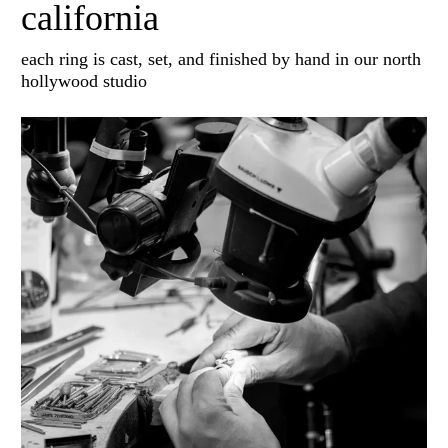
california
each ring is cast, set, and finished by hand in our north
hollywood studio