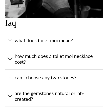
faq
what does toi et moi mean?
how much does a toi et moi necklace
cost?
can i choose any two stones?
are the gemstones natural or lab-
created?