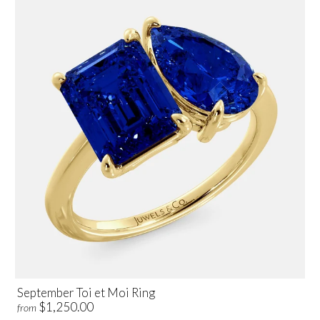
September Toi et Moi Ring
$1,250.00
from