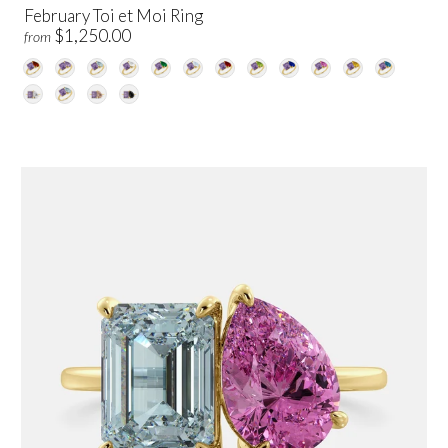
February Toi et Moi Ring
$1,250.00
from