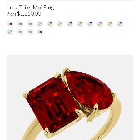
June Toi et Moi Ring
$1,250.00
from