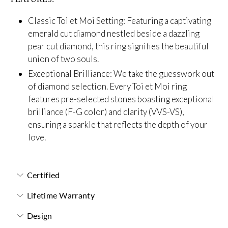
Classic Toi et Moi Setting: Featuring a captivating
emerald cut diamond nestled beside a dazzling
pear cut diamond, this ring signifies the beautiful
union of two souls.
Exceptional Brilliance: We take the guesswork out
of diamond selection. Every Toi et Moi ring
features pre-selected stones boasting exceptional
brilliance (F-G color) and clarity (
VVS-VS),
ensuring a sparkle that reflects the depth of your
love.
Certified
Lifetime Warranty
Design