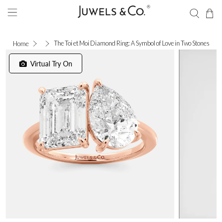
The Toi et Moi Diamond Ring: A Symbol of Love in Two Stones
Home
Virtual Try On