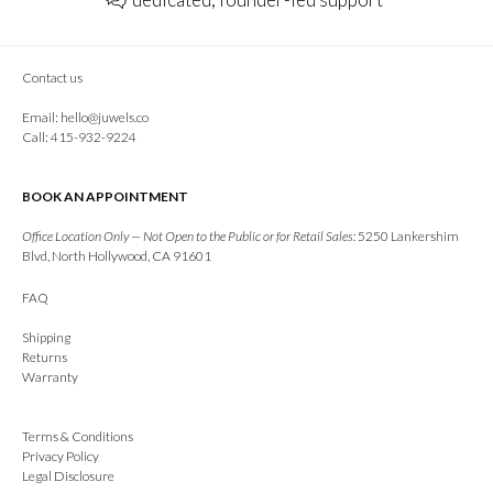
Contact us
Email:
hello@juwels.co
Call: 415-932-9224
BOOK AN APPOINTMENT
Office Location Only — Not Open to the Public or for Retail Sales:
5250 Lankershim
Blvd, North Hollywood, CA 91601
FAQ
Shipping
Returns
Warranty
Terms & Conditions
Privacy Policy
Legal Disclosure