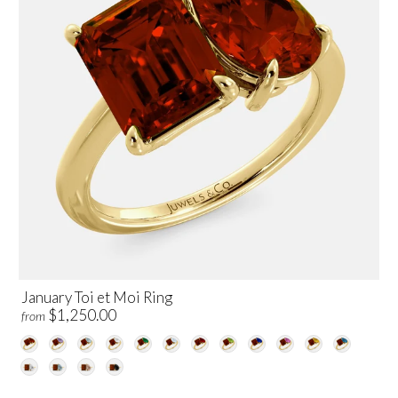
January Toi et Moi Ring
$1,250.00
from