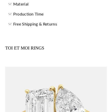
Material
Production Time
Free Shipping & Returns
TOI ET MOI RINGS