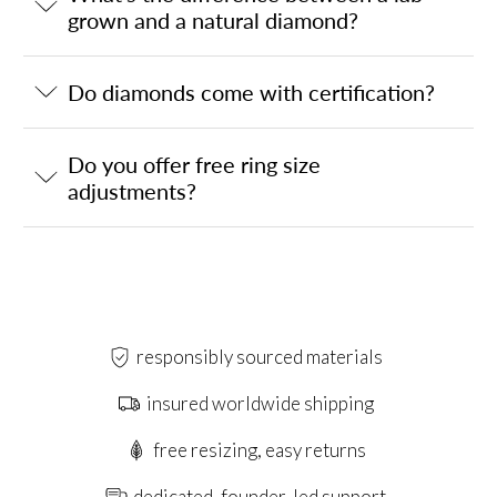
grown and a natural diamond?
Do diamonds come with certification?
Do you offer free ring size
adjustments?
responsibly sourced materials
insured worldwide shipping
free resizing, easy returns
dedicated, founder-led support