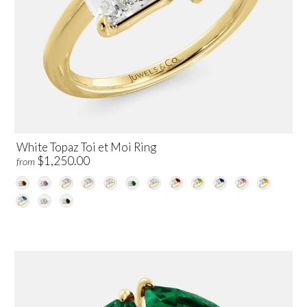
White Topaz Toi et Moi Ring
$1,250.00
from