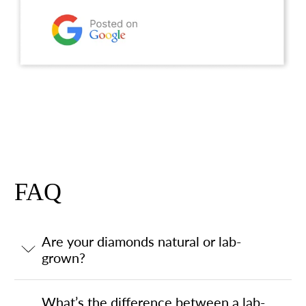
FAQ
Are your diamonds natural or lab-
grown?
What’s the difference between a lab-