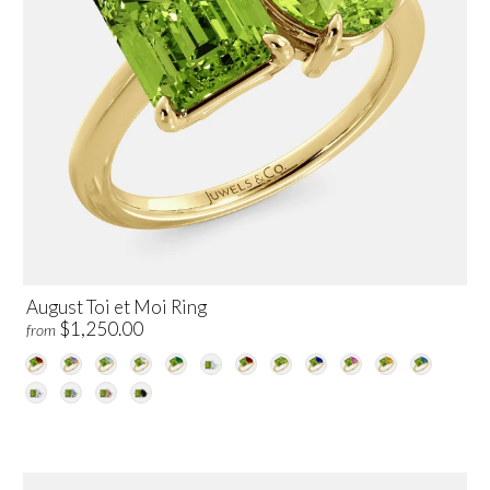
August Toi et Moi Ring
$1,250.00
from