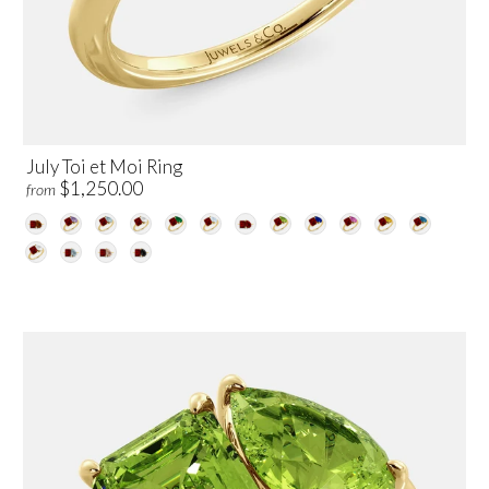
July Toi et Moi Ring
$1,250.00
from