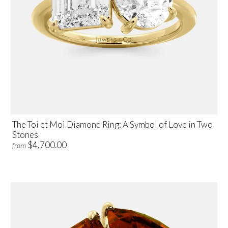
The Toi et Moi Diamond Ring: A Symbol of Love in Two
Stones
$4,700.00
from