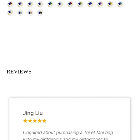
REVIEWS