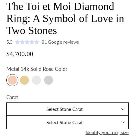
The Toi et Moi Diamond
Ring: A Symbol of Love in
Two Stones
5.0
81 Google reviews
$4,700.00
:
Metal
14k Solid Rose Gold
Carat
Select Stone Carat
Select Stone Carat
Identify your ring size