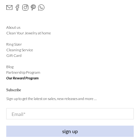
About us
Clean Your Jewelry at home
Ring Sizer
Cleaning Service
Gift Card
Blog
Partnership Program
Our Reward Program
Subscribe
Sign up to get the latest on sales, new releases and more …
Email
*
sign up