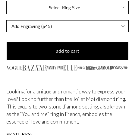
Select Ring Size
add to cart
NBC
Looking for a unique and romantic way to express your
love? Look no further than the Toi et Moi diamond ring.
This exquisite two-stone diamond setting, also known
as the "You and Me" ring in French, embodies the
essence of love and commitment.
FEATURES: