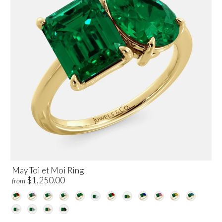
May Toi et Moi Ring
$1,250.00
from