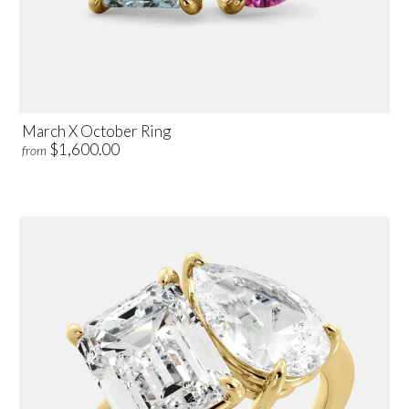
March X October Ring
$1,600.00
from