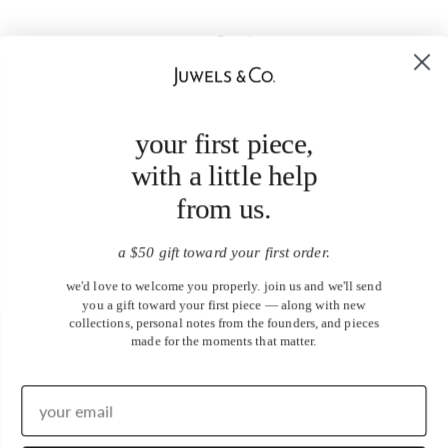
your first piece,
with a little help
from us.
a $50 gift toward your first order.
we'd love to welcome you properly. join us and we'll send
you a gift toward your first piece — along with new
collections, personal notes from the founders, and pieces
made for the moments that matter.
United States (USD $)