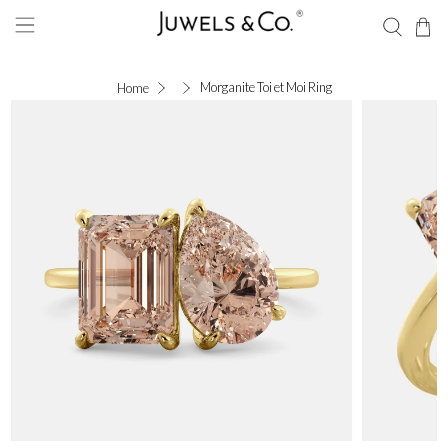
Morganite Toi et Moi Ring
Home