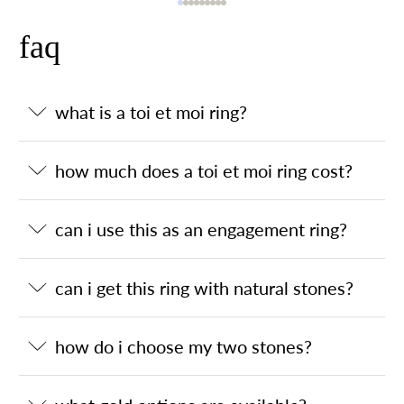
faq
what is a toi et moi ring?
how much does a toi et moi ring cost?
can i use this as an engagement ring?
can i get this ring with natural stones?
how do i choose my two stones?