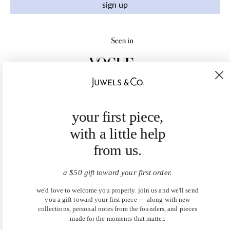
sign up
your first piece,
with a little help
from us.
a $50 gift toward your first order.
we'd love to welcome you properly. join us and we'll send
you a gift toward your first piece — along with new
collections, personal notes from the founders, and pieces
made for the moments that matter.