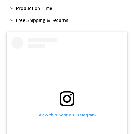
Production Time
Free Shipping & Returns
View this post on Instagram