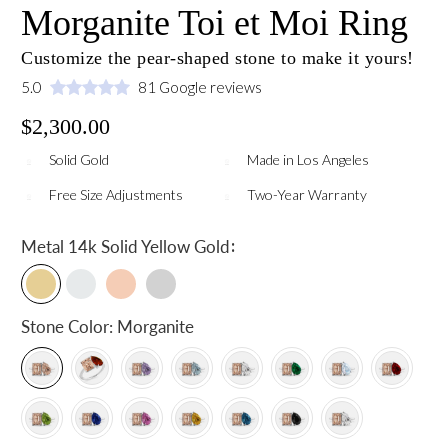
Morganite Toi et Moi Ring
Customize the pear-shaped stone to make it yours!
5.0
81 Google reviews
$2,300.00
Solid Gold
Made in Los Angeles
Free Size Adjustments
Two-Year Warranty
:
Metal
14k Solid Yellow Gold
Stone Color:
Morganite