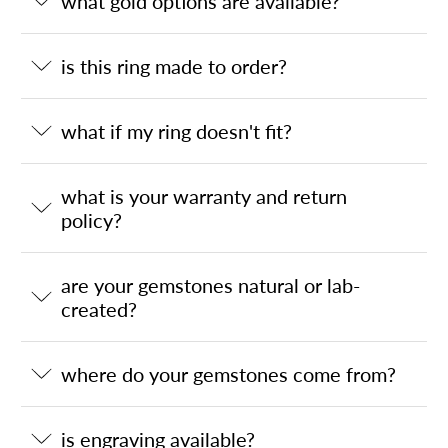
what gold options are available?
is this ring made to order?
what if my ring doesn't fit?
what is your warranty and return
policy?
are your gemstones natural or lab-
created?
where do your gemstones come from?
is engraving available?