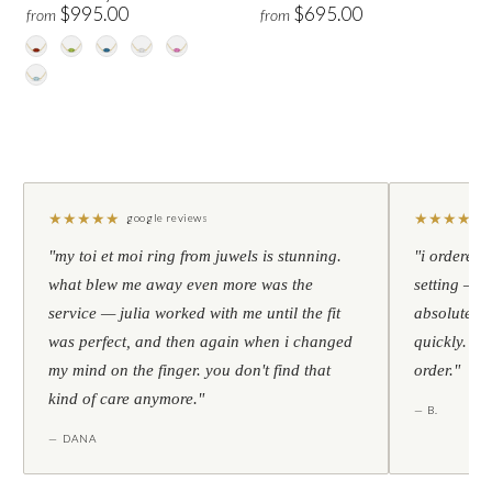
$995.00
$695.00
from
from
★
★
★
★
★
★
★
★
★
★
google reviews
"my toi et moi ring from juwels is stunning.
"i ordered 
what blew me away even more was the
setting — h
service — julia worked with me until the fit
absolutely l
was perfect, and then again when i changed
quickly. al
my mind on the finger. you don't find that
order."
kind of care anymore."
— B.
— DANA