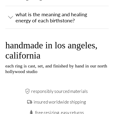
what is the meaning and healing
energy of each birthstone?
handmade in los angeles,
california
each ring is cast, set, and finished by hand in our north
hollywood studio
responsibly sourced materials
insured worldwide shipping
free resizing, easy returns