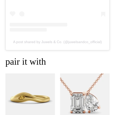
A post shared by Juwels & Co. (@juwelsandco_official)
pair it with