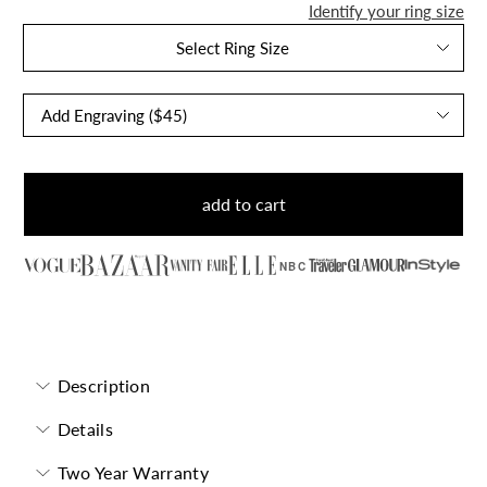
Identify your ring size
Select Ring Size
add to cart
NBC
Morganite Ring
Description
Details
Two Year Warranty