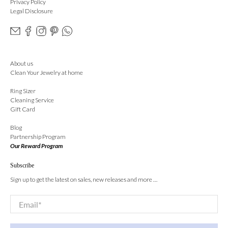
Privacy Policy
Legal Disclosure
About us
Clean Your Jewelry at home
Ring Sizer
Cleaning Service
Gift Card
Blog
Partnership Program
Our Reward Program
Subscribe
Sign up to get the latest on sales, new releases and more …
Email
*