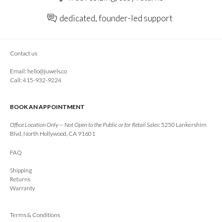
dedicated, founder-led support
Contact us
Email:
hello@juwels.co
Call: 415-932-9224
BOOK AN APPOINTMENT
Office Location Only — Not Open to the Public or for Retail Sales:
5250 Lankershim
Blvd, North Hollywood, CA 91601
FAQ
Shipping
Returns
Warranty
Terms & Conditions