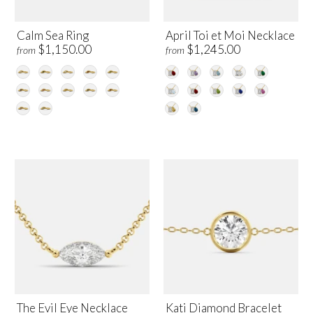
Calm Sea Ring
April Toi et Moi Necklace
$1,150.00
$1,245.00
from
from
The Evil Eye Necklace
Kati Diamond Bracelet