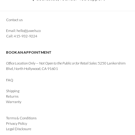
Contact us
Email:
hello@juwels.co
Call: 415-932-9224
BOOK AN APPOINTMENT
Office Location Only — Not Open to the Public or for Retail Sales:
5250 Lankershim
Blvd, North Hollywood, CA 91601
FAQ
Shipping
Returns
Warranty
Terms & Conditions
Privacy Policy
Legal Disclosure