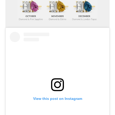
View this post on Instagram