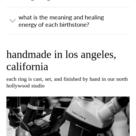
what is the meaning and healing
energy of each birthstone?
handmade in los angeles,
california
each ring is cast, set, and finished by hand in our north
hollywood studio