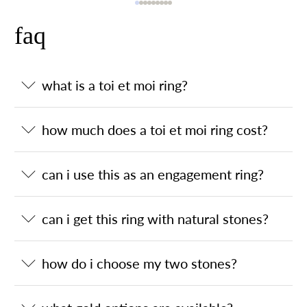
faq
what is a toi et moi ring?
how much does a toi et moi ring cost?
can i use this as an engagement ring?
can i get this ring with natural stones?
how do i choose my two stones?