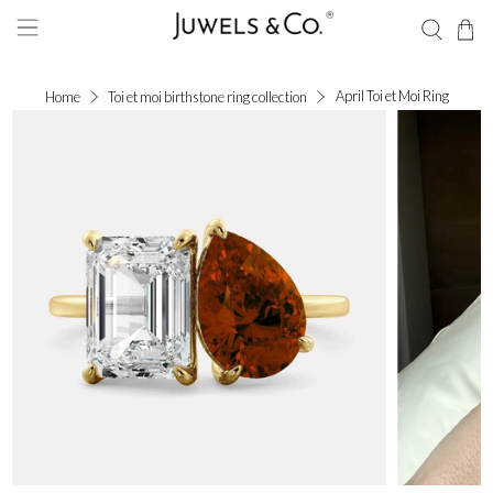
April Toi et Moi Ring
Home
Toi et moi birthstone ring collection