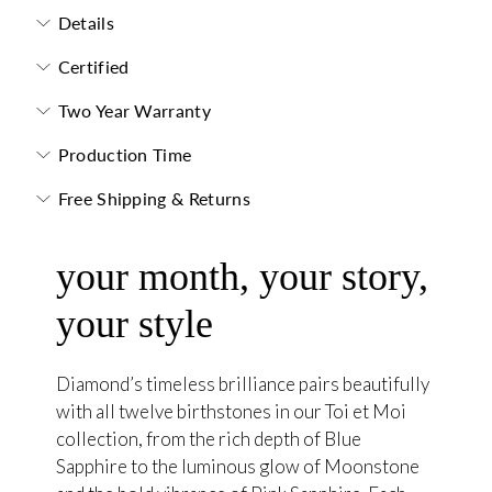
Details
Certified
Two Year Warranty
Production Time
Free Shipping & Returns
your month, your story,
your style
Diamond’s timeless brilliance pairs beautifully
with all twelve birthstones in our Toi et Moi
collection, from the rich depth of Blue
Sapphire to the luminous glow of Moonstone