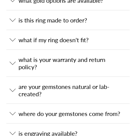
what gold options are available?
is this ring made to order?
what if my ring doesn't fit?
what is your warranty and return
policy?
are your gemstones natural or lab-
created?
where do your gemstones come from?
is engraving available?