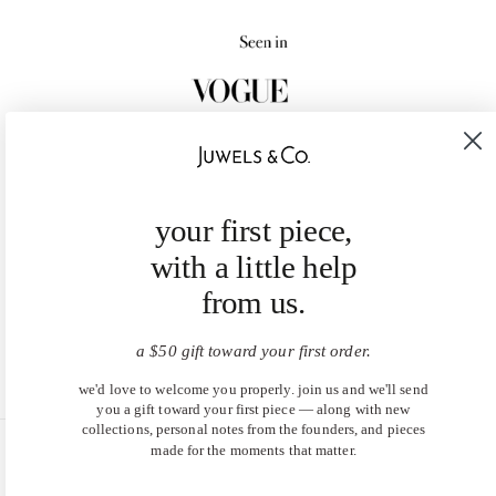
your first piece,
with a little help
from us.
a $50 gift toward your first order.
we'd love to welcome you properly. join us and we'll send
you a gift toward your first piece — along with new
collections, personal notes from the founders, and pieces
made for the moments that matter.
United States (USD $)