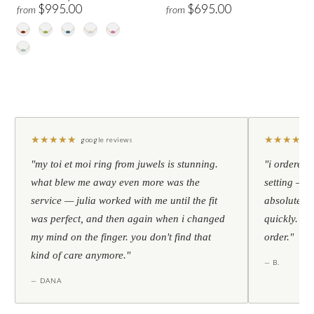
$995.00
$695.00
from
from
★
★
★
★
★
★
★
★
★
★
google reviews
"my toi et moi ring from juwels is stunning.
"i ordered 
what blew me away even more was the
setting — h
service — julia worked with me until the fit
absolutely l
was perfect, and then again when i changed
quickly. al
my mind on the finger. you don't find that
order."
kind of care anymore."
— B.
— DANA