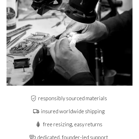
responsibly sourced materials
insured worldwide shipping
free resizing, easy returns
dedicated, founder-led support