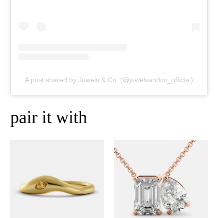
A post shared by Juwels & Co. (@juwelsandco_official)
pair it with