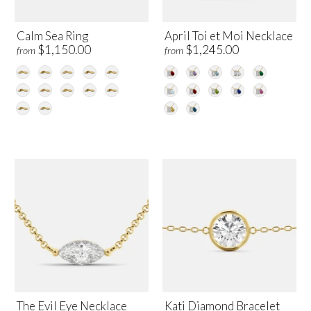
Calm Sea Ring
April Toi et Moi Necklace
$1,150.00
$1,245.00
from
from
The Evil Eye Necklace
Kati Diamond Bracelet