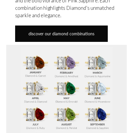
and the bold vibrance of Pink Sapphire. Each
combination highlights Diamond’s unmatched
sparkle and elegance.
discover our diamond combinations