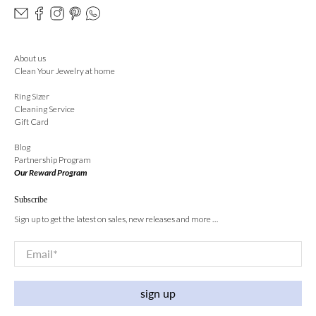
About us
Clean Your Jewelry at home
Ring Sizer
Cleaning Service
Gift Card
Blog
Partnership Program
Our Reward Program
Subscribe
Sign up to get the latest on sales, new releases and more …
Email
*
sign up