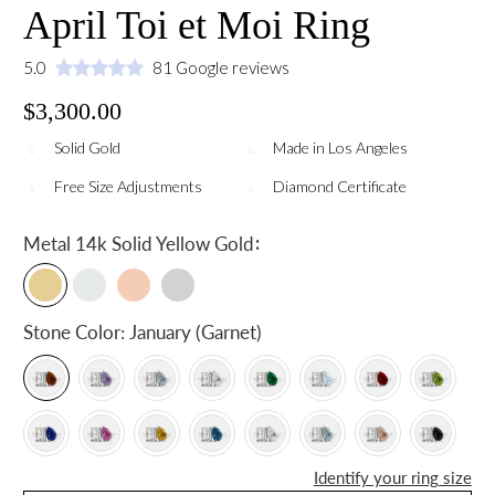
April Toi et Moi Ring
5.0
81 Google reviews
$3,300.00
Solid Gold
Made in Los Angeles
Free Size Adjustments
Diamond Certificate
:
Metal
14k Solid Yellow Gold
Stone Color:
January (Garnet)
Identify your ring size