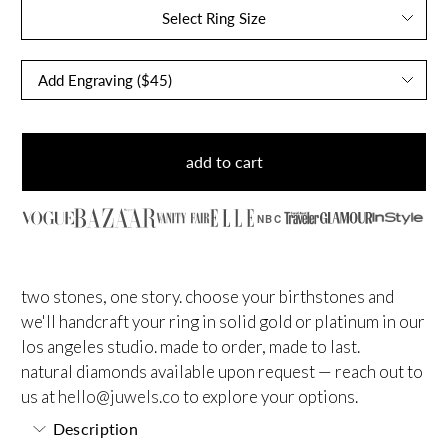
Select Ring Size
add to cart
NBC
two stones, one story. choose your birthstones and
we'll handcraft your ring in solid gold or platinum in our
los angeles studio. made to order, made to last.
natural diamonds available upon request — reach out to
us at
hello@juwels.co
to explore your options.
Description