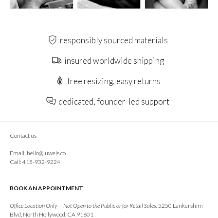
responsibly sourced materials
insured worldwide shipping
free resizing, easy returns
dedicated, founder-led support
Contact us
Email:
hello@juwels.co
Call: 415-932-9224
BOOK AN APPOINTMENT
Office Location Only — Not Open to the Public or for Retail Sales:
5250 Lankershim
Blvd, North Hollywood, CA 91601