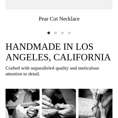
Pear Cut Necklace
HANDMADE IN LOS
ANGELES, CALIFORNIA
Crafted with unparalleled quality and meticulous
attention to detail.