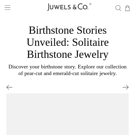
Birthstone Stories
Unveiled: Solitaire
Birthstone Jewelry
Discover your birthstone story. Explore our collection
of pear-cut and emerald-cut solitaire jewelry.