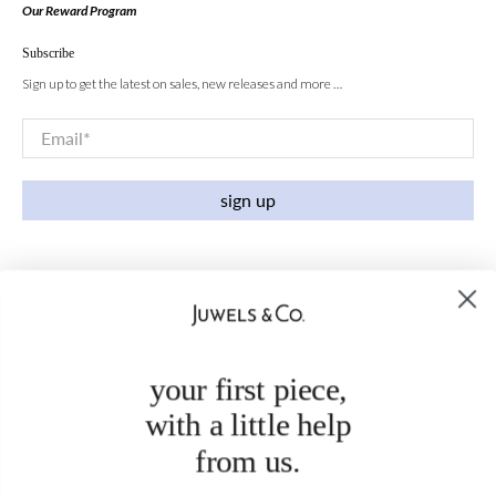
Our Reward Program
Subscribe
Sign up to get the latest on sales, new releases and more …
Email
*
sign up
your first piece,
with a little help
from us.