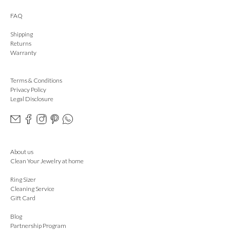
FAQ
Shipping
Returns
Warranty
Terms & Conditions
Privacy Policy
Legal Disclosure
About us
Clean Your Jewelry at home
Ring Sizer
Cleaning Service
Gift Card
Blog
Partnership Program