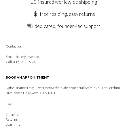
insured worldwide shipping
free resizing, easy returns
dedicated, founder-led support
Contact us
Email:
hello@juwels.co
Call: 415-932-9224
BOOK AN APPOINTMENT
Office Location Only — Not Open to the Public or for Retail Sales:
5250 Lankershim
Blvd, North Hollywood, CA 91601
FAQ
Shipping
Returns
Warranty