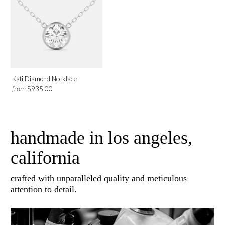
Platinum
Rose Gold
White Gold
Yellow Gold
Kati Diamond Necklace
Design
from
$935.00
Solitaire
Bezel
handmade in los angeles,
california
Category
crafted with unparalleled quality and meticulous
Necklaces
attention to detail.