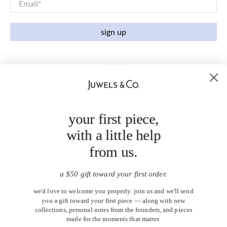
Email
*
sign up
your first piece,
with a little help
from us.
a $50 gift toward your first order.
we'd love to welcome you properly. join us and we'll send
you a gift toward your first piece — along with new
collections, personal notes from the founders, and pieces
made for the moments that matter.