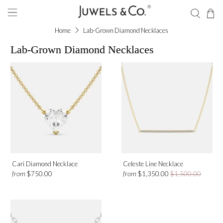
Home
Lab-Grown Diamond Necklaces
Lab-Grown Diamond Necklaces
Shape
Heart Shape
Round
Gemstone
Cari Diamond Necklace
Celeste Line Necklace
Diamond
from
from
$750.00
$1,350.00
$1,500.00
Metal