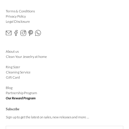
Terms & Conditions
Privacy Policy
Legal Disclosure
About us
Clean Your Jewelry at home
Ring Sizer
Cleaning Service
Gift Card
Blog
Partnership Program
Our Reward Program
Subscribe
Sign up to get the latest on sales, new releases and more …