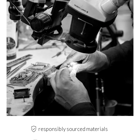
responsibly sourced materials