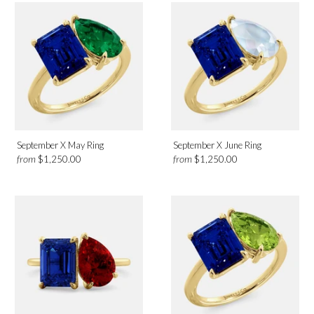
September X May Ring
September X June Ring
from
from
$1,250.00
$1,250.00