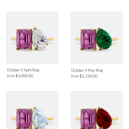
October X April Ring
October X May Ring
from
from
$3,000.00
$1,250.00