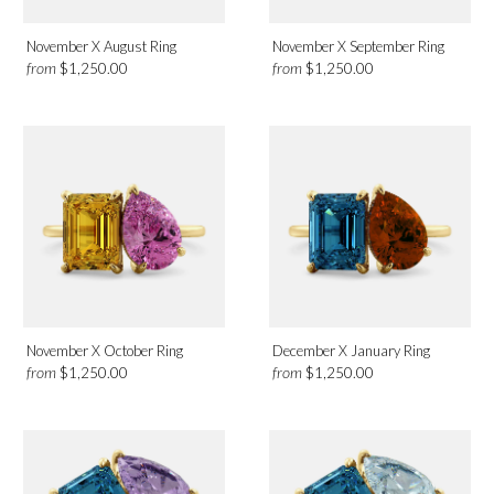
November X August Ring
November X September Ring
from
from
$1,250.00
$1,250.00
November X October Ring
December X January Ring
from
from
$1,250.00
$1,250.00