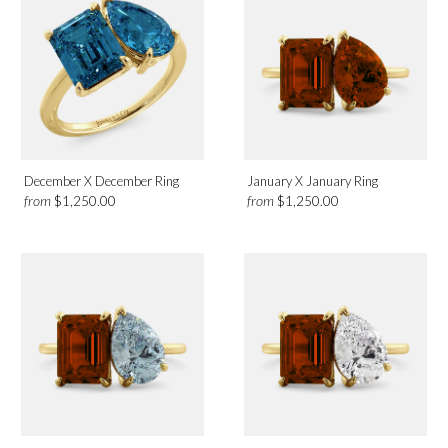
December X December Ring
January X January Ring
from
from
$1,250.00
$1,250.00