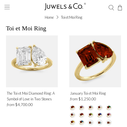
Home
Toi et Moi Ring
Toi et Moi Ring
Shape
Emerald
Pear
Gemstone
The Toi et Moi Diamond Ring: A
January Toi et Moi Ring
Ruby
from
Symbol of Love in Two Stones
$1,250.00
Aquamarine
from
$4,700.00
Amethyst
Blue Sapphire
Onyx