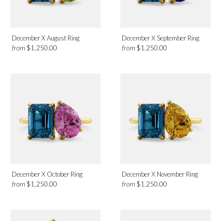
December X August Ring
December X September Ring
from
from
$1,250.00
$1,250.00
December X October Ring
December X November Ring
from
from
$1,250.00
$1,250.00