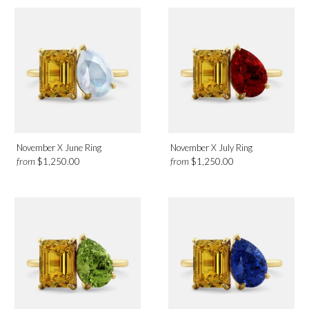
November X June Ring
November X July Ring
from
from
$1,250.00
$1,250.00