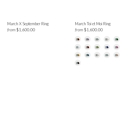
March X September Ring
March Toi et Moi Ring
from
from
$1,600.00
$1,600.00