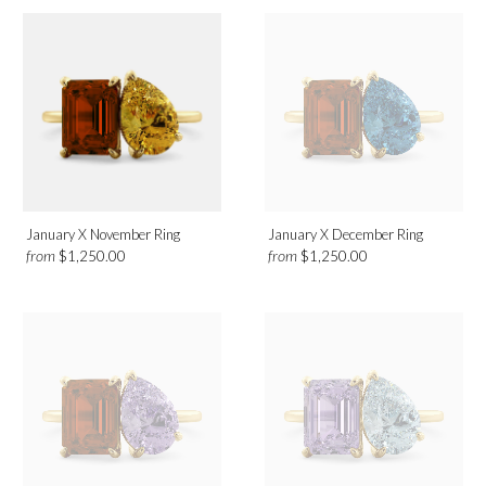
January X November Ring
January X December Ring
from
from
$1,250.00
$1,250.00