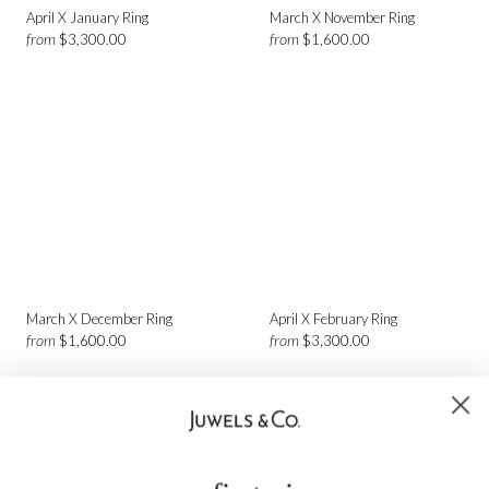
April X January Ring
March X November Ring
from
from
$3,300.00
$1,600.00
March X December Ring
April X February Ring
from
from
$1,600.00
$3,300.00