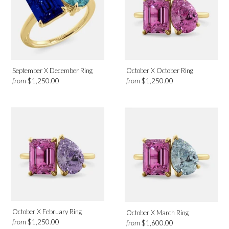
September X December Ring
October X October Ring
from
from
$1,250.00
$1,250.00
October X February Ring
October X March Ring
from
$1,250.00
from
$1,600.00