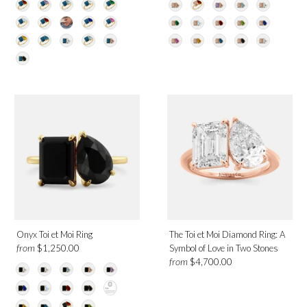
Onyx Toi et Moi Ring
The Toi et Moi Diamond Ring: A
from
$1,250.00
Symbol of Love in Two Stones
from
$4,700.00