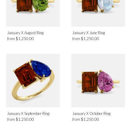
January X August Ring
January X June Ring
from
from
$1,250.00
$1,250.00
January X September Ring
January X October Ring
from
from
$1,250.00
$1,250.00