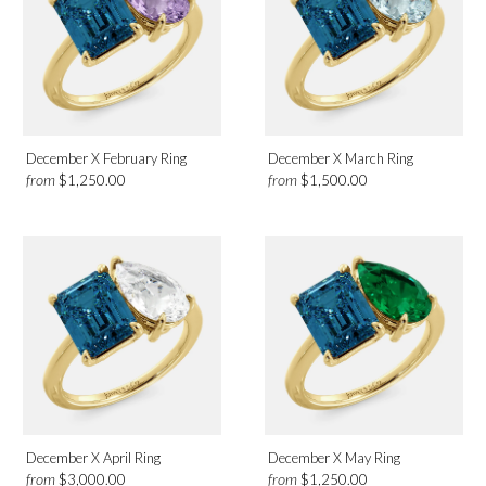
December X February Ring
December X March Ring
from
from
$1,250.00
$1,500.00
December X April Ring
December X May Ring
from
from
$3,000.00
$1,250.00