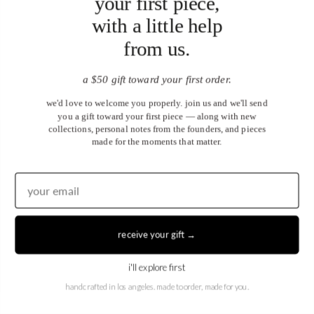
your first piece,
with a little help
from us.
a $50 gift toward your first order.
April X March Ring
April X April Ring
from
from
$3,850.00
$4,700.00
we'd love to welcome you properly. join us and we'll send
you a gift toward your first piece — along with new
collections, personal notes from the founders, and pieces
made for the moments that matter.
receive your gift →
i'll explore first
April X May Ring
April X June Ring
handcrafted in los angeles. made to order, made for you.
from
from
$3,300.00
$3,300.00