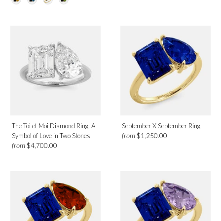
The Toi et Moi Diamond Ring: A
September X September Ring
from
Symbol of Love in Two Stones
$1,250.00
from
$4,700.00