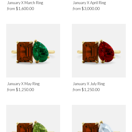
January X March Ring
January X April Ring
from
from
$1,600.00
$3,000.00
January X May Ring
January X July Ring
from
from
$1,250.00
$1,250.00