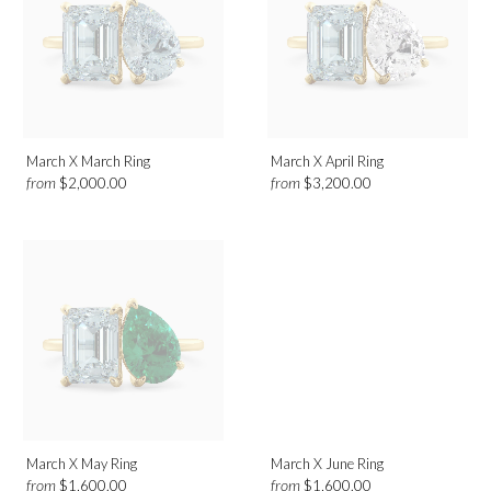
March X March Ring
March X April Ring
from
from
$2,000.00
$3,200.00
March X May Ring
March X June Ring
from
from
$1,600.00
$1,600.00