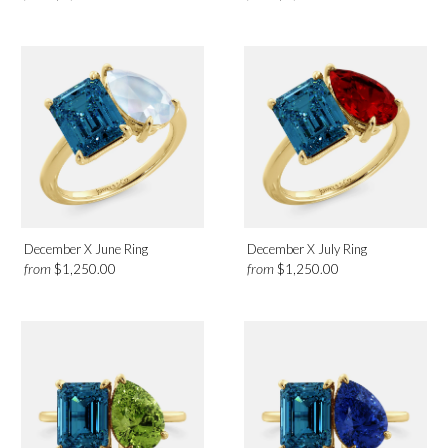
December X June Ring
December X July Ring
from
from
$1,250.00
$1,250.00