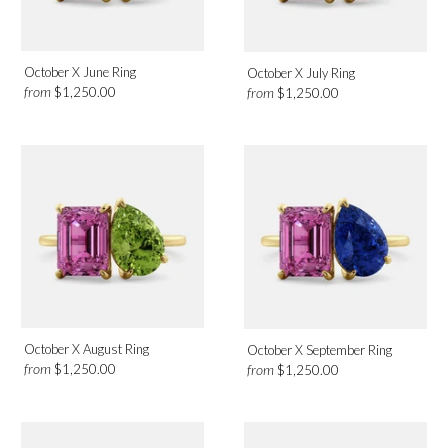
October X June Ring
October X July Ring
from
from
$1,250.00
$1,250.00
October X August Ring
October X September Ring
from
from
$1,250.00
$1,250.00