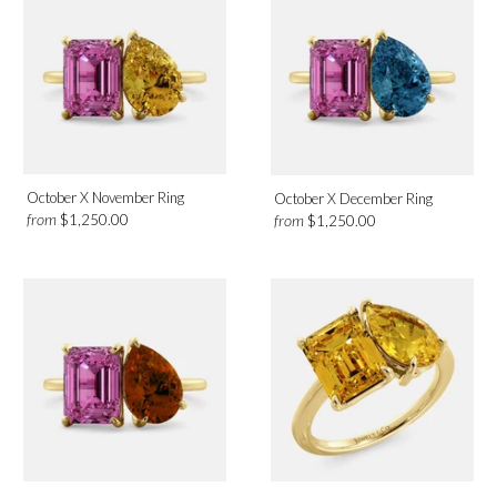
October X November Ring
October X December Ring
from
$1,250.00
from
$1,250.00