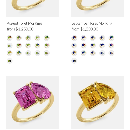
August Toi et Moi Ring
September Toi et Moi Ring
from
from
$1,250.00
$1,250.00