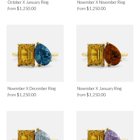
October X January Ring
November X November Ring
from
from
$1,250.00
$1,250.00
November X December Ring
November X January Ring
from
from
$1,250.00
$1,250.00