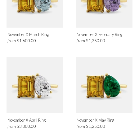
November X March Ring
November X February Ring
from
from
$1,600.00
$1,250.00
November X April Ring
November X May Ring
from
from
$3,000.00
$1,250.00