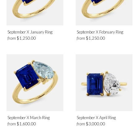
September X January Ring
September X February Ring
from
from
$1,250.00
$1,250.00
September X March Ring
September X April Ring
from
from
$1,600.00
$3,000.00