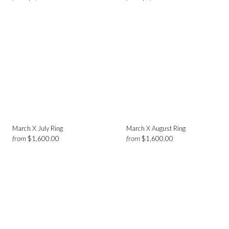
March X July Ring
March X August Ring
from
from
$1,600.00
$1,600.00