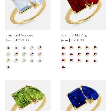
Design
Toi et Moi
June Toi et Moi Ring
July Toi et Moi Ring
from
from
$1,250.00
$1,250.00
Category
Rings