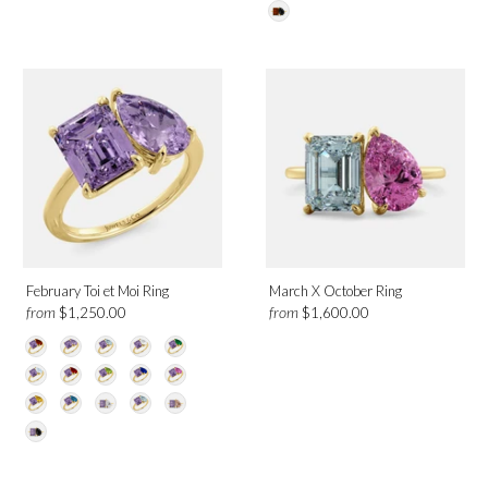
Citrine
Emerald
Garnet
London Blue Topaz
Morganite
Moonstone
Green Peridot
Pink Sapphire
White Topaz
Diamond
February Toi et Moi Ring
March X October Ring
Sky Blue Topaz
from
from
$1,250.00
$1,600.00
Metal
Platinum
Rose Gold