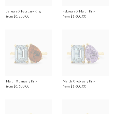
January X February Ring
February X March Ring
from
from
$1,250.00
$1,600.00
March X January Ring
March X February Ring
from
from
$1,600.00
$1,600.00