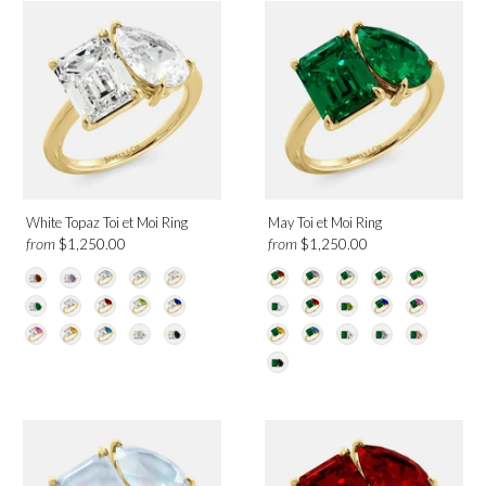
White Gold
Yellow Gold
Birthmonth
January
February
White Topaz Toi et Moi Ring
May Toi et Moi Ring
March
from
from
$1,250.00
$1,250.00
April
May
June
July
August
September
October
November
December