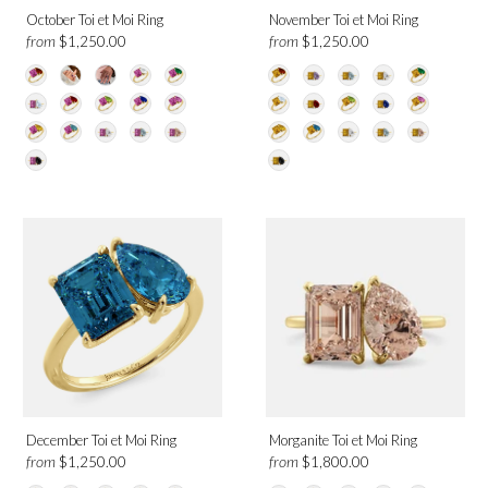
October Toi et Moi Ring
November Toi et Moi Ring
from
from
$1,250.00
$1,250.00
December Toi et Moi Ring
Morganite Toi et Moi Ring
from
from
$1,250.00
$1,800.00