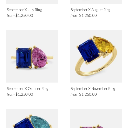
September X July Ring
September X August Ring
from
from
$1,250.00
$1,250.00
September X October Ring
September X November Ring
from
from
$1,250.00
$1,250.00