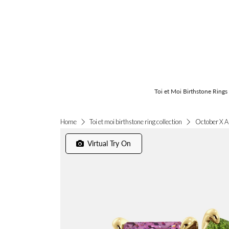
Toi et Moi Birthstone Rings
October X A
Home
Toi et moi birthstone ring collection
Virtual Try On