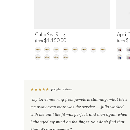
Calm Sea Ring
April 
$1,150.00
$
from
from
★
★
★
★
★
google reviews
"my toi et moi ring from juwels is stunning. what blew
me away even more was the service — julia worked
with me until the fit was perfect, and then again when
i changed my mind on the finger. you don't find that
kind of care anymore."