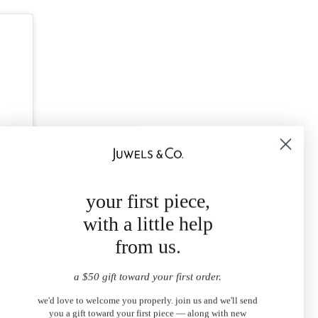
your first piece,
with a little help
from us.
a $50 gift toward your first order.
we'd love to welcome you properly. join us and we'll send
you a gift toward your first piece — along with new