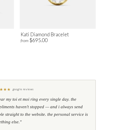
Kati Diamond Bracelet
$695.00
from
★
★
★
google reviews
ear my toi et moi ring every single day. the
liments haven't stopped — and i always send
le straight to the website. the personal service is
thing else."