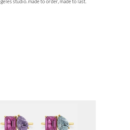
angeles studio. made to order, made to last.