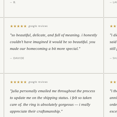
— B.
— LA
★
★
★
★
★
★
★
google reviews
"so beautiful, delicate, and full of meaning. i honestly
"i d
couldn't have imagined it would be so beautiful. you
said
made our homecoming a bit more special."
stil
— DAVIDE
— S
★
★
★
★
★
★
★
google reviews
"julia personally emailed me throughout the process
"i t
to update me on the shipping status. i felt so taken
anni
care of. the ring is absolutely gorgeous — i really
orde
appreciate their craftsmanship."
exce