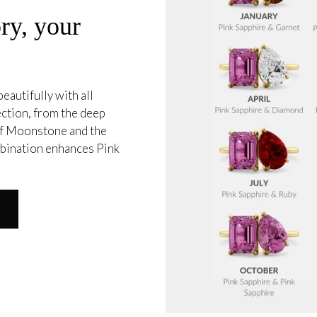
ry, your
eautifully with all
ection, from the deep
 of Moonstone and the
mbination enhances Pink