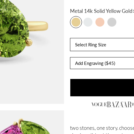
:
Metal
14k Solid Yellow Gold
Select Ring Size
two stones, one story. choose