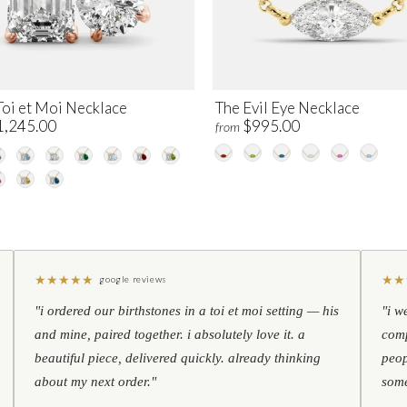
Toi et Moi Necklace
The Evil Eye Necklace
1,245.00
$995.00
from
★
★
★
★
★
★
★
google reviews
"i ordered our birthstones in a toi et moi setting — his
"i w
and mine, paired together. i absolutely love it. a
comp
beautiful piece, delivered quickly. already thinking
peop
about my next order."
some