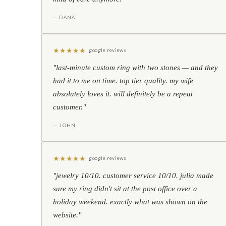
— DANA
★
★
★
★
★
google reviews
"last-minute custom ring with two stones — and they
had it to me on time. top tier quality. my wife
absolutely loves it. will definitely be a repeat
customer."
— JOHN
★
★
★
★
★
google reviews
"jewelry 10/10. customer service 10/10. julia made
sure my ring didn't sit at the post office over a
holiday weekend. exactly what was shown on the
website."