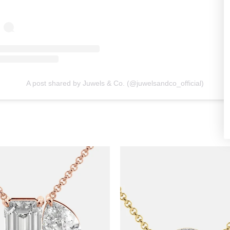
A post shared by Juwels & Co. (@juwelsandco_official)