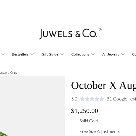
Bestsellers
Gift Guide
Collections
All Jewelry
Cu
ugust Ring
October X Aug
5.0
81 Google rev
$1,250.00
Solid Gold
Free Size Adjustments