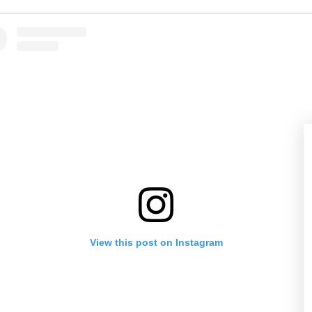
View this post on Instagram