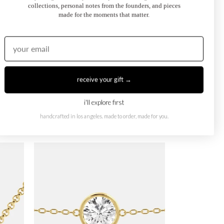
collections, personal notes from the founders, and pieces
made for the moments that matter.
receive your gift →
i'll explore first
handcrafted in los angeles. made to order, made for you.