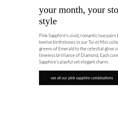
your month, your sto
style
Pink Sapphire’s vivid, romantic hue pairs b
twelve birthstones in our Toi et Moi coll
greens of Emerald to the celestial glow
timeless brilliance of Diamond. Each co
Sapphire’s playful yet elegant charm.
see all our pink sapphire combinations