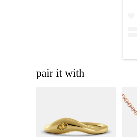
pair it with