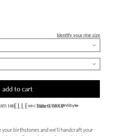
Identify your ring size
add to cart
NBC
 your birthstones and we'll handcraft your