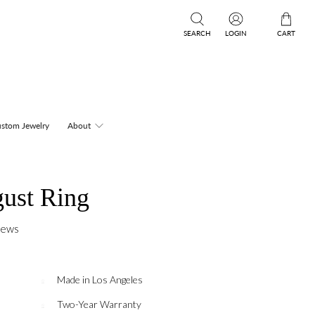
SEARCH
LOGIN
CART
stom Jewelry
About
ust Ring
iews
Made in Los Angeles
Two-Year Warranty