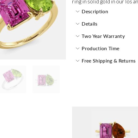
ring in solid gold in our los 
Description
Details
Two Year Warranty
Production Time
Free Shipping & Returns