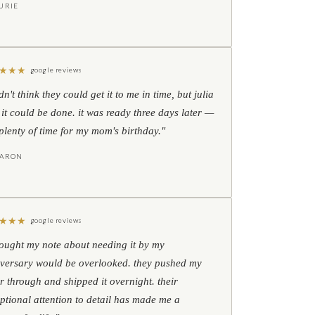
URIE
★
★
★
google reviews
idn't think they could get it to me in time, but julia
 it could be done. it was ready three days later —
l plenty of time for my mom's birthday."
HARON
★
★
★
google reviews
hought my note about needing it by my
versary would be overlooked. they pushed my
r through and shipped it overnight. their
ptional attention to detail has made me a