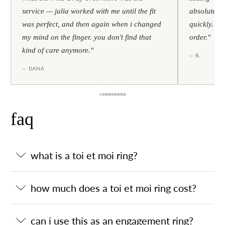
service — julia worked with me until the fit
absolutely l
was perfect, and then again when i changed
quickly. al
my mind on the finger. you don't find that
order."
kind of care anymore."
— B.
— DANA
faq
what is a toi et moi ring?
how much does a toi et moi ring cost?
can i use this as an engagement ring?