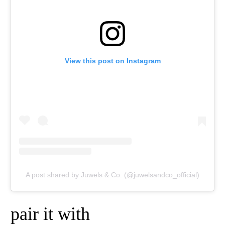
View this post on Instagram
A post shared by Juwels & Co. (@juwelsandco_official)
pair it with