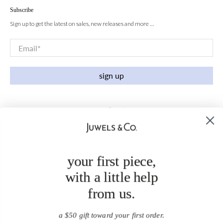
Subscribe
Sign up to get the latest on sales, new releases and more …
Email
*
sign up
your first piece,
with a little help
from us.
a $50 gift toward your first order.