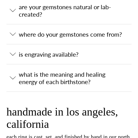
are your gemstones natural or lab-
created?
where do your gemstones come from?
is engraving available?
what is the meaning and healing
energy of each birthstone?
handmade in los angeles,
california
each ring is cast, set, and finished by hand in our north