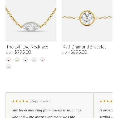
The Evil Eye Necklace
Kati Diamond Bracelet
$995.00
$695.00
from
from
★
★
★
★
★
★
★
★
★
★
google reviews
"my toi et moi ring from juwels is stunning.
"i ordered 
what blew me away even more was the
setting — h