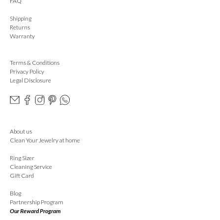
FAQ
Shipping
Returns
Warranty
Terms & Conditions
Privacy Policy
Legal Disclosure
About us
Clean Your Jewelry at home
Ring Sizer
Cleaning Service
Gift Card
Blog
Partnership Program
Our Reward Program