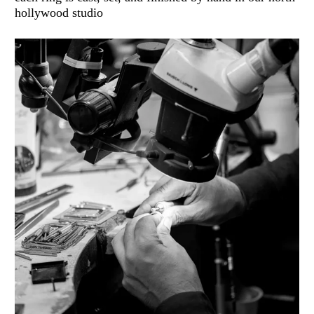
hollywood studio