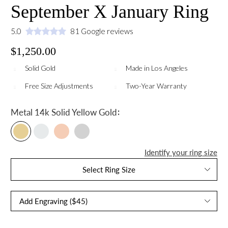
September X January Ring
5.0
81 Google reviews
$1,250.00
Solid Gold
Made in Los Angeles
Free Size Adjustments
Two-Year Warranty
:
Metal
14k Solid Yellow Gold
Identify your ring size
Select Ring Size