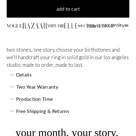
add to cart
NBC
two stones, one story. choose your birthstones and
we'll handcraft your ring in solid gold in our los angeles
studio. made to order, made to last.
Details
Two Year Warranty
Production Time
Free Shipping & Returns
your month, your story,