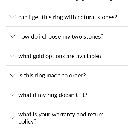
can i get this ring with natural stones?
how do i choose my two stones?
what gold options are available?
is this ring made to order?
what if my ring doesn't fit?
what is your warranty and return
policy?