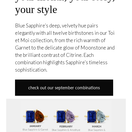
your style
Blue Sapphire’s deep, velvety hue pairs
elegantly with all twelve birthstones in our Toi
et Moi collection, from the rich warmth of
Garnet to the delicate glow of Moonstone and
the brilliant contrast of Citrine. Each
combination highlights Sapphire’s timeless
sophistication.
check out our september combinations