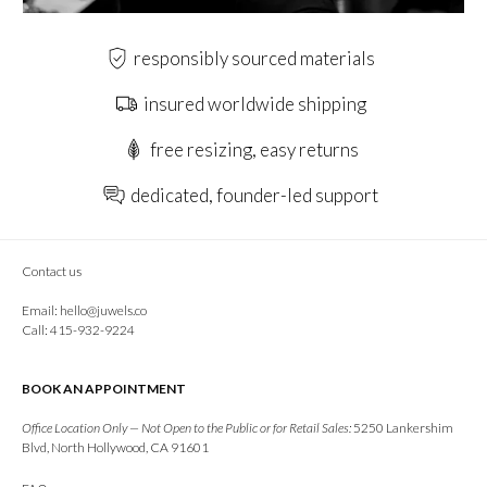
responsibly sourced materials
insured worldwide shipping
free resizing, easy returns
dedicated, founder-led support
Contact us
Email:
hello@juwels.co
Call: 415-932-9224
BOOK AN APPOINTMENT
Office Location Only — Not Open to the Public or for Retail Sales:
5250 Lankershim
Blvd, North Hollywood, CA 91601