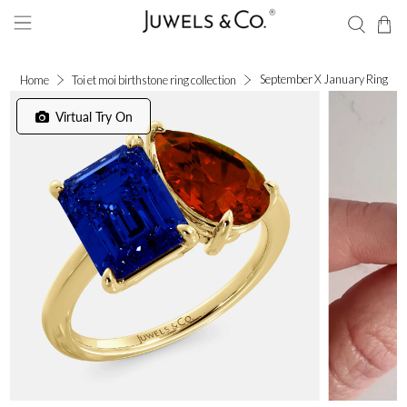
September X January Ring
Home
Toi et moi birthstone ring collection
Virtual Try On