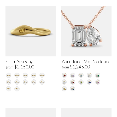
Calm Sea Ring
April Toi et Moi Necklace
$1,150.00
$1,245.00
from
from