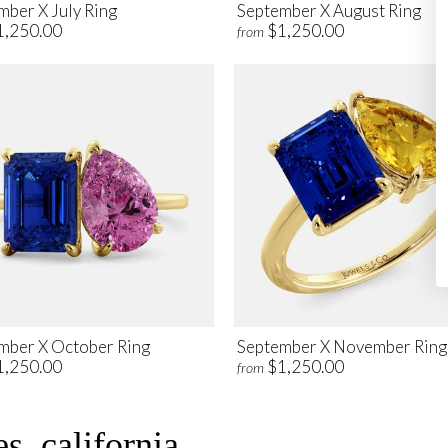
mber X July Ring
September X August Ring
1,250.00
$1,250.00
from
mber X October Ring
September X November Ring
1,250.00
$1,250.00
from
s, california