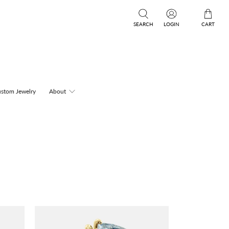
SEARCH
LOGIN
CART
stom Jewelry
About