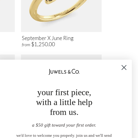
September X June Ring
$1,250.00
from
your first piece,
with a little help
from us.
a $50 gift toward your first order.
we'd love to welcome you properly. join us and we'll send