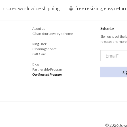
insured worldwide shipping
free resizing, easy retur
About us
Subscribe
Clean Your Jewelry at home
Sign up to get the 
releases and more
Ring Sizer
Cleaning Service
Email
*
Gift Card
Blog
Partnership Program
si
Our Reward Program
© 2026
Juw