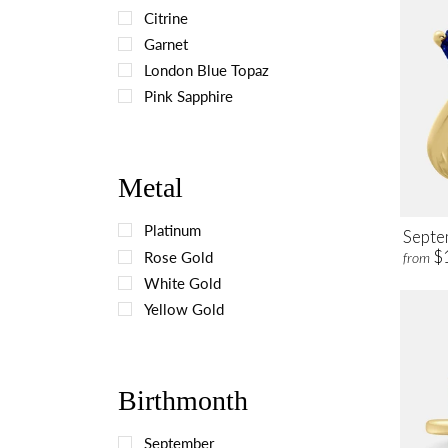
Citrine
Garnet
London Blue Topaz
Pink Sapphire
Metal
Platinum
Septe
$
Rose Gold
from
White Gold
Yellow Gold
Birthmonth
September