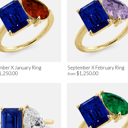
mber X January Ring
September X February Ring
1,250.00
$1,250.00
from