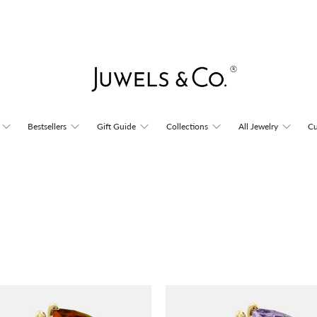
Bestsellers
Gift Guide
Collections
All Jewelry
Cu