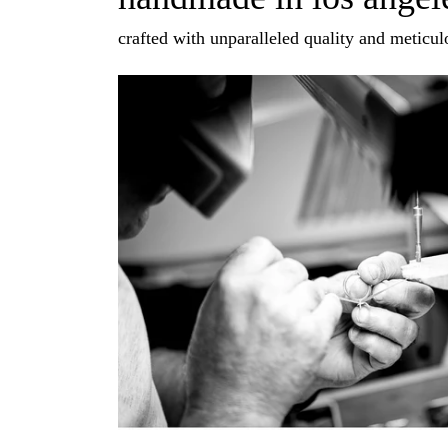
crafted with unparalleled quality and meticulo