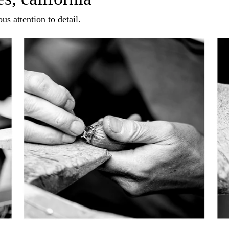
us attention to detail.