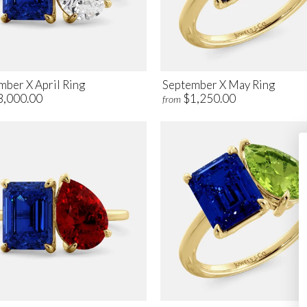
mber X April Ring
September X May Ring
3,000.00
$1,250.00
from