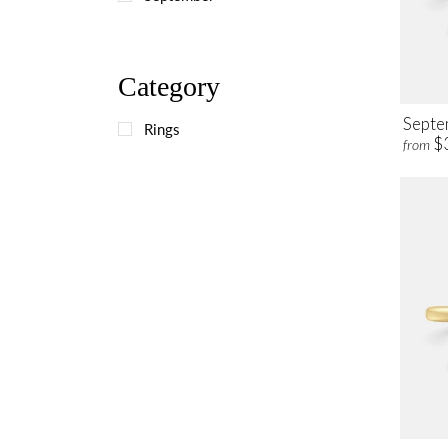
Category
Septe
Rings
$
from