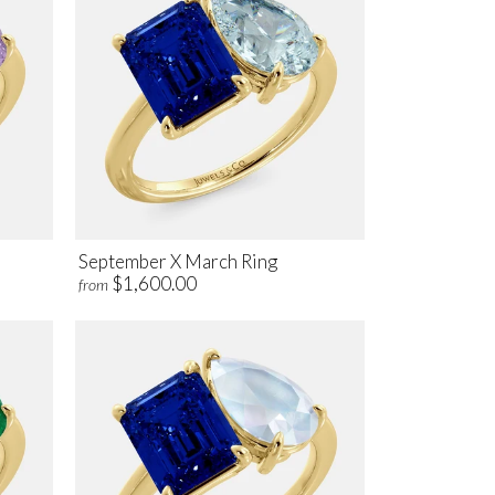
September X March Ring
$1,600.00
from