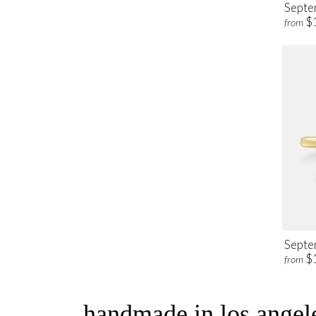
Septe
$
from
Septe
$
from
handmade in los angele