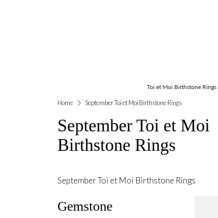
Toi et Moi Birthstone Rings
Home
September Toi et Moi Birthstone Rings
September Toi et Moi
Birthstone Rings
September Toi et Moi Birthstone Rings
Gemstone