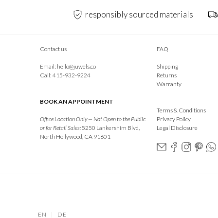
responsibly sourced materials
Contact us
FAQ
Email:
hello@juwels.co
Shipping
Call: 415-932-9224
Returns
Warranty
BOOK AN APPOINTMENT
Terms & Conditions
Office Location Only — Not Open to the Public
Privacy Policy
or for Retail Sales:
5250 Lankershim Blvd,
Legal Disclosure
North Hollywood, CA 91601
EN
|
DE