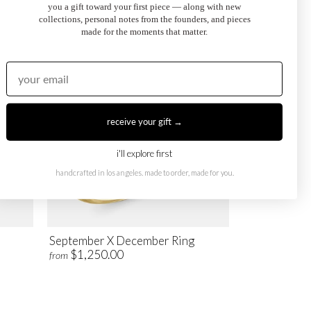
September X September Ring
you a gift toward your first piece — along with new
collections, personal notes from the founders, and pieces
$1,250.00
from
made for the moments that matter.
receive your gift →
i'll explore first
handcrafted in los angeles. made to order, made for you.
September X December Ring
$1,250.00
from