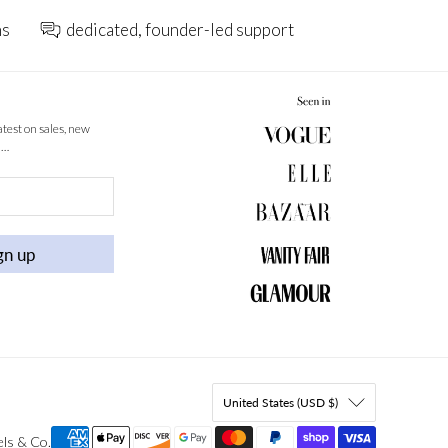
ns
dedicated, founder-led support
latest on sales, new
 …
gn up
United States (USD $)
els & Co
.