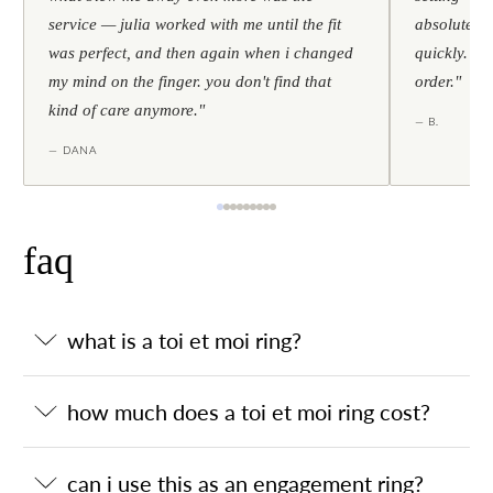
service — julia worked with me until the fit
absolutely l
was perfect, and then again when i changed
quickly. al
my mind on the finger. you don't find that
order."
kind of care anymore."
— B.
— DANA
faq
what is a toi et moi ring?
how much does a toi et moi ring cost?
can i use this as an engagement ring?