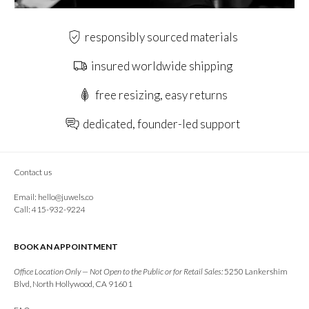
responsibly sourced materials
insured worldwide shipping
free resizing, easy returns
dedicated, founder-led support
Contact us
Email:
hello@juwels.co
Call: 415-932-9224
BOOK AN APPOINTMENT
Office Location Only — Not Open to the Public or for Retail Sales:
5250 Lankershim
Blvd, North Hollywood, CA 91601