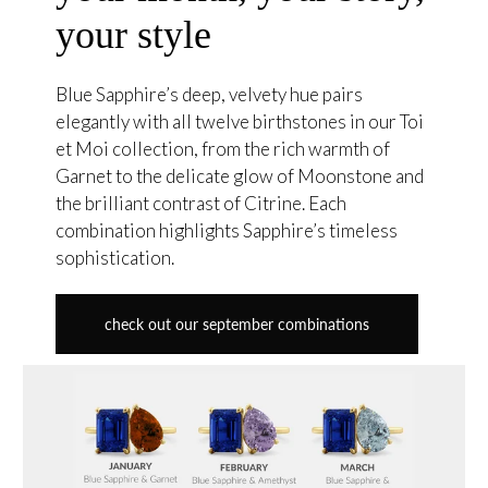
your style
Blue Sapphire’s deep, velvety hue pairs
elegantly with all twelve birthstones in our Toi
et Moi collection, from the rich warmth of
Garnet to the delicate glow of Moonstone and
the brilliant contrast of Citrine. Each
combination highlights Sapphire’s timeless
sophistication.
check out our september combinations