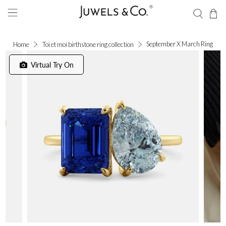
September X March Ring
Home
Toi et moi birthstone ring collection
Virtual Try On