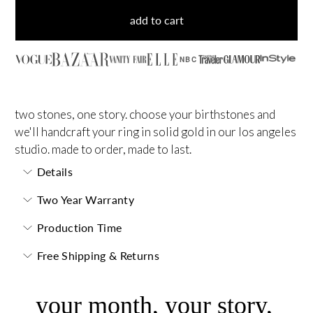
add to cart
NBC
two stones, one story. choose your birthstones and
we'll handcraft your ring in solid gold in our los angeles
studio. made to order, made to last.
Details
Two Year Warranty
Production Time
Free Shipping & Returns
your month, your story,