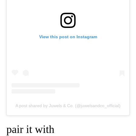
View this post on Instagram
A post shared by Juwels & Co. (@juwelsandco_official)
pair it with