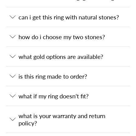
can i get this ring with natural stones?
how do i choose my two stones?
what gold options are available?
is this ring made to order?
what if my ring doesn't fit?
what is your warranty and return
policy?