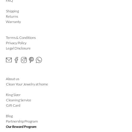
FAQ
Shipping
Returns
Warranty
Terms & Conditions
Privacy Policy
Legal Disclosure
About us
Clean Your Jewelry at home
Ring Sizer
Cleaning Service
Gift Card
Blog
Partnership Program
Our Reward Program