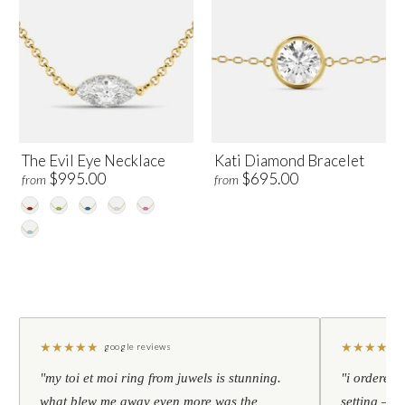
The Evil Eye Necklace
Kati Diamond Bracelet
$995.00
$695.00
from
from
★
★
★
★
★
★
★
★
★
★
google reviews
"my toi et moi ring from juwels is stunning.
"i ordered 
what blew me away even more was the
setting — h