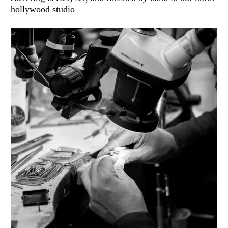
hollywood studio