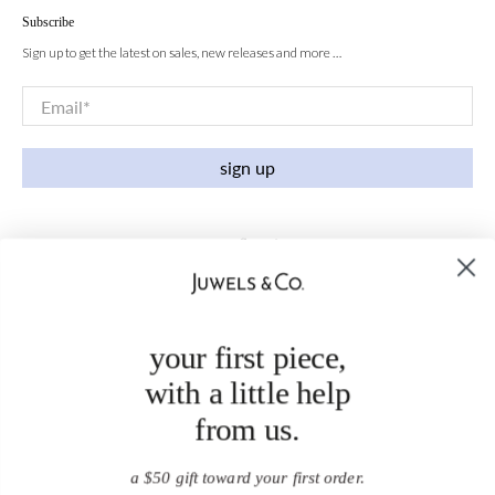
Subscribe
Sign up to get the latest on sales, new releases and more …
Email
*
sign up
your first piece,
with a little help
from us.
a $50 gift toward your first order.