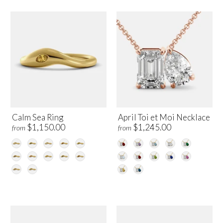
Calm Sea Ring
April Toi et Moi Necklace
$1,150.00
$1,245.00
from
from