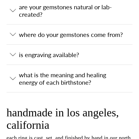
are your gemstones natural or lab-
created?
where do your gemstones come from?
is engraving available?
what is the meaning and healing
energy of each birthstone?
handmade in los angeles,
california
each ring is cast, set, and finished by hand in our north