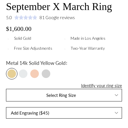
September X March Ring
5.0
81 Google reviews
$1,600.00
Solid Gold
Made in Los Angeles
Free Size Adjustments
Two-Year Warranty
:
Metal
14k Solid Yellow Gold
Identify your ring size
Select Ring Size