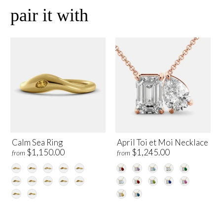
pair it with
Calm Sea Ring
April Toi et Moi Necklace
$1,150.00
$1,245.00
from
from