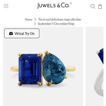
Home
Toi et moi birthstone ring collection
September X December Ring
Virtual Try On