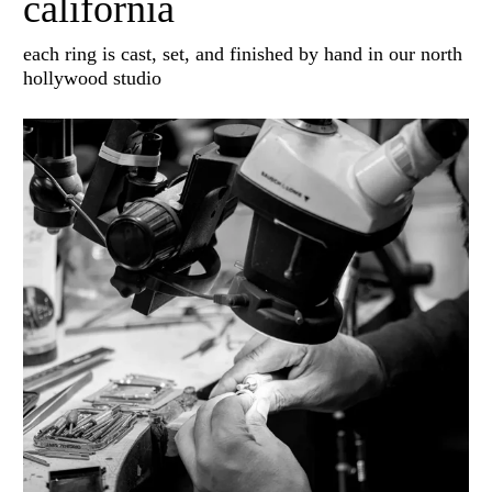
california
each ring is cast, set, and finished by hand in our north
hollywood studio