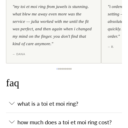
"my toi et moi ring from juwels is stunning.
"i ordered 
what blew me away even more was the
setting — h
service — julia worked with me until the fit
absolutely l
was perfect, and then again when i changed
quickly. al
my mind on the finger. you don't find that
order."
kind of care anymore."
— B.
— DANA
faq
what is a toi et moi ring?
how much does a toi et moi ring cost?