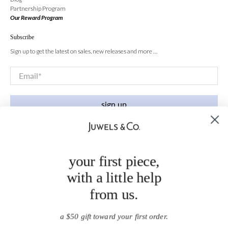
Partnership Program
Our Reward Program
Subscribe
Sign up to get the latest on sales, new releases and more …
Email
*
sign up
your first piece,
with a little help
from us.
a $50 gift toward your first order.