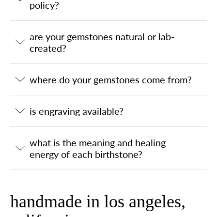
policy?
are your gemstones natural or lab-
created?
where do your gemstones come from?
is engraving available?
what is the meaning and healing
energy of each birthstone?
handmade in los angeles,