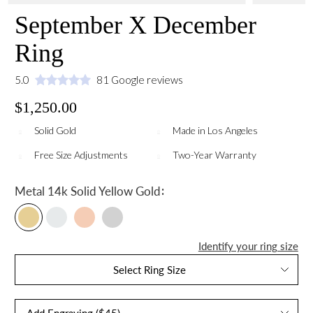
September X December
Ring
5.0
81 Google reviews
$1,250.00
Solid Gold
Made in Los Angeles
Free Size Adjustments
Two-Year Warranty
:
Metal
14k Solid Yellow Gold
Identify your ring size
Select Ring Size