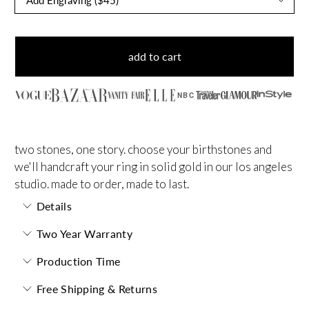
add to cart
NBC
two stones, one story. choose your birthstones and
we'll handcraft your ring in solid gold in our los angeles
studio. made to order, made to last.
Details
Two Year Warranty
Production Time
Free Shipping & Returns