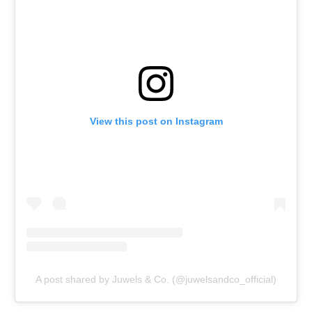
View this post on Instagram
A post shared by Juwels & Co. (@juwelsandco_official)