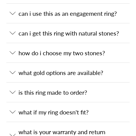
can i use this as an engagement ring?
can i get this ring with natural stones?
how do i choose my two stones?
what gold options are available?
is this ring made to order?
what if my ring doesn't fit?
what is your warranty and return