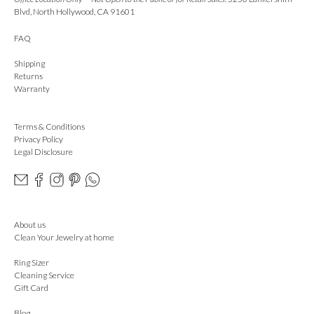
Blvd, North Hollywood, CA 91601
FAQ
Shipping
Returns
Warranty
Terms & Conditions
Privacy Policy
Legal Disclosure
About us
Clean Your Jewelry at home
Ring Sizer
Cleaning Service
Gift Card
Blog