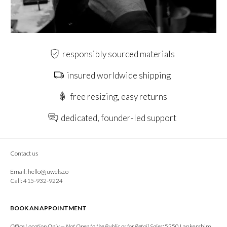
responsibly sourced materials
insured worldwide shipping
free resizing, easy returns
dedicated, founder-led support
Contact us
Email:
hello@juwels.co
Call: 415-932-9224
BOOK AN APPOINTMENT
Office Location Only — Not Open to the Public or for Retail Sales:
5250 Lankershim