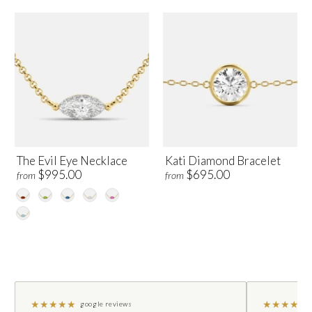
The Evil Eye Necklace
Kati Diamond Bracelet
$995.00
$695.00
from
from
★
★
★
★
★
★
★
★
★
★
google reviews