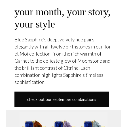
your month, your story,
your style
Blue Sapphire’s deep, velvety hue pairs
elegantly with all twelve birthstones in our Toi
et Moi collection, from the rich warmth of
Garnet to the delicate glow of Moonstone and
the brilliant contrast of Citrine. Each
combination highlights Sapphire’s timeless
sophistication.
check out our september combinations