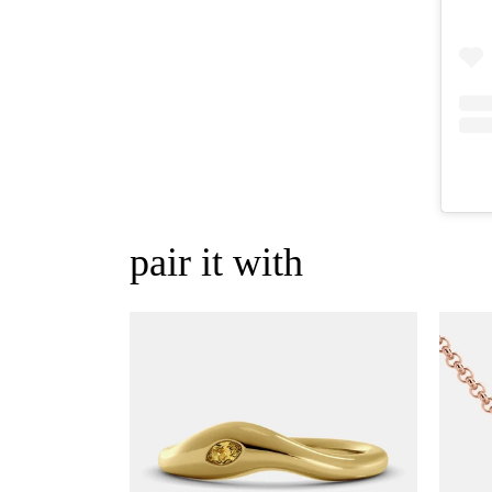
pair it with