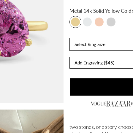
:
Metal
14k Solid Yellow Gold
Select Ring Size
two stones, one story. choose