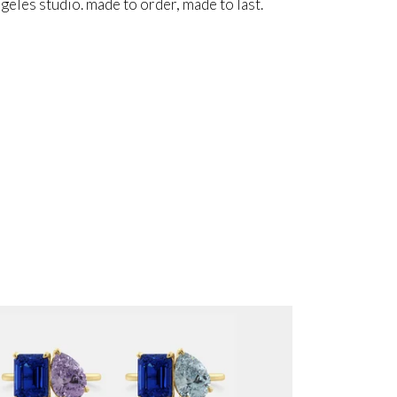
angeles studio. made to order, made to last.