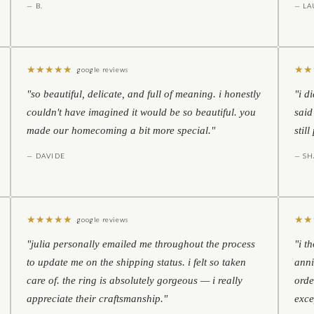
— B.
— LA
★
★
★
★
★
★
★
google reviews
"so beautiful, delicate, and full of meaning. i honestly
"i d
couldn't have imagined it would be so beautiful. you
said
made our homecoming a bit more special."
stil
— DAVIDE
— S
★
★
★
★
★
★
★
google reviews
"julia personally emailed me throughout the process
"i t
to update me on the shipping status. i felt so taken
anni
care of. the ring is absolutely gorgeous — i really
orde
appreciate their craftsmanship."
exce