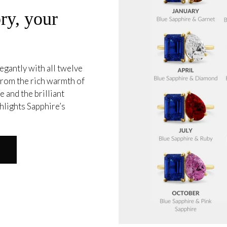
ry, your
egantly with all twelve
 from the rich warmth of
 and the brilliant
hlights Sapphire’s