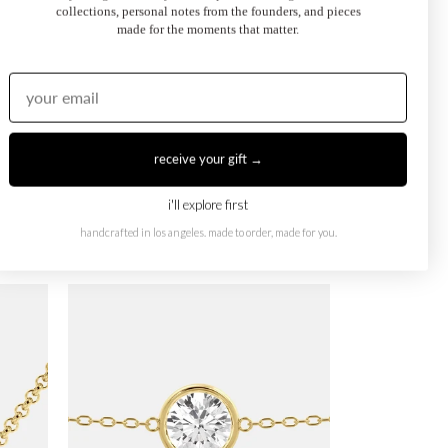
collections, personal notes from the founders, and pieces
made for the moments that matter.
receive your gift →
i'll explore first
handcrafted in los angeles. made to order, made for you.