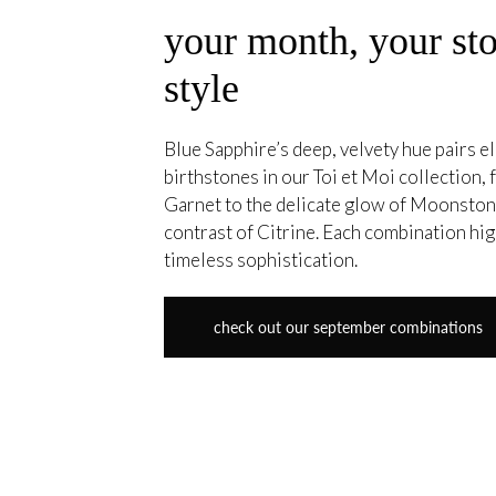
your month, your sto
style
Blue Sapphire’s deep, velvety hue pairs el
birthstones in our Toi et Moi collection,
Garnet to the delicate glow of Moonstone
contrast of Citrine. Each combination hig
timeless sophistication.
check out our september combinations