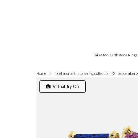
Toi et Moi Birthstone Rings
September X
Home
Toi et moi birthstone ring collection
Virtual Try On