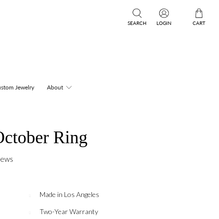
SEARCH
LOGIN
CART
stom Jewelry
About
ctober Ring
iews
Made in Los Angeles
Two-Year Warranty