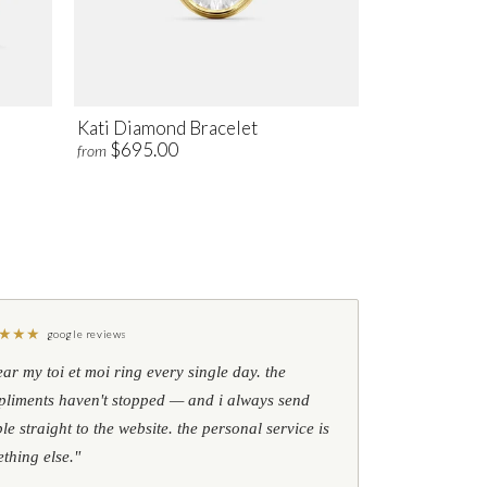
Kati Diamond Bracelet
$695.00
from
★
★
★
google reviews
ear my toi et moi ring every single day. the
liments haven't stopped — and i always send
le straight to the website. the personal service is
thing else."