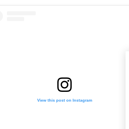
View this post on Instagram