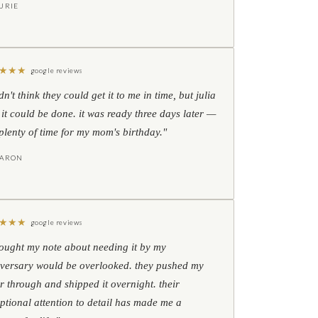
URIE
★
★
★
google reviews
idn't think they could get it to me in time, but julia
 it could be done. it was ready three days later —
l plenty of time for my mom's birthday."
HARON
★
★
★
google reviews
hought my note about needing it by my
versary would be overlooked. they pushed my
r through and shipped it overnight. their
ptional attention to detail has made me a