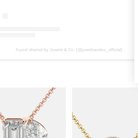
A post shared by Juwels & Co. (@juwelsandco_official)