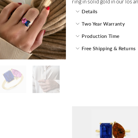
ring in solid gold in our los 
Details
Two Year Warranty
Production Time
Free Shipping & Returns