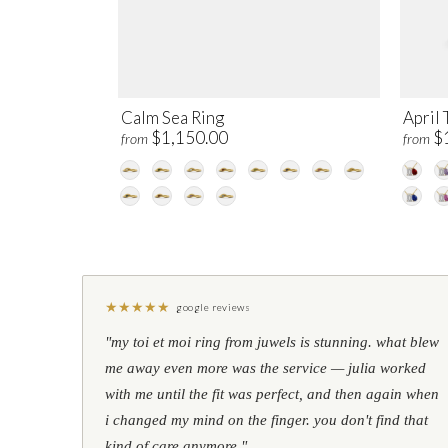
Calm Sea Ring
April 
$1,150.00
$
from
from
★
★
★
★
★
google reviews
"my toi et moi ring from juwels is stunning. what blew
me away even more was the service — julia worked
with me until the fit was perfect, and then again when
i changed my mind on the finger. you don't find that
kind of care anymore."