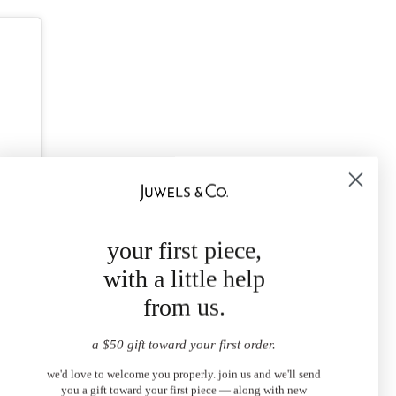
your first piece,
with a little help
from us.
a $50 gift toward your first order.
we'd love to welcome you properly. join us and we'll send
you a gift toward your first piece — along with new