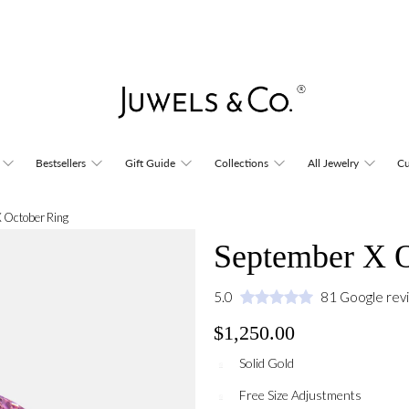
Bestsellers
Gift Guide
Collections
All Jewelry
Cu
 October Ring
September X O
5.0
81 Google rev
$1,250.00
Solid Gold
Free Size Adjustments