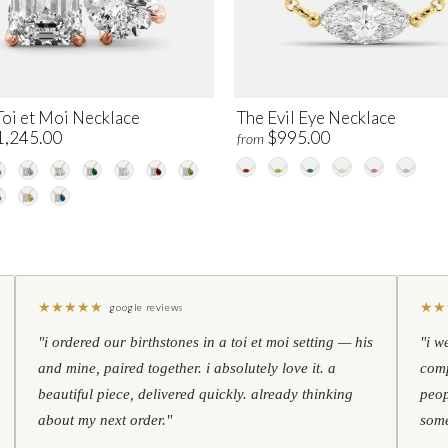
Toi et Moi Necklace
The Evil Eye Necklace
1,245.00
$995.00
from
★
★
★
★
★
★
★
google reviews
"i ordered our birthstones in a toi et moi setting — his
"i w
and mine, paired together. i absolutely love it. a
comp
beautiful piece, delivered quickly. already thinking
peop
about my next order."
some