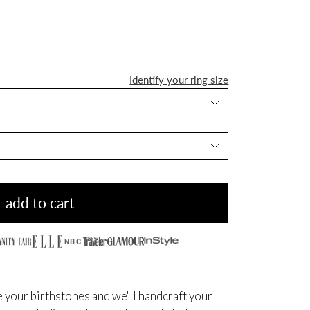
Identify your ring size
add to cart
NBC
 your birthstones and we'll handcraft your