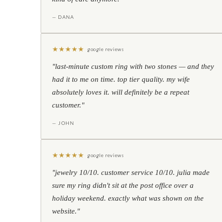
— DANA
★
★
★
★
★
google reviews
"last-minute custom ring with two stones — and they
had it to me on time. top tier quality. my wife
absolutely loves it. will definitely be a repeat
customer."
— JOHN
★
★
★
★
★
google reviews
"jewelry 10/10. customer service 10/10. julia made
sure my ring didn't sit at the post office over a
holiday weekend. exactly what was shown on the
website."