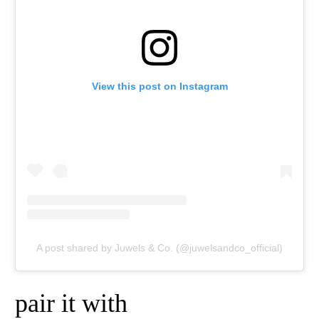
View this post on Instagram
A post shared by Juwels & Co. (@juwelsandco_official)
pair it with