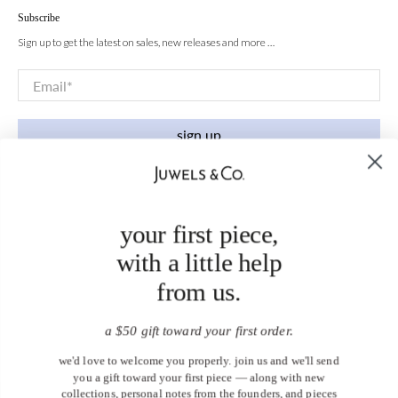
Subscribe
Sign up to get the latest on sales, new releases and more …
Email
*
sign up
your first piece,
with a little help
from us.
a $50 gift toward your first order.
we'd love to welcome you properly. join us and we'll send
you a gift toward your first piece — along with new
collections, personal notes from the founders, and pieces