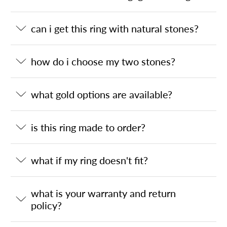
can i get this ring with natural stones?
how do i choose my two stones?
what gold options are available?
is this ring made to order?
what if my ring doesn't fit?
what is your warranty and return
policy?