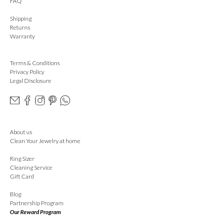
FAQ
Shipping
Returns
Warranty
Terms & Conditions
Privacy Policy
Legal Disclosure
About us
Clean Your Jewelry at home
Ring Sizer
Cleaning Service
Gift Card
Blog
Partnership Program
Our Reward Program