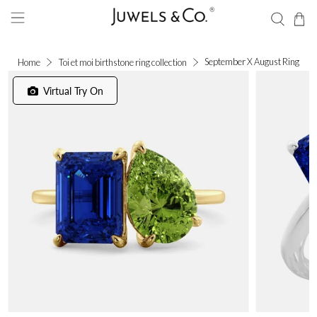
September X August Ring
Home
Toi et moi birthstone ring collection
Virtual Try On