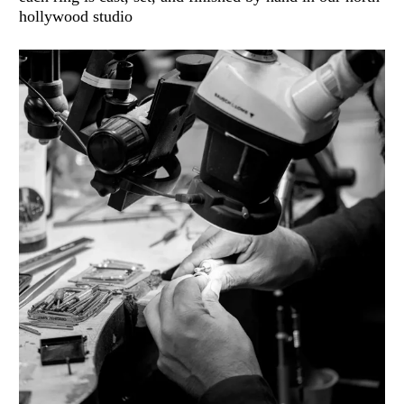
hollywood studio