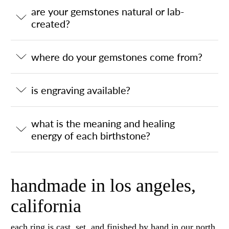
are your gemstones natural or lab-
created?
where do your gemstones come from?
is engraving available?
what is the meaning and healing
energy of each birthstone?
handmade in los angeles,
california
each ring is cast, set, and finished by hand in our north