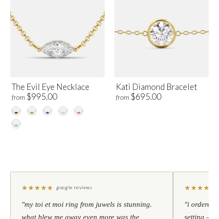
The Evil Eye Necklace
Kati Diamond Bracelet
$995.00
$695.00
from
from
★
★
★
★
★
★
★
★
★
★
google reviews
"my toi et moi ring from juwels is stunning.
"i ordered 
what blew me away even more was the
setting — h