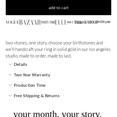
add to cart
NBC
two stones, one story. choose your birthstones and
we'll handcraft your ring in solid gold in our los angeles
studio. made to order, made to last.
Details
Two Year Warranty
Production Time
Free Shipping & Returns
your month, your story,