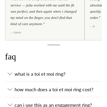
service — julia worked with me until the fit
absolutely l
was perfect, and then again when i changed
quickly. al
my mind on the finger. you don't find that
order."
kind of care anymore."
— B.
— DANA
faq
what is a toi et moi ring?
how much does a toi et moi ring cost?
can i use this as an engagement ring?