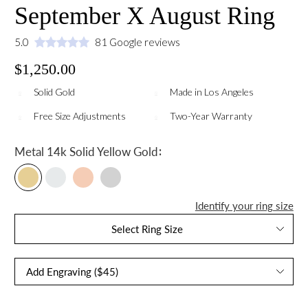
September X August Ring
5.0
81 Google reviews
$1,250.00
Solid Gold
Made in Los Angeles
Free Size Adjustments
Two-Year Warranty
:
Metal
14k Solid Yellow Gold
Identify your ring size
Select Ring Size