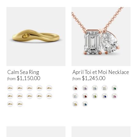
Calm Sea Ring
April Toi et Moi Necklace
$1,150.00
$1,245.00
from
from