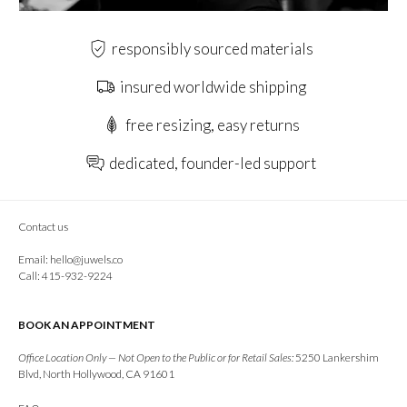
responsibly sourced materials
insured worldwide shipping
free resizing, easy returns
dedicated, founder-led support
Contact us
Email:
hello@juwels.co
Call: 415-932-9224
BOOK AN APPOINTMENT
Office Location Only — Not Open to the Public or for Retail Sales:
5250 Lankershim
Blvd, North Hollywood, CA 91601