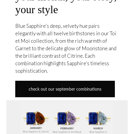
your style
Blue Sapphire’s deep, velvety hue pairs
elegantly with all twelve birthstones in our Toi
et Moi collection, from the rich warmth of
Garnet to the delicate glow of Moonstone and
the brilliant contrast of Citrine. Each
combination highlights Sapphire’s timeless
sophistication.
check out our september combinations