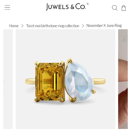
November X June Ring
Home
Toi et moi birthstone ring collection