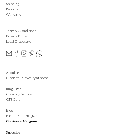
Shipping
Returns
Warranty
Terms & Conditions
Privacy Policy
Legal Disclosure
About us
Clean Your Jewelry at home
Ring Sizer
Cleaning Service
Gift Card
Blog
Partnership Program
Our Reward Program
Subscribe