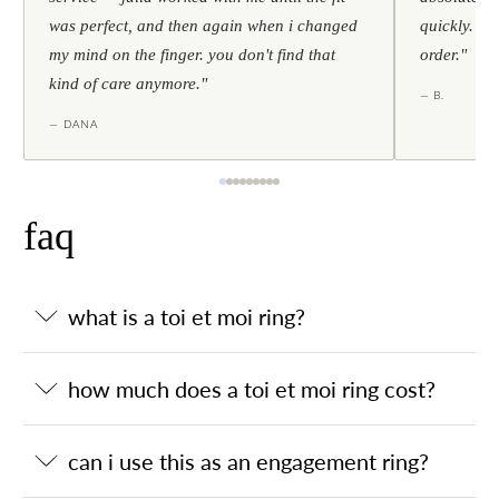
was perfect, and then again when i changed
quickly. al
my mind on the finger. you don't find that
order."
kind of care anymore."
— B.
— DANA
faq
what is a toi et moi ring?
how much does a toi et moi ring cost?
can i use this as an engagement ring?