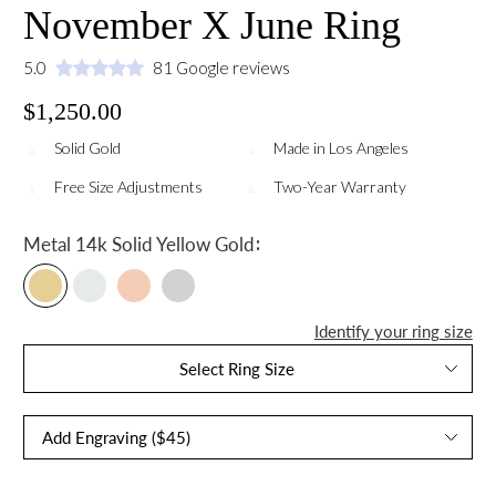
November X June Ring
5.0
81 Google reviews
$1,250.00
Solid Gold
Made in Los Angeles
Free Size Adjustments
Two-Year Warranty
:
Metal
14k Solid Yellow Gold
Identify your ring size
Select Ring Size