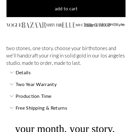
add to cart
NBC
two stones, one story. choose your birthstones and
we'll handcraft your ring in solid gold in our los angeles
studio. made to order, made to last.
Details
Two Year Warranty
Production Time
Free Shipping & Returns
your month, your story,