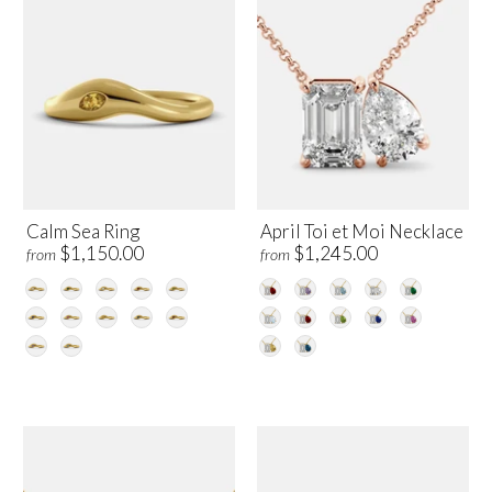
Calm Sea Ring
April Toi et Moi Necklace
$1,150.00
$1,245.00
from
from