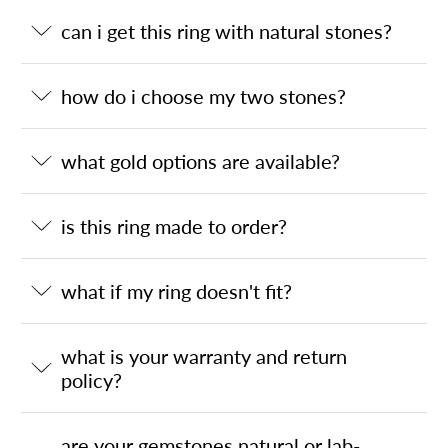
can i get this ring with natural stones?
how do i choose my two stones?
what gold options are available?
is this ring made to order?
what if my ring doesn't fit?
what is your warranty and return
policy?
are your gemstones natural or lab-