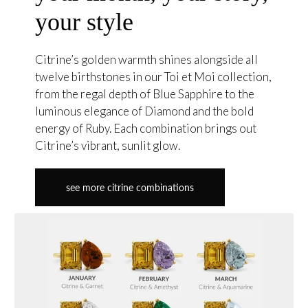
your style
Citrine’s golden warmth shines alongside all
twelve birthstones in our Toi et Moi collection,
from the regal depth of Blue Sapphire to the
luminous elegance of Diamond and the bold
energy of Ruby. Each combination brings out
Citrine’s vibrant, sunlit glow.
see more citrine combinations