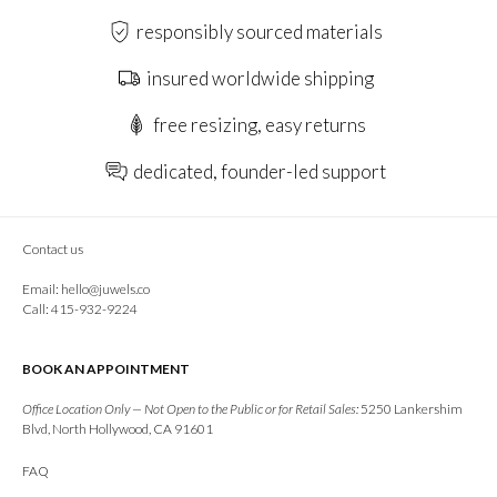
responsibly sourced materials
insured worldwide shipping
free resizing, easy returns
dedicated, founder-led support
Contact us
Email:
hello@juwels.co
Call: 415-932-9224
BOOK AN APPOINTMENT
Office Location Only — Not Open to the Public or for Retail Sales:
5250 Lankershim
Blvd, North Hollywood, CA 91601
FAQ