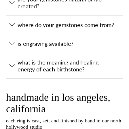
created?
where do your gemstones come from?
is engraving available?
what is the meaning and healing
energy of each birthstone?
handmade in los angeles,
california
each ring is cast, set, and finished by hand in our north
hollywood studio