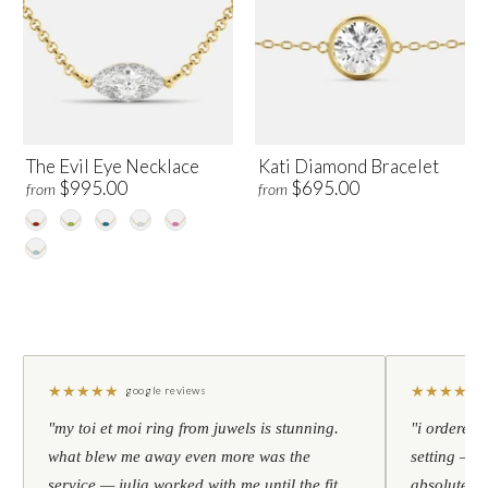
The Evil Eye Necklace
Kati Diamond Bracelet
$995.00
$695.00
from
from
★
★
★
★
★
★
★
★
★
★
google reviews
"my toi et moi ring from juwels is stunning.
"i ordered 
what blew me away even more was the
setting — h
service — julia worked with me until the fit
absolutely l