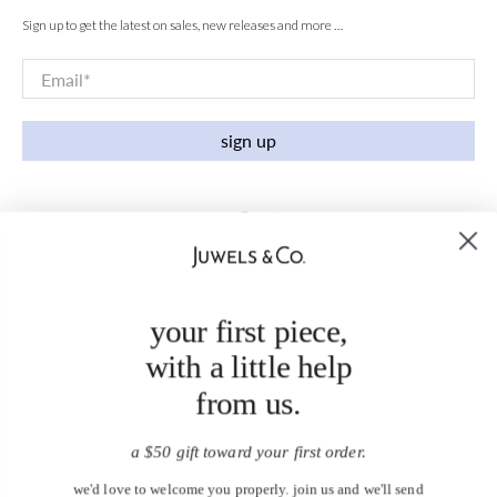
Sign up to get the latest on sales, new releases and more …
Email
*
sign up
your first piece,
with a little help
from us.
a $50 gift toward your first order.
we'd love to welcome you properly. join us and we'll send