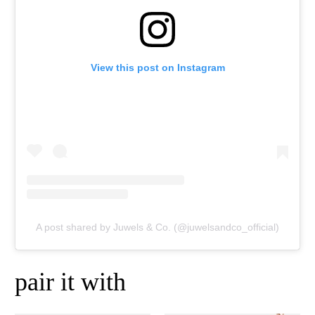
View this post on Instagram
A post shared by Juwels & Co. (@juwelsandco_official)
pair it with