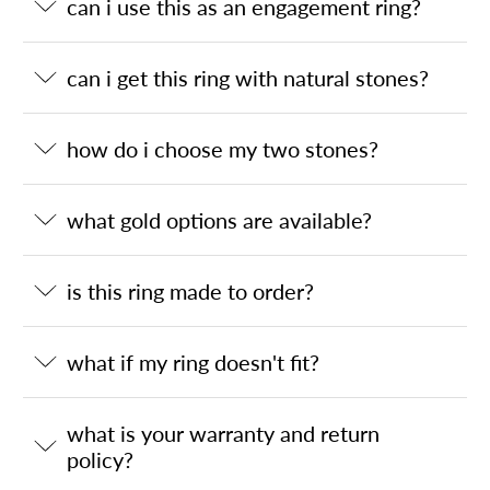
can i use this as an engagement ring?
can i get this ring with natural stones?
how do i choose my two stones?
what gold options are available?
is this ring made to order?
what if my ring doesn't fit?
what is your warranty and return
policy?