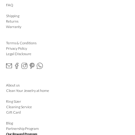
FAQ
Shipping
Returns
Warranty
Terms & Conditions
Privacy Policy
Legal Disclosure
About us
Clean Your Jewelry at home
Ring Sizer
Cleaning Service
Gift Card
Blog
Partnership Program
Our Reward Program