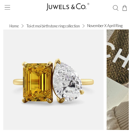
November X April Ring
Home
Toi et moi birthstone ring collection