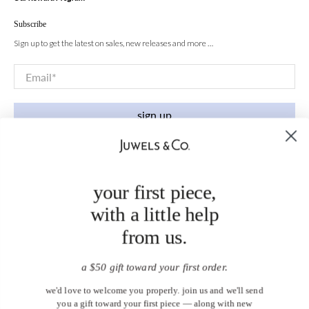
Subscribe
Sign up to get the latest on sales, new releases and more …
Email
*
sign up
your first piece,
with a little help
from us.
a $50 gift toward your first order.
we'd love to welcome you properly. join us and we'll send
you a gift toward your first piece — along with new