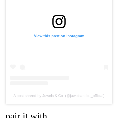
View this post on Instagram
A post shared by Juwels & Co. (@juwelsandco_official)
pair it with