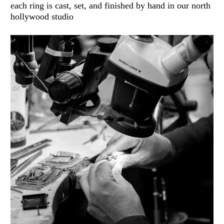
each ring is cast, set, and finished by hand in our north
hollywood studio