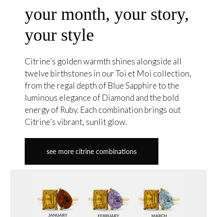
your month, your story,
your style
Citrine’s golden warmth shines alongside all
twelve birthstones in our Toi et Moi collection,
from the regal depth of Blue Sapphire to the
luminous elegance of Diamond and the bold
energy of Ruby. Each combination brings out
Citrine’s vibrant, sunlit glow.
see more citrine combinations