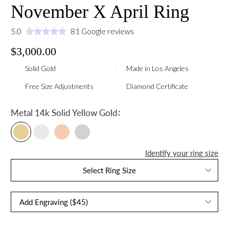
November X April Ring
5.0
81 Google reviews
$3,000.00
Solid Gold
Made in Los Angeles
Free Size Adjustments
Diamond Certificate
:
Metal
14k Solid Yellow Gold
Identify your ring size
Select Ring Size