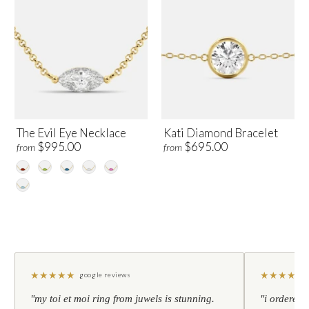
The Evil Eye Necklace
Kati Diamond Bracelet
$995.00
$695.00
from
from
★
★
★
★
★
★
★
★
★
★
google reviews
"my toi et moi ring from juwels is stunning.
"i ordered 