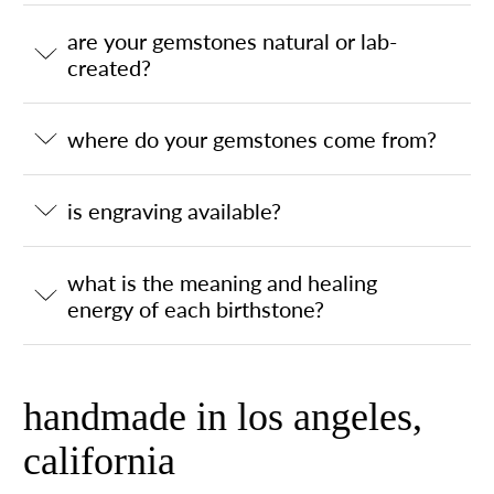
are your gemstones natural or lab-
created?
where do your gemstones come from?
is engraving available?
what is the meaning and healing
energy of each birthstone?
handmade in los angeles,
california