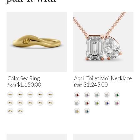
Calm Sea Ring
April Toi et Moi Necklace
$1,150.00
$1,245.00
from
from