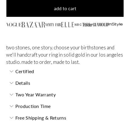
add to cart
NBC
two stones, one story. choose your birthstones and
we'll handcraft your ring in solid gold in our los angeles
studio. made to order, made to last.
Certified
Details
Two Year Warranty
Production Time
Free Shipping & Returns