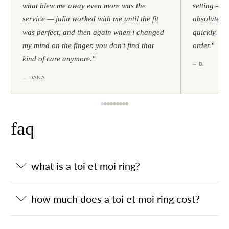
what blew me away even more was the
setting — h
service — julia worked with me until the fit
absolutely l
was perfect, and then again when i changed
quickly. al
my mind on the finger. you don't find that
order."
kind of care anymore."
— B.
— DANA
faq
what is a toi et moi ring?
how much does a toi et moi ring cost?