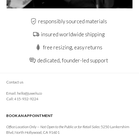
responsibly sourced materials
insured worldwide shipping
free resizing, easy returns
dedicated, founder-led support
Contact us
Email:
hello@juwels.co
Call: 415-932-9224
BOOK AN APPOINTMENT
Office Location Only — Not Open to the Public or for Retail Sales:
5250 Lankershim
Blvd, North Hollywood, CA 91601