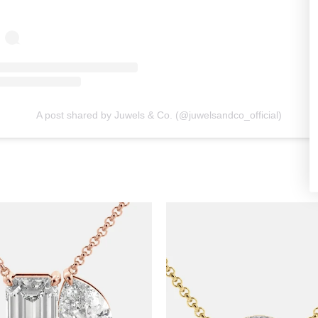
A post shared by Juwels & Co. (@juwelsandco_official)