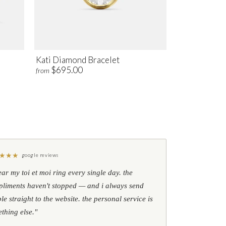
Kati Diamond Bracelet
$695.00
from
★
★
★
google reviews
ear my toi et moi ring every single day. the
liments haven't stopped — and i always send
le straight to the website. the personal service is
thing else."