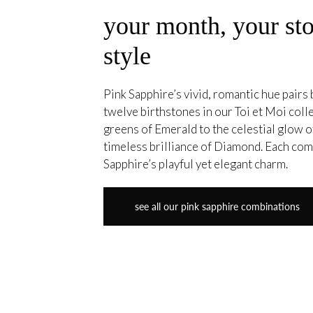
your month, your sto
style
Pink Sapphire’s vivid, romantic hue pairs b
twelve birthstones in our Toi et Moi coll
greens of Emerald to the celestial glow
timeless brilliance of Diamond. Each co
Sapphire’s playful yet elegant charm.
see all our pink sapphire combinations