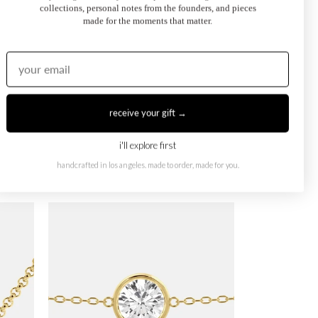
collections, personal notes from the founders, and pieces
made for the moments that matter.
receive your gift →
i'll explore first
handcrafted in los angeles. made to order, made for you.