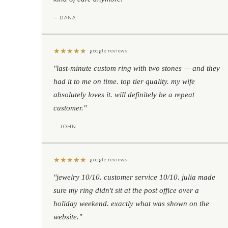
— DANA
★
★
★
★
★
google reviews
"last-minute custom ring with two stones — and they
had it to me on time. top tier quality. my wife
absolutely loves it. will definitely be a repeat
customer."
— JOHN
★
★
★
★
★
google reviews
"jewelry 10/10. customer service 10/10. julia made
sure my ring didn't sit at the post office over a
holiday weekend. exactly what was shown on the
website."