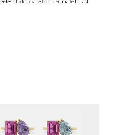
angeles studio. made to order, made to last.