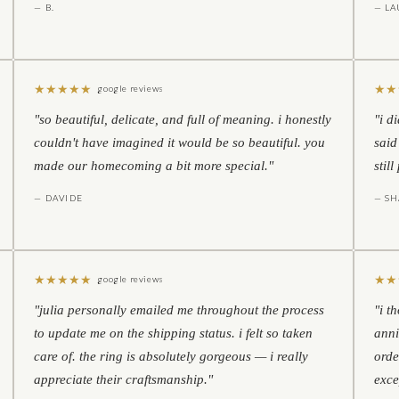
— B.
— LA
★
★
★
★
★
★
★
google reviews
"so beautiful, delicate, and full of meaning. i honestly
"i d
couldn't have imagined it would be so beautiful. you
said
made our homecoming a bit more special."
stil
— DAVIDE
— S
★
★
★
★
★
★
★
google reviews
"julia personally emailed me throughout the process
"i t
to update me on the shipping status. i felt so taken
anni
care of. the ring is absolutely gorgeous — i really
orde
appreciate their craftsmanship."
exce