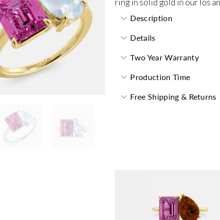
ring in solid gold in our los 
Description
Details
Two Year Warranty
Production Time
Free Shipping & Returns