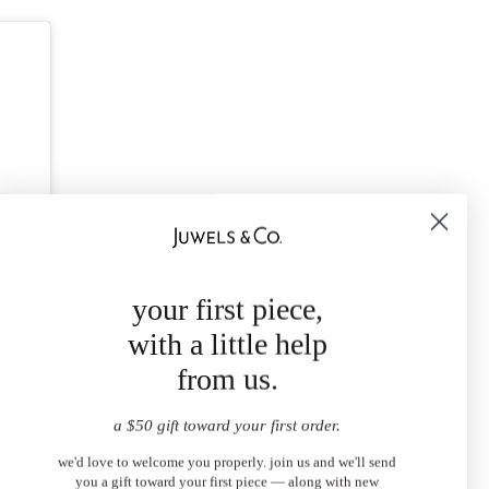
your first piece,
with a little help
from us.
a $50 gift toward your first order.
we'd love to welcome you properly. join us and we'll send
you a gift toward your first piece — along with new