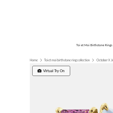
Toi et Moi Birthstone Rings
October X J
Home
Toi et moi birthstone ring collection
Virtual Try On