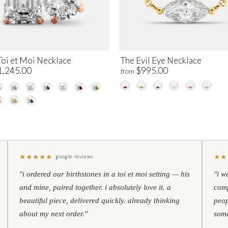
Toi et Moi Necklace
The Evil Eye Necklace
1,245.00
$995.00
from
★
★
★
★
★
★
★
google reviews
"i ordered our birthstones in a toi et moi setting — his
"i w
and mine, paired together. i absolutely love it. a
comp
beautiful piece, delivered quickly. already thinking
peop
about my next order."
some