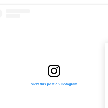
View this post on Instagram