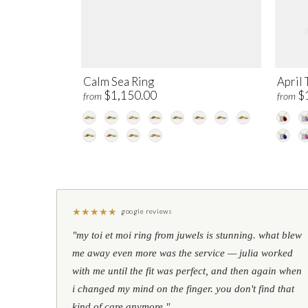
Calm Sea Ring
April 
$1,150.00
$
from
from
★
★
★
★
★
google reviews
"my toi et moi ring from juwels is stunning. what blew
me away even more was the service — julia worked
with me until the fit was perfect, and then again when
i changed my mind on the finger. you don't find that
kind of care anymore."