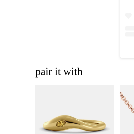
pair it with