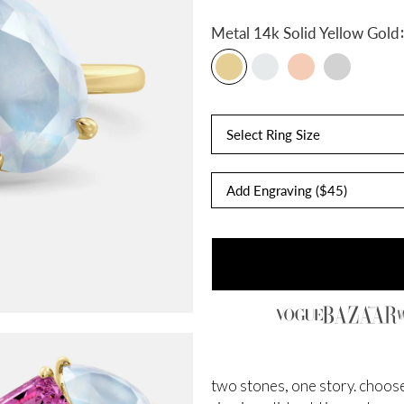
:
Metal
14k Solid Yellow Gold
Select Ring Size
two stones, one story. choose