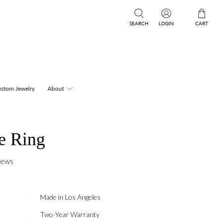
SEARCH
LOGIN
CART
stom Jewelry
About
e Ring
iews
Made in Los Angeles
Two-Year Warranty