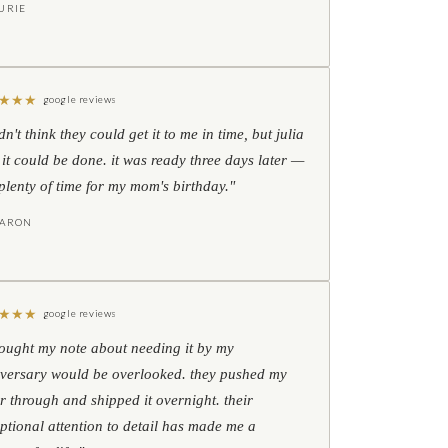
URIE
★
★
★
google reviews
idn't think they could get it to me in time, but julia
 it could be done. it was ready three days later —
l plenty of time for my mom's birthday."
HARON
★
★
★
google reviews
hought my note about needing it by my
versary would be overlooked. they pushed my
r through and shipped it overnight. their
ptional attention to detail has made me a