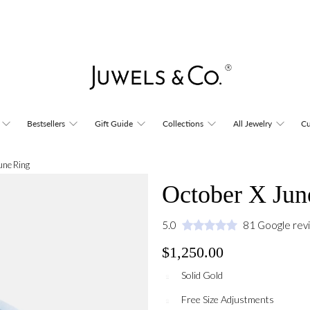
Bestsellers
Gift Guide
Collections
All Jewelry
Cu
une Ring
October X Jun
5.0
81 Google rev
$1,250.00
Solid Gold
Free Size Adjustments