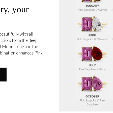
ry, your
eautifully with all
ection, from the deep
 of Moonstone and the
mbination enhances Pink