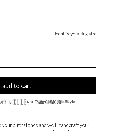
Identify your ring size
add to cart
NBC
 your birthstones and we'll handcraft your