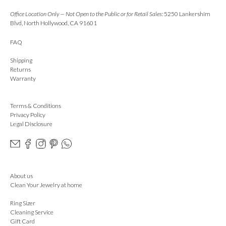
Office Location Only — Not Open to the Public or for Retail Sales:
5250 Lankershim
Blvd, North Hollywood, CA 91601
FAQ
Shipping
Returns
Warranty
Terms & Conditions
Privacy Policy
Legal Disclosure
About us
Clean Your Jewelry at home
Ring Sizer
Cleaning Service
Gift Card