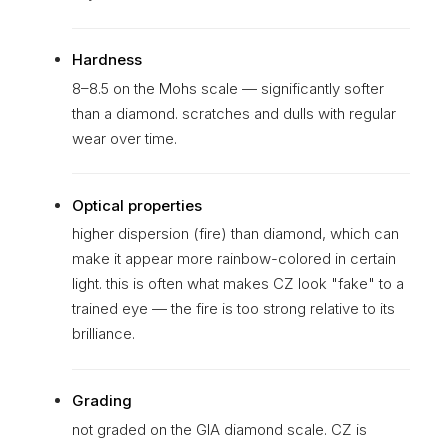
Hardness
8–8.5 on the Mohs scale — significantly softer
than a diamond. scratches and dulls with regular
wear over time.
Optical properties
higher dispersion (fire) than diamond, which can
make it appear more rainbow-colored in certain
light. this is often what makes CZ look "fake" to a
trained eye — the fire is too strong relative to its
brilliance.
Grading
not graded on the GIA diamond scale. CZ is