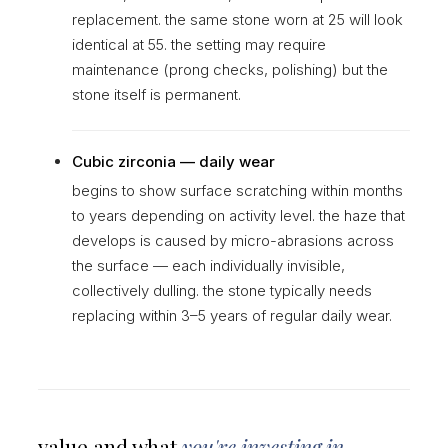
replacement. the same stone worn at 25 will look
identical at 55. the setting may require
maintenance (prong checks, polishing) but the
stone itself is permanent.
Cubic zirconia — daily wear
begins to show surface scratching within months
to years depending on activity level. the haze that
develops is caused by micro-abrasions across
the surface — each individually invisible,
collectively dulling. the stone typically needs
replacing within 3–5 years of regular daily wear.
value and what
you're investing in