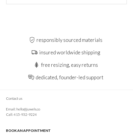
responsibly sourced materials
insured worldwide shipping
free resizing, easy returns
dedicated, founder-led support
Contact us
Email:
hello@juwels.co
Call: 415-932-9224
BOOK AN APPOINTMENT