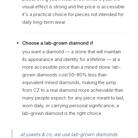
visual effect is strong and the price is accessible.
it's a practical choice for pieces not intended for
daily long-term wear.
Choose a lab-grown diamond if
you want a diamond — a stone that will maintain
its appearance and identity for a lifetime — at a
more accessible price than a mined stone. lab-
grown diamonds cost 50–80% less than
equivalent mined diamonds, making the jump
from CZ to a real diamond more achievable than
many people expect. for any piece meant to last,
worn daily, or carrying personal significance, a
lab-grown diamond is the right choice.
at juwels & co, we use lab-grown diamonds