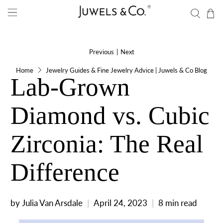
Previous
|
Next
Home
Jewelry Guides & Fine Jewelry Advice | Juwels & Co Blog
Lab-Grown
Diamond vs. Cubic
Zirconia: The Real
Difference
by Julia Van Arsdale
April 24, 2023
8 min read