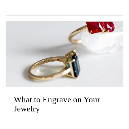
What to Engrave on Your
Jewelry