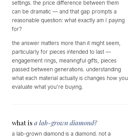
settings. the price difference between them
can be dramatic — and that gap prompts a
reasonable question: what exactly am I paying
for?
the answer matters more than it might seem,
particularly for pieces intended to last —
engagement rings, meaningful gifts, pieces
passed between generations. understanding
what each material actually is changes how you
evaluate what you're buying.
what is
a lab-grown diamond?
a lab-grown diamond is a diamond. not a