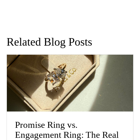
Related Blog Posts
Promise Ring vs.
Engagement Ring: The Real