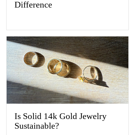
Difference
Is Solid 14k Gold Jewelry
Sustainable?