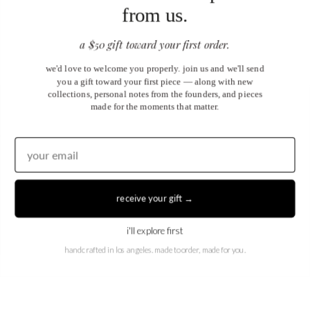
from us.
a $50 gift toward your first order.
we'd love to welcome you properly. join us and we'll send
you a gift toward your first piece — along with new
collections, personal notes from the founders, and pieces
made for the moments that matter.
United States (USD $)
EN
|
DE
receive your gift →
© 2026
Juwels & Co
.
i'll explore first
handcrafted in los angeles. made to order, made for you.