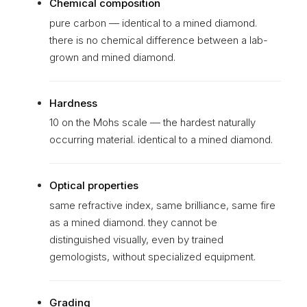
Chemical composition
pure carbon — identical to a mined diamond.
there is no chemical difference between a lab-
grown and mined diamond.
Hardness
10 on the Mohs scale — the hardest naturally
occurring material. identical to a mined diamond.
Optical properties
same refractive index, same brilliance, same fire
as a mined diamond. they cannot be
distinguished visually, even by trained
gemologists, without specialized equipment.
Grading