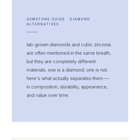
GEMSTONE GUIDE · DIAMOND
ALTERNATIVES
lab-grown diamonds and cubic zirconia
are often mentioned in the same breath,
but they are completely different
materials. one is a diamond. one is not.
here's what actually separates them —
in composition, durability, appearance,
and value over time.