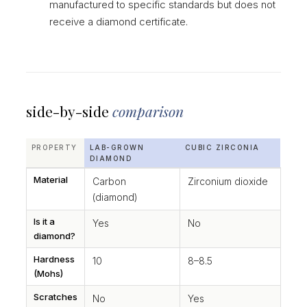
manufactured to specific standards but does not
receive a diamond certificate.
side-by-side
comparison
PROPERTY
LAB-GROWN
CUBIC ZIRCONIA
DIAMOND
Material
Carbon
Zirconium dioxide
(diamond)
Is it a
Yes
No
diamond?
Hardness
10
8–8.5
(Mohs)
Scratches
No
Yes