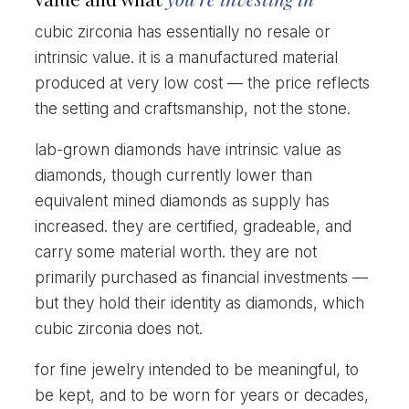
cubic zirconia has essentially no resale or
intrinsic value. it is a manufactured material
produced at very low cost — the price reflects
the setting and craftsmanship, not the stone.
lab-grown diamonds have intrinsic value as
diamonds, though currently lower than
equivalent mined diamonds as supply has
increased. they are certified, gradeable, and
carry some material worth. they are not
primarily purchased as financial investments —
but they hold their identity as diamonds, which
cubic zirconia does not.
for fine jewelry intended to be meaningful, to
be kept, and to be worn for years or decades,