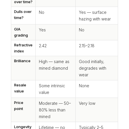
over time?
Dulls over
No
Yes — surface
time?
hazing with wear
GIA
Yes
No
grading
Refractive
2.42
2.15–2.18
index
Brilliance
High — same as
Good initially,
mined diamond
degrades with
wear
Resale
Some intrinsic
None
value
value
Price
Moderate — 50–
Very low
point
80% less than
mined
Longevity
Lifetime — no
Typically 2–5