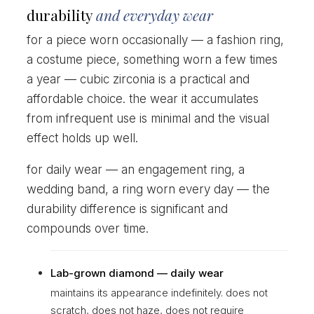
durability
and everyday wear
for a piece worn occasionally — a fashion ring,
a costume piece, something worn a few times
a year — cubic zirconia is a practical and
affordable choice. the wear it accumulates
from infrequent use is minimal and the visual
effect holds up well.
for daily wear — an engagement ring, a
wedding band, a ring worn every day — the
durability difference is significant and
compounds over time.
Lab-grown diamond — daily wear
maintains its appearance indefinitely. does not
scratch, does not haze, does not require