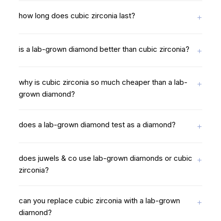
how long does cubic zirconia last?
is a lab-grown diamond better than cubic zirconia?
why is cubic zirconia so much cheaper than a lab-
grown diamond?
does a lab-grown diamond test as a diamond?
does juwels & co use lab-grown diamonds or cubic
zirconia?
can you replace cubic zirconia with a lab-grown
diamond?