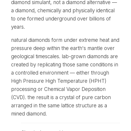
diamond simulant, not a diamond alternative —
a diamond, chemically and physically identical
to one formed underground over billions of
years.
natural diamonds form under extreme heat and
pressure deep within the earth's mantle over
geological timescales. lab-grown diamonds are
created by replicating those same conditions in
a controlled environment — either through
High Pressure High Temperature (HPHT)
processing or Chemical Vapor Deposition
(CVD). the result is a crystal of pure carbon
arranged in the same lattice structure as a
mined diamond.