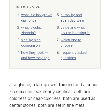
IN THIS GUIDE
what is a lab-grown
durability and
diamond?
everyday wear
what is cubic
value and what
zirconia?
you're investing in
side-by-side
which one to
comparison
choose
how they look —
frequently asked
and how they age
questions
at a glance, a lab-grown diamond and a cubic
zirconia can look nearly identical. both are
colorless or near-colorless. both are used as
center stones. both are set in fine metal