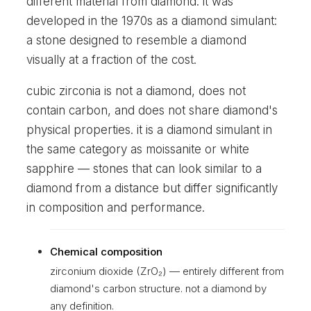
different material from diamond. it was
developed in the 1970s as a diamond simulant:
a stone designed to resemble a diamond
visually at a fraction of the cost.
cubic zirconia is not a diamond, does not
contain carbon, and does not share diamond's
physical properties. it is a diamond simulant in
the same category as moissanite or white
sapphire — stones that can look similar to a
diamond from a distance but differ significantly
in composition and performance.
Chemical composition
zirconium dioxide (ZrO₂) — entirely different from
diamond's carbon structure. not a diamond by
any definition.