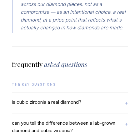
across our diamond pieces. not as a
compromise — as an intentional choice. a real
diamond, at a price point that reflects what's
actually changed in how diamonds are made.
frequently
asked questions
THE KEY QUESTIONS
is cubic zirconia a real diamond?
can you tell the difference between a lab-grown
diamond and cubic zirconia?