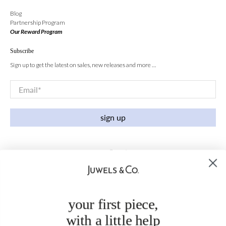
Blog
Partnership Program
Our Reward Program
Subscribe
Sign up to get the latest on sales, new releases and more …
Email
*
sign up
your first piece,
with a little help