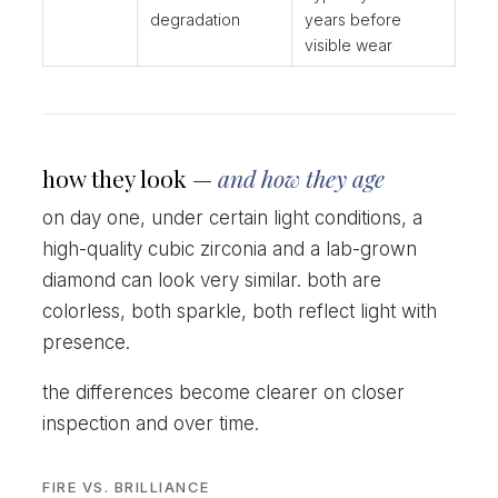
degradation
years before
visible wear
how they look —
and how they age
on day one, under certain light conditions, a
high-quality cubic zirconia and a lab-grown
diamond can look very similar. both are
colorless, both sparkle, both reflect light with
presence.
the differences become clearer on closer
inspection and over time.
FIRE VS. BRILLIANCE