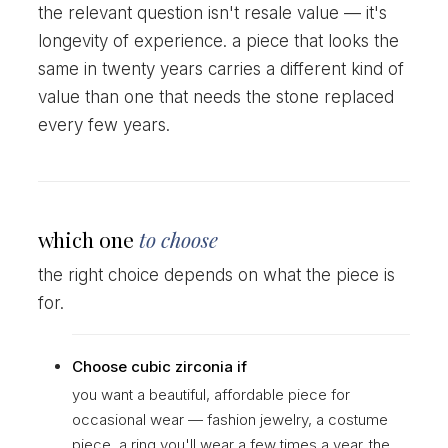
the relevant question isn't resale value — it's
longevity of experience. a piece that looks the
same in twenty years carries a different kind of
value than one that needs the stone replaced
every few years.
which one
to choose
the right choice depends on what the piece is
for.
Choose cubic zirconia if
you want a beautiful, affordable piece for
occasional wear — fashion jewelry, a costume
piece, a ring you'll wear a few times a year. the