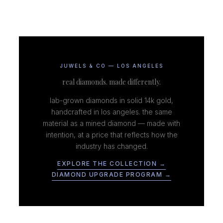
JUWELS & CO — LOS ANGELES
real diamonds. made differently.
lab-grown diamonds in solid 14k gold,
handcrafted in los angeles. the same
material as a mined diamond — made with
intention, at a price that reflects how the
industry has changed.
EXPLORE THE COLLECTION →
DIAMOND UPGRADE PROGRAM →