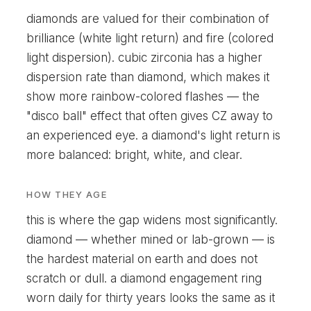
diamonds are valued for their combination of
brilliance (white light return) and fire (colored
light dispersion). cubic zirconia has a higher
dispersion rate than diamond, which makes it
show more rainbow-colored flashes — the
"disco ball" effect that often gives CZ away to
an experienced eye. a diamond's light return is
more balanced: bright, white, and clear.
HOW THEY AGE
this is where the gap widens most significantly.
diamond — whether mined or lab-grown — is
the hardest material on earth and does not
scratch or dull. a diamond engagement ring
worn daily for thirty years looks the same as it