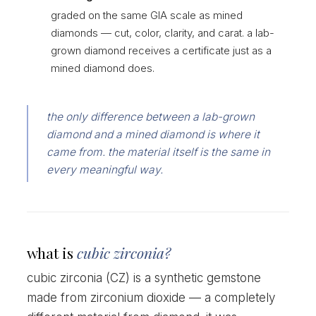
graded on the same GIA scale as mined
diamonds — cut, color, clarity, and carat. a lab-
grown diamond receives a certificate just as a
mined diamond does.
the only difference between a lab-grown
diamond and a mined diamond is where it
came from. the material itself is the same in
every meaningful way.
what is
cubic zirconia?
cubic zirconia (CZ) is a synthetic gemstone
made from zirconium dioxide — a completely