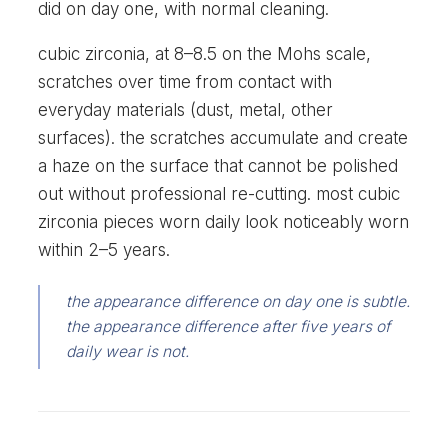
did on day one, with normal cleaning.
cubic zirconia, at 8–8.5 on the Mohs scale,
scratches over time from contact with
everyday materials (dust, metal, other
surfaces). the scratches accumulate and create
a haze on the surface that cannot be polished
out without professional re-cutting. most cubic
zirconia pieces worn daily look noticeably worn
within 2–5 years.
the appearance difference on day one is subtle.
the appearance difference after five years of
daily wear is not.