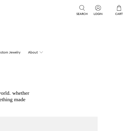
SEARCH
LOGIN
CART
stom Jewelry
About
world. whether
mething made