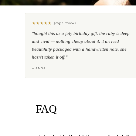
★
★
★
★
★
google reviews
"bought this as a july birthday gift. the ruby is deep
and vivid — nothing cheap about it. it arrived
beautifully packaged with a handwritten note. she
hasn't taken it off."
— ANNA
FAQ