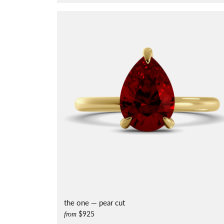
the one — pear cut
$925
from