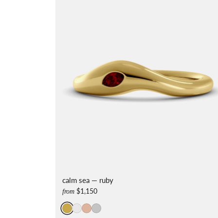
calm sea — ruby
$1,150
from