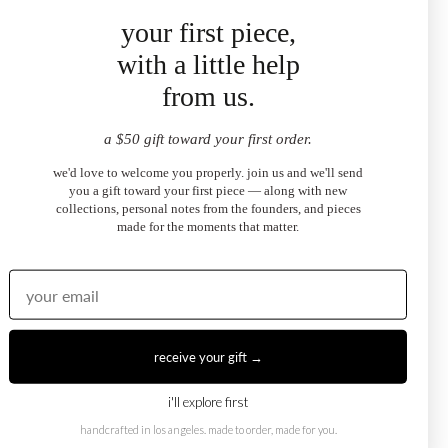
your first piece,
with a little help
from us.
a $50 gift toward your first order.
we'd love to welcome you properly. join us and we'll send
you a gift toward your first piece — along with new
collections, personal notes from the founders, and pieces
made for the moments that matter.
03
protection + vitality
receive your gift →
worn across cultures as a talisman of strength, ruby is
believed to carry a grounding energy for the person who wears
i'll explore first
t.
handcrafted in los angeles. made to order, made for you.