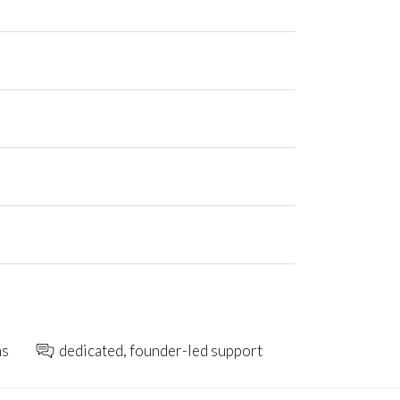
ns
dedicated, founder-led support