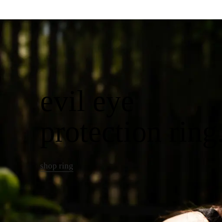
evil eye
protection ring
shop ring