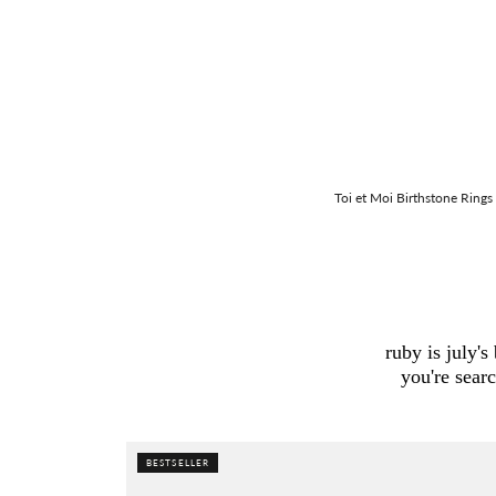
Toi et Moi Birthstone Rings
ruby is july'
you're sear
BESTSELLER