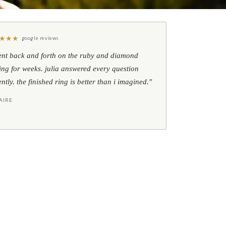
★
★
★
google reviews
ent back and forth on the ruby and diamond
ing for weeks. julia answered every question
ently. the finished ring is better than i imagined."
AIRE