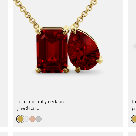
toi et moi ruby necklace
th
$1,350
from
fr