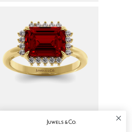
undaze halo — emerald cut
$1,450
om