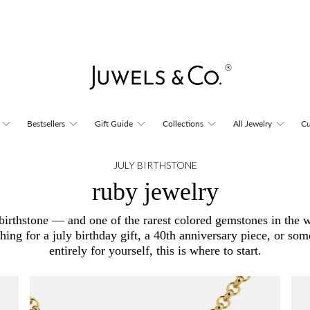
Bestsellers
Gift Guide
Collections
All Jewelry
Cu
JULY BIRTHSTONE
ruby jewelry
s birthstone — and one of the rarest colored gemstones in the 
ching for a july birthday gift, a 40th anniversary piece, or so
entirely for yourself, this is where to start.