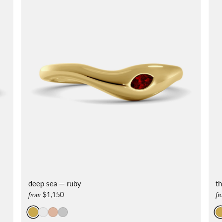
deep sea — ruby
t
$1,150
from
fr