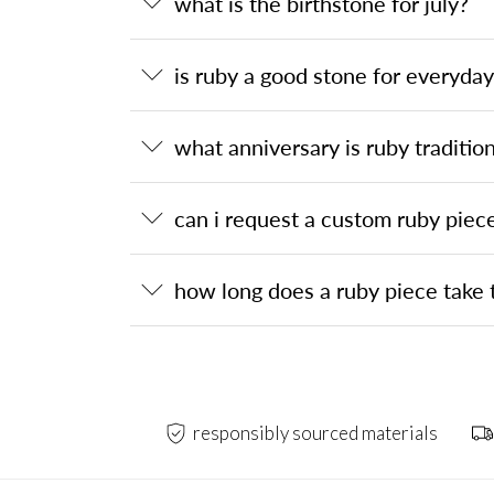
what is the birthstone for july?
is ruby a good stone for everyda
what anniversary is ruby tradition
can i request a custom ruby piec
how long does a ruby piece take 
responsibly sourced materials