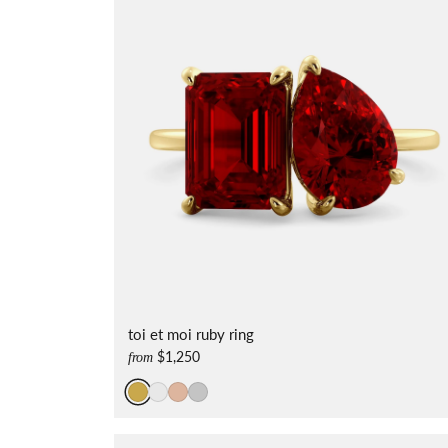
toi et moi ruby ring
$1,250
from