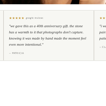
★
★
★
★
★
★
★
google reviews
"we gave this as a 40th anniversary gift. the stone
"i w
has a warmth to it that photographs don't capture.
pair
knowing it was made by hand made the moment feel
pati
even more intentional."
— CL
— PATRICIA