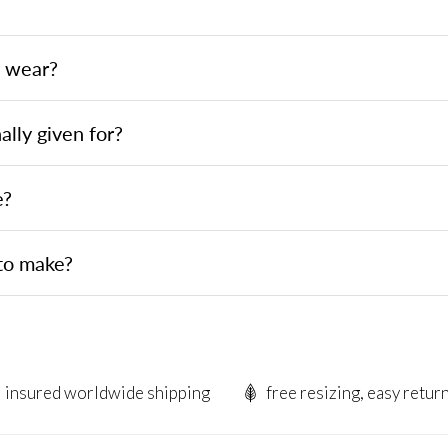
y wear?
ally given for?
e?
to make?
insured worldwide shipping
free resizing, easy retur