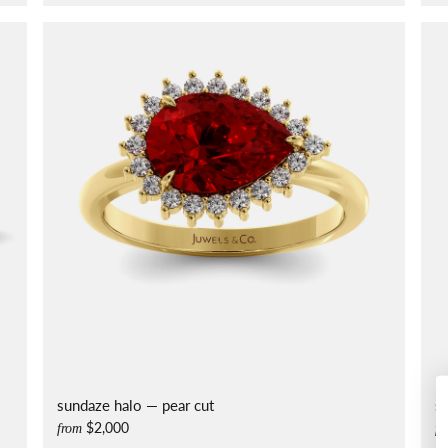
sundaze halo — pear cut
s
$2,000
from
fr