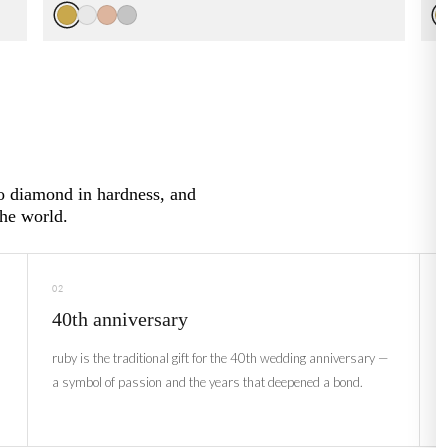
to diamond in hardness, and
the world.
02
40th anniversary
ruby is the traditional gift for the 40th wedding anniversary —
a symbol of passion and the years that deepened a bond.
i