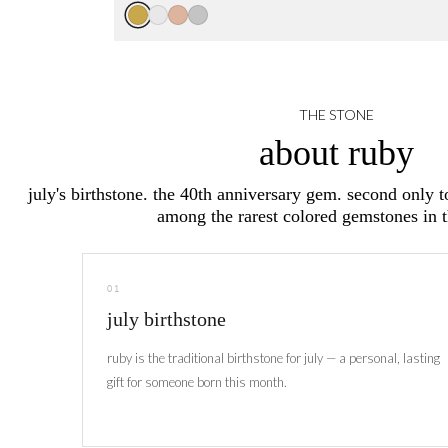
THE STONE
about ruby
july's birthstone. the 40th anniversary gem. second only 
among the rarest colored gemstones in 
01
july birthstone
ruby is the traditional birthstone for july — a personal, lasting
gift for someone born this month.