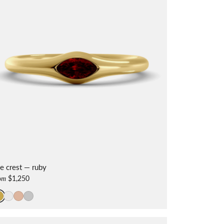
e crest — ruby
$1,250
om