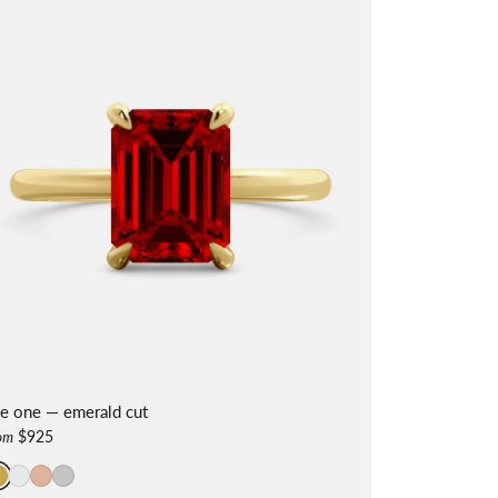
he one — emerald cut
$925
om