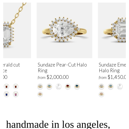
erald cut
Sundaze Pear-Cut Halo
Sundaze Emer
lace
Ring
Halo Ring
.00
$2,000.00
$1,450.0
from
from
handmade in los angeles,