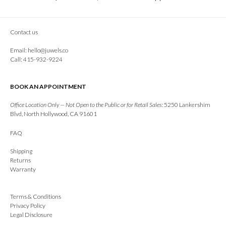
Contact us
Email:
hello@juwels.co
Call: 415-932-9224
BOOK AN APPOINTMENT
Office Location Only — Not Open to the Public or for Retail Sales:
5250 Lankershim
Blvd, North Hollywood, CA 91601
FAQ
Shipping
Returns
Warranty
Terms & Conditions
Privacy Policy
Legal Disclosure