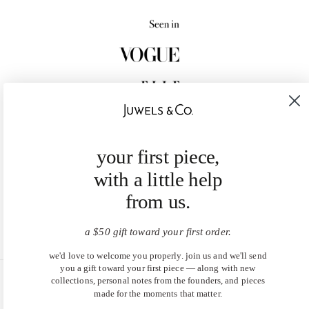
your first piece,
with a little help
from us.
a $50 gift toward your first order.
we'd love to welcome you properly. join us and we'll send
you a gift toward your first piece — along with new
collections, personal notes from the founders, and pieces
United States (USD $)
made for the moments that matter.