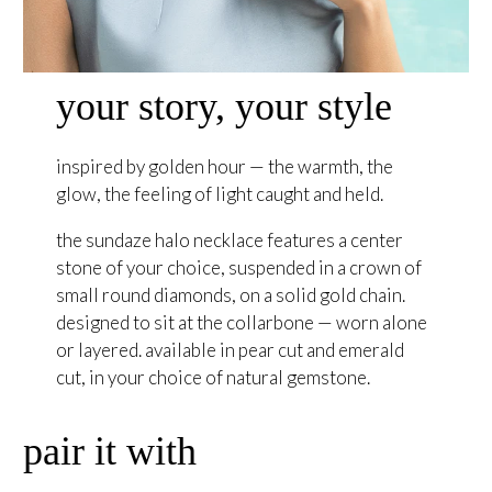
your story, your style
inspired by golden hour — the warmth, the
glow, the feeling of light caught and held.
the sundaze halo necklace features a center
stone of your choice, suspended in a crown of
small round diamonds, on a solid gold chain.
designed to sit at the collarbone — worn alone
or layered. available in pear cut and emerald
cut, in your choice of natural gemstone.
pair it with