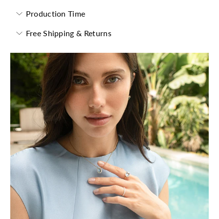
Production Time
Free Shipping & Returns