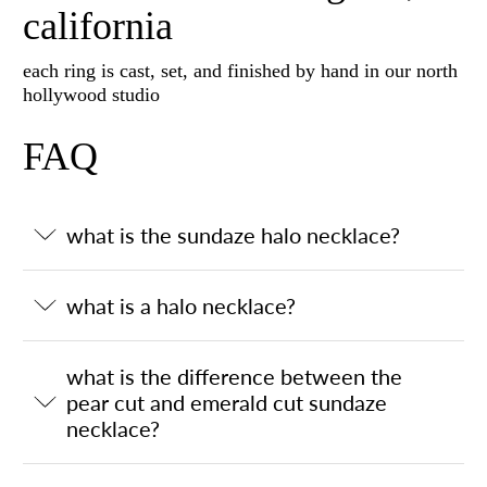
california
each ring is cast, set, and finished by hand in our north
hollywood studio
FAQ
what is the sundaze halo necklace?
what is a halo necklace?
what is the difference between the
pear cut and emerald cut sundaze
necklace?