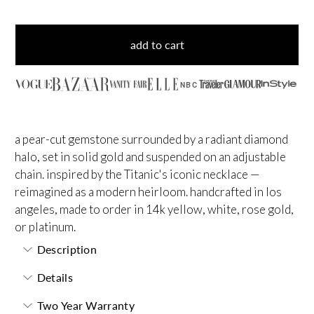
add to cart
NBC
a pear-cut gemstone surrounded by a radiant diamond
halo, set in solid gold and suspended on an adjustable
chain. inspired by the Titanic's iconic necklace —
reimagined as a modern heirloom. handcrafted in los
angeles, made to order in 14k yellow, white, rose gold,
or platinum.
Description
Details
Two Year Warranty