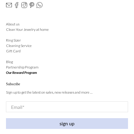
About us
Clean Your Jewelry at home
Ring Sizer
Cleaning Service
Gift Card
Blog
Partnership Program
Our Reward Program
Subscribe
Sign up to get the latest on sales, new releases and more …
Email
*
sign up