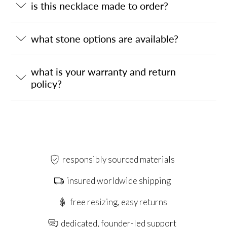
is this necklace made to order?
what stone options are available?
what is your warranty and return
policy?
responsibly sourced materials
insured worldwide shipping
free resizing, easy returns
dedicated, founder-led support