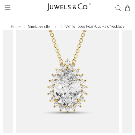
White Topaz Pear-Cut Halo Necklace
Home
Sundaze collection