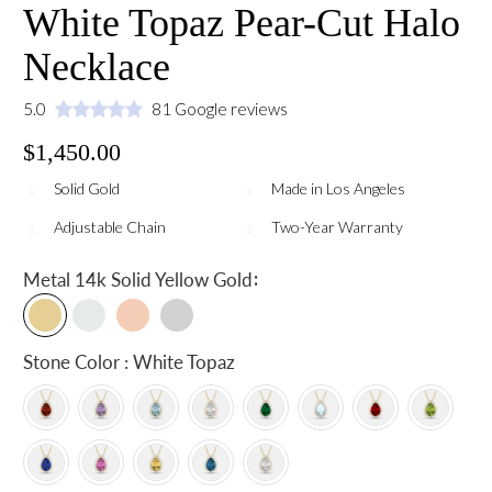
White Topaz Pear-Cut Halo
Necklace
5.0
81 Google reviews
$1,450.00
Solid Gold
Made in Los Angeles
Adjustable Chain
Two-Year Warranty
:
Metal
14k Solid Yellow Gold
Stone Color : White Topaz