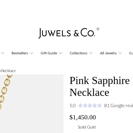
Bestsellers
Gift Guide
Collections
All Jewelry
Cu
o Necklace
Pink Sapphire
Necklace
5.0
81 Google rev
$1,450.00
Solid Gold