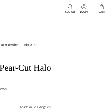
SEARCH
LOGIN
CART
stom Jewelry
About
 Pear-Cut Halo
iews
Made in Los Angeles