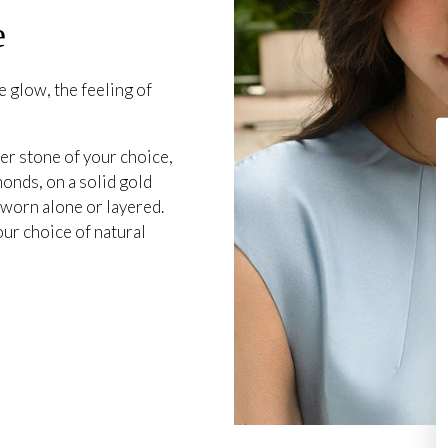
e
 glow, the feeling of
er stone of your choice,
onds, on a solid gold
 worn alone or layered.
our choice of natural