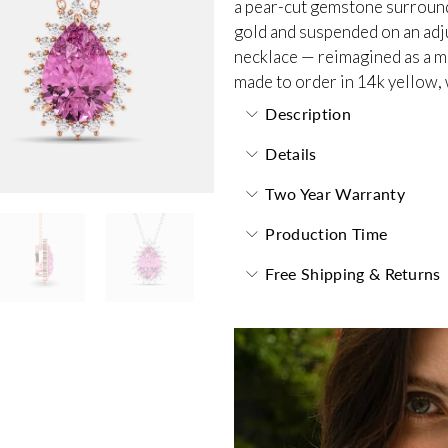
a pear-cut gemstone surrounde
gold and suspended on an adjus
necklace — reimagined as a m
made to order in 14k yellow, 
Description
Details
Two Year Warranty
Production Time
Free Shipping & Returns