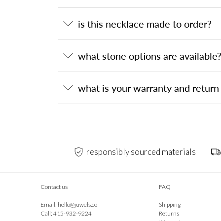
is this necklace made to order?
what stone options are available
what is your warranty and return 
responsibly sourced materials
Contact us
FAQ
Email:
hello@juwels.co
Shipping
Call: 415-932-9224
Returns