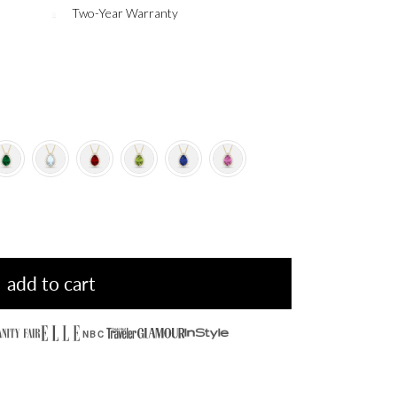
Two-Year Warranty
add to cart
NBC