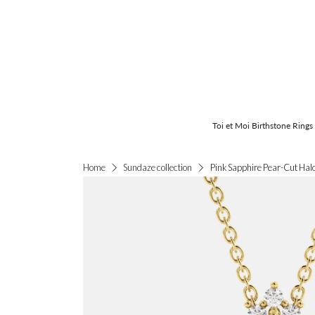
Toi et Moi Birthstone Rings
Pink Sapphire Pear-Cut Hal
Home
Sundaze collection