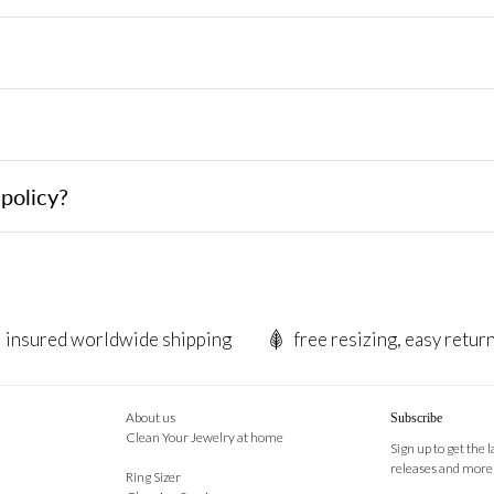
?
policy?
insured worldwide shipping
free resizing, easy retur
About us
Subscribe
Clean Your Jewelry at home
Sign up to get the 
releases and more
Ring Sizer