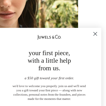
your first piece,
with a little help
from us.
a $50 gift toward your first order.
we'd love to welcome you properly. join us and we'll send
you a gift toward your first piece — along with new
collections, personal notes from the founders, and pieces
made for the moments that matter.