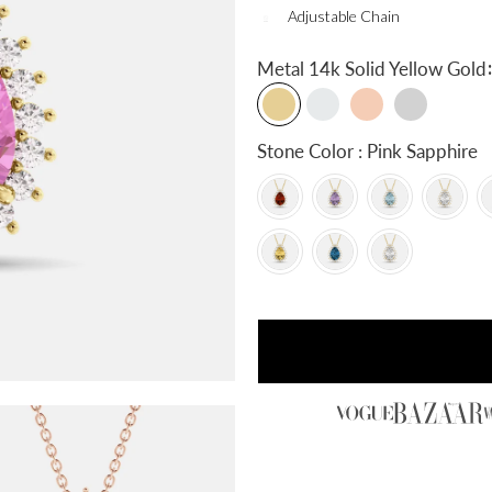
Adjustable Chain
:
Metal
14k Solid Yellow Gold
Stone Color : Pink Sapphire