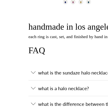
handmade in los angele
each ring is cast, set, and finished by hand i
FAQ
what is the sundaze halo necklac
what is a halo necklace?
what is the difference between 