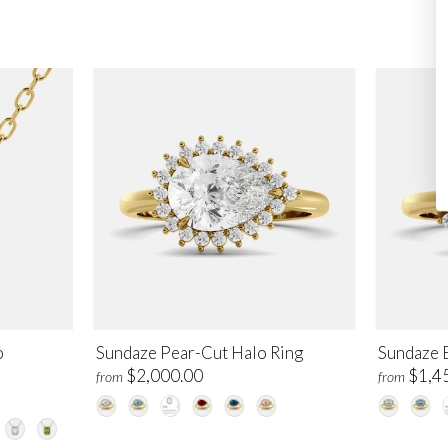
o
Sundaze Pear-Cut Halo Ring
Sundaze 
$2,000.00
$1,4
from
from