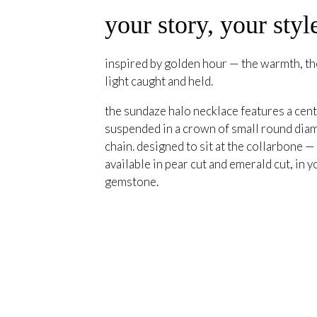
your story, your styl
inspired by golden hour — the warmth, the
light caught and held.
the sundaze halo necklace features a cent
suspended in a crown of small round diam
chain. designed to sit at the collarbone —
available in pear cut and emerald cut, in y
gemstone.