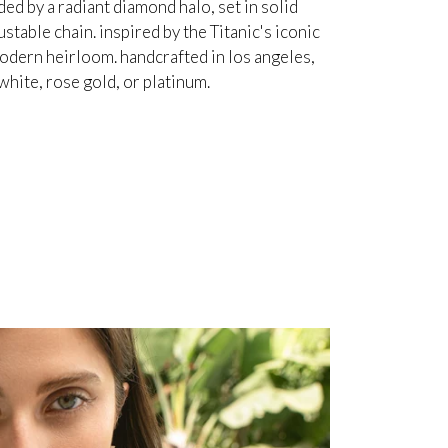
d by a radiant diamond halo, set in solid
table chain. inspired by the Titanic's iconic
odern heirloom. handcrafted in los angeles,
white, rose gold, or platinum.