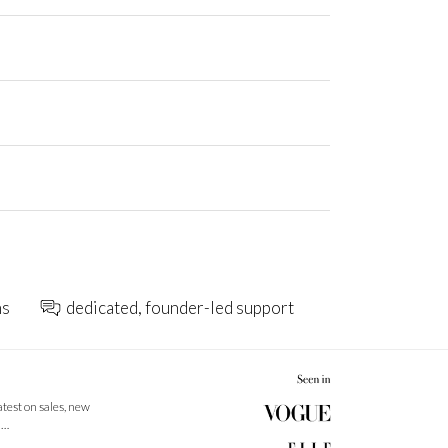
ns
dedicated, founder-led support
latest on sales, new
 …