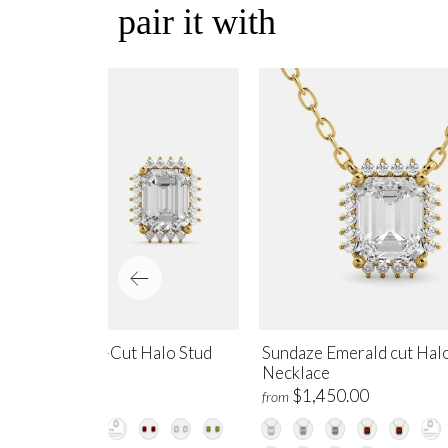
pair it with
ndaze Emerald-Cut Halo Stud
Sundaze Emerald cut Hal
rrings
Necklace
$1,700.00
$1,450.00
m
from