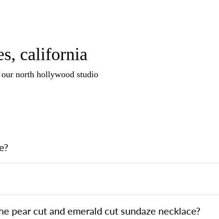
s, california
n our north hollywood studio
e?
the pear cut and emerald cut sundaze necklace?