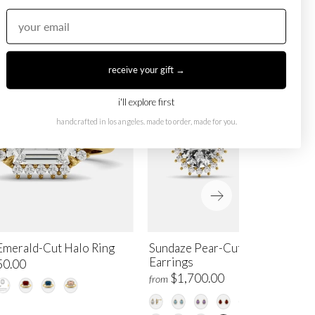
receive your gift →
i'll explore first
handcrafted in los angeles. made to order, made for you.
Emerald-Cut Halo Ring
Sundaze Pear-Cut Halo Stud
Earrings
50.00
$1,700.00
from