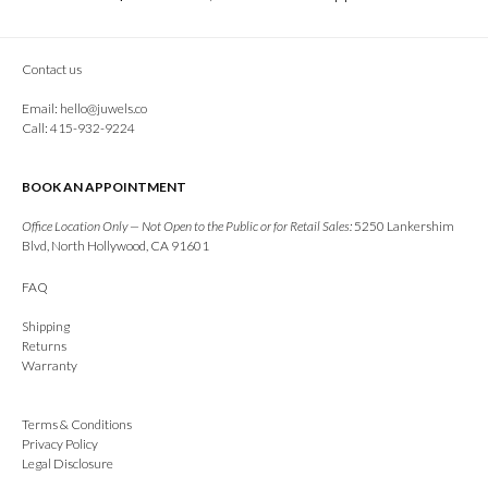
Contact us
Email:
hello@juwels.co
Call: 415-932-9224
BOOK AN APPOINTMENT
Office Location Only — Not Open to the Public or for Retail Sales:
5250 Lankershim
Blvd, North Hollywood, CA 91601
FAQ
Shipping
Returns
Warranty
Terms & Conditions
Privacy Policy
Legal Disclosure