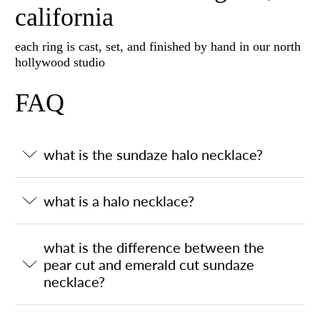
california
each ring is cast, set, and finished by hand in our north
hollywood studio
FAQ
what is the sundaze halo necklace?
what is a halo necklace?
what is the difference between the
pear cut and emerald cut sundaze
necklace?