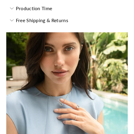
Production Time
Free Shipping & Returns