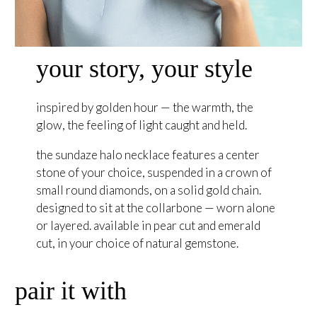
your story, your style
inspired by golden hour — the warmth, the
glow, the feeling of light caught and held.
the sundaze halo necklace features a center
stone of your choice, suspended in a crown of
small round diamonds, on a solid gold chain.
designed to sit at the collarbone — worn alone
or layered. available in pear cut and emerald
cut, in your choice of natural gemstone.
pair it with