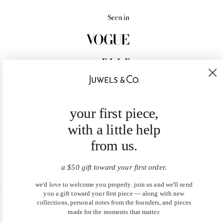
your first piece,
with a little help
from us.
a $50 gift toward your first order.
we'd love to welcome you properly. join us and we'll send
you a gift toward your first piece — along with new
collections, personal notes from the founders, and pieces
United States (USD $)
made for the moments that matter.