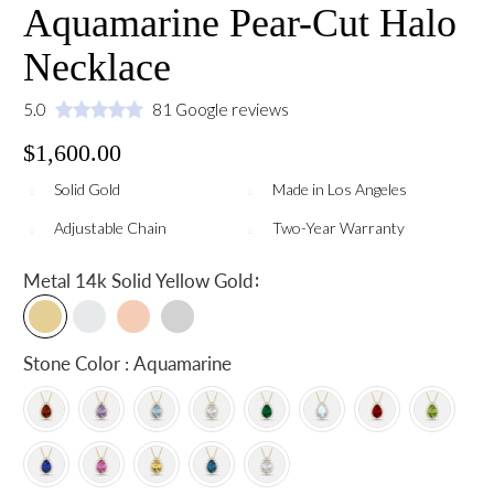
Aquamarine Pear-Cut Halo
Necklace
5.0
81 Google reviews
$1,600.00
Solid Gold
Made in Los Angeles
Adjustable Chain
Two-Year Warranty
:
Metal
14k Solid Yellow Gold
Stone Color : Aquamarine