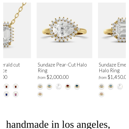
erald cut
Sundaze Pear-Cut Halo
Sundaze Emer
lace
Ring
Halo Ring
.00
$2,000.00
$1,450.0
from
from
handmade in los angeles,