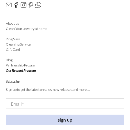
About us
Clean Your Jewelry at home
Ring Sizer
Cleaning Service
Gift Card
Blog
Partnership Program
Our Reward Program
Subscribe
Sign up to get the latest on sales, new releases and more …
Email
*
sign up