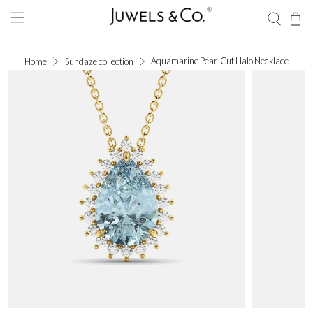
Aquamarine Pear-Cut Halo Necklace
Home
Sundaze collection