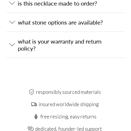
is this necklace made to order?
what stone options are available?
what is your warranty and return
policy?
responsibly sourced materials
insured worldwide shipping
free resizing, easy returns
dedicated, founder-led support