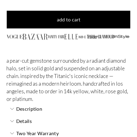
add to cart
NBC
a pear-cut gemstone surrounded by a radiant diamond
halo, set in solid gold and suspended on an adjustable
chain. inspired by the Titanic's iconic necklace —
reimagined as a modern heirloom. handcrafted in los
angeles, made to order in 14k yellow, white, rose gold,
or platinum.
Description
Details
Two Year Warranty